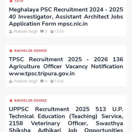
12TH
Meghalaya PSC Recruitment 2024 - 2025
40 Investigator, Assistant Architect Jobs
Application Form mpsc.nic.in
Prakash Singh
0
13:34
BACHELOR DEGREE
TPSC Recruitment 2025 - 2026 136
Agriculture Officer Vacancy Notification
www.tpsc.tripura.gov.in
Prakash Singh
0
13:00
BACHELOR DEGREE
UPPSC Recruitment 2025 513 U.P.
Technical Education (Teaching) Service,
2158 Veterinary Officer, Swasthya
Shiksha Adhikari Job Opportunities