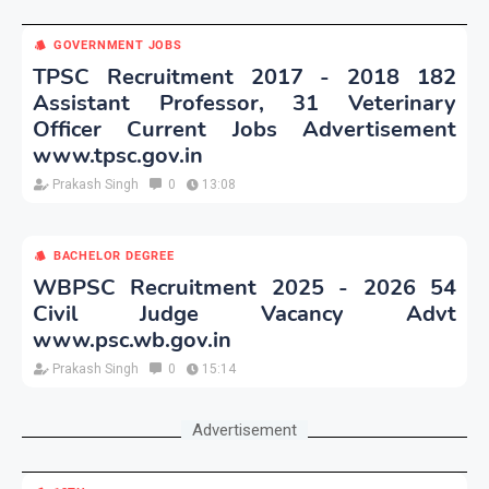
GOVERNMENT JOBS
TPSC Recruitment 2017 - 2018 182
Assistant Professor, 31 Veterinary
Officer Current Jobs Advertisement
www.tpsc.gov.in
Prakash Singh
0
13:08
BACHELOR DEGREE
WBPSC Recruitment 2025 - 2026 54
Civil Judge Vacancy Advt
www.psc.wb.gov.in
Prakash Singh
0
15:14
Advertisement