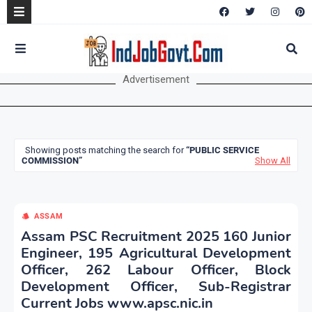
Advertisement
Showing posts matching the search for
PUBLIC SERVICE
COMMISSION
Show All
ASSAM
Assam PSC Recruitment 2025 160 Junior
Engineer, 195 Agricultural Development
Officer, 262 Labour Officer, Block
Development Officer, Sub-Registrar
Current Jobs www.apsc.nic.in