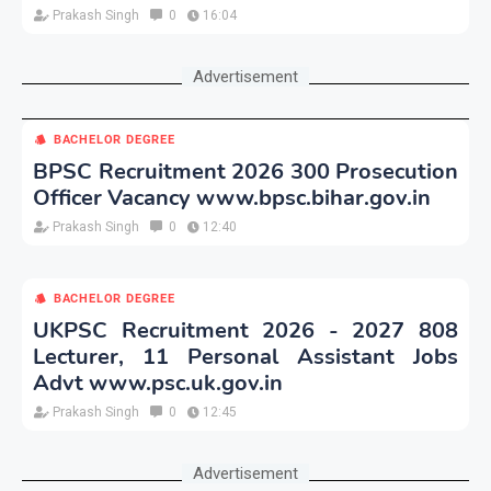
Prakash Singh
0
16:04
Advertisement
BACHELOR DEGREE
BPSC Recruitment 2026 300 Prosecution
Officer Vacancy www.bpsc.bihar.gov.in
Prakash Singh
0
12:40
BACHELOR DEGREE
UKPSC Recruitment 2026 - 2027 808
Lecturer, 11 Personal Assistant Jobs
Advt www.psc.uk.gov.in
Prakash Singh
0
12:45
Advertisement