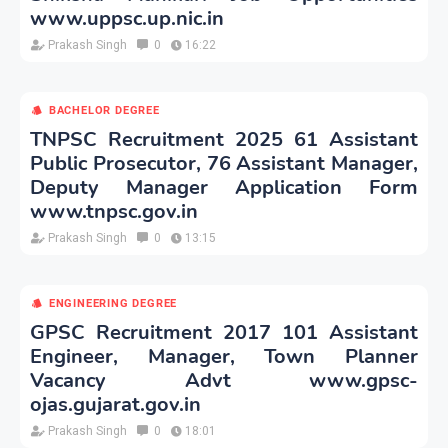
www.uppsc.up.nic.in
Prakash Singh
0
16:22
BACHELOR DEGREE
TNPSC Recruitment 2025 61 Assistant
Public Prosecutor, 76 Assistant Manager,
Deputy Manager Application Form
www.tnpsc.gov.in
Prakash Singh
0
13:15
ENGINEERING DEGREE
GPSC Recruitment 2017 101 Assistant
Engineer, Manager, Town Planner
Vacancy Advt www.gpsc-
ojas.gujarat.gov.in
Prakash Singh
0
18:01