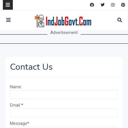
Advertisement
Contact Us
Name
Email
*
Message
*