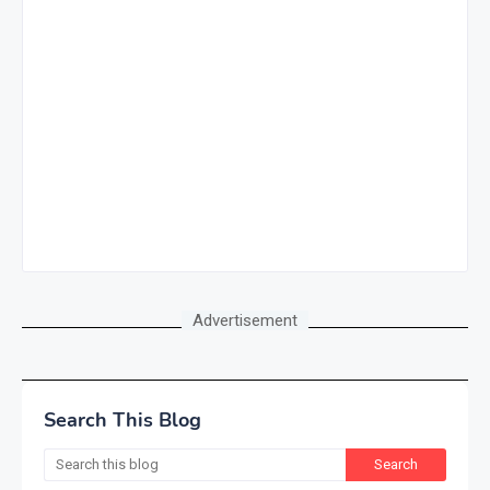
Advertisement
Search This Blog