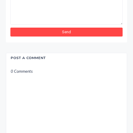
POST A COMMENT
0 Comments