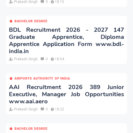
Prakash Singh
0
18:15
BACHELOR DEGREE
BDL Recruitment 2026 - 2027 147
Graduate Apprentice, Diploma
Apprentice Application Form www.bdl-
india.in
Prakash Singh
0
18:54
AIRPORTS AUTHORITY OF INDIA
AAI Recruitment 2026 389 Junior
Executive, Manager Job Opportunities
www.aai.aero
Prakash Singh
0
18:22
BACHELOR DEGREE