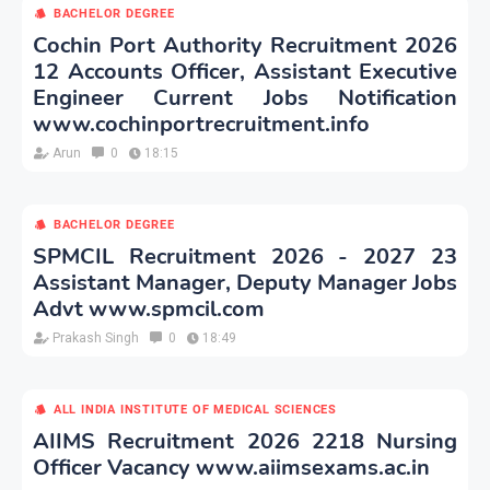
BACHELOR DEGREE
Cochin Port Authority Recruitment 2026
12 Accounts Officer, Assistant Executive
Engineer Current Jobs Notification
www.cochinportrecruitment.info
Arun
0
18:15
BACHELOR DEGREE
SPMCIL Recruitment 2026 - 2027 23
Assistant Manager, Deputy Manager Jobs
Advt www.spmcil.com
Prakash Singh
0
18:49
ALL INDIA INSTITUTE OF MEDICAL SCIENCES
AIIMS Recruitment 2026 2218 Nursing
Officer Vacancy www.aiimsexams.ac.in