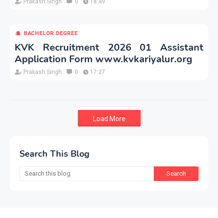
Prakash Singh
0
18:49
BACHELOR DEGREE
KVK Recruitment 2026 01 Assistant
Application Form www.kvkariyalur.org
Prakash Singh
0
17:27
Load More
Search This Blog