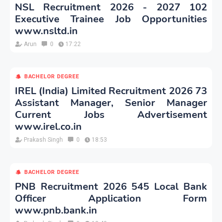
NSL Recruitment 2026 - 2027 102
Executive Trainee Job Opportunities
www.nsltd.in
Arun
0
17:22
BACHELOR DEGREE
IREL (India) Limited Recruitment 2026 73
Assistant Manager, Senior Manager
Current Jobs Advertisement
www.irel.co.in
Prakash Singh
0
18:53
BACHELOR DEGREE
PNB Recruitment 2026 545 Local Bank
Officer Application Form
www.pnb.bank.in