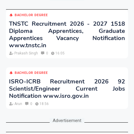
BACHELOR DEGREE
TNSTC Recruitment 2026 - 2027 1518
Diploma Apprentices, Graduate
Apprentices Vacancy Notification
www.tnstc.in
Prakash Singh
0
16:05
BACHELOR DEGREE
ISRO-ICRB Recruitment 2026 92
Scientist/Engineer Current Jobs
Notification www.isro.gov.in
Arun
0
18:56
Advertisement