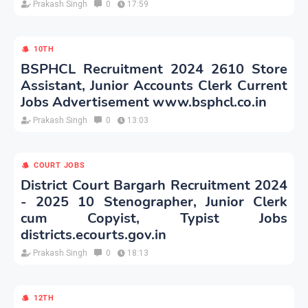
Prakash Singh
0
17:59
10TH
BSPHCL Recruitment 2024 2610 Store
Assistant, Junior Accounts Clerk Current
Jobs Advertisement www.bsphcl.co.in
Prakash Singh
0
13:03
COURT JOBS
District Court Bargarh Recruitment 2024
- 2025 10 Stenographer, Junior Clerk
cum Copyist, Typist Jobs
districts.ecourts.gov.in
Prakash Singh
0
18:13
12TH