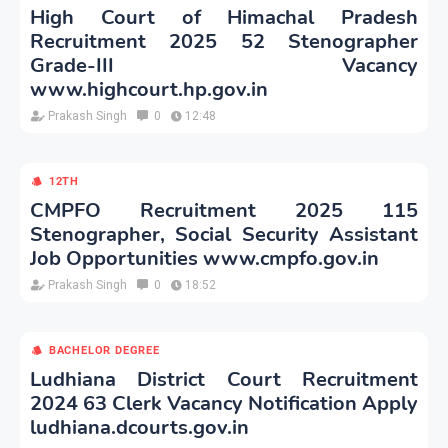
High Court of Himachal Pradesh
Recruitment 2025 52 Stenographer
Grade-III Vacancy
www.highcourt.hp.gov.in
Prakash Singh
0
12:48
12TH
CMPFO Recruitment 2025 115
Stenographer, Social Security Assistant
Job Opportunities www.cmpfo.gov.in
Prakash Singh
0
18:52
BACHELOR DEGREE
Ludhiana District Court Recruitment
2024 63 Clerk Vacancy Notification Apply
ludhiana.dcourts.gov.in