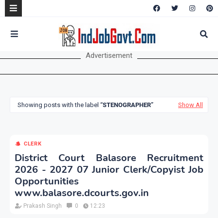
Advertisement
Showing posts with the label
STENOGRAPHER
Show All
CLERK
District Court Balasore Recruitment
2026 - 2027 07 Junior Clerk/Copyist Job
Opportunities
www.balasore.dcourts.gov.in
Prakash Singh
0
12:23