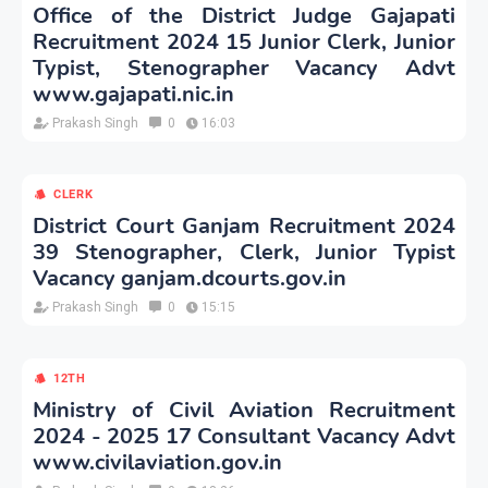
Office of the District Judge Gajapati
Recruitment 2024 15 Junior Clerk, Junior
Typist, Stenographer Vacancy Advt
www.gajapati.nic.in
Prakash Singh
0
16:03
CLERK
District Court Ganjam Recruitment 2024
39 Stenographer, Clerk, Junior Typist
Vacancy ganjam.dcourts.gov.in
Prakash Singh
0
15:15
12TH
Ministry of Civil Aviation Recruitment
2024 - 2025 17 Consultant Vacancy Advt
www.civilaviation.gov.in