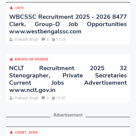
10TH
WBCSSC Recruitment 2025 - 2026 8477
Clerk, Group-D Job Opportunities
www.westbengalssc.com
Prakash Singh
0
13:28
BACHELOR DEGREE
NCLT Recruitment 2025 32
Stenographer, Private Secretaries
Current Jobs Advertisement
www.nclt.gov.in
Prakash Singh
0
15:47
Advertisement
COURT JOBS