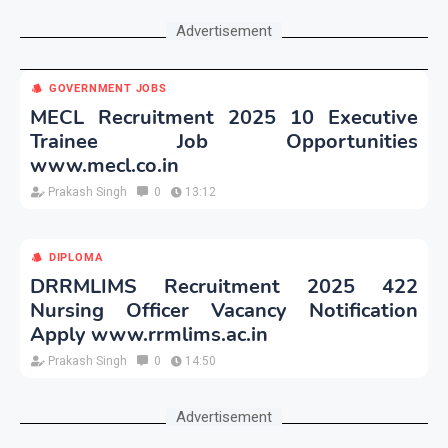
Advertisement
GOVERNMENT JOBS
MECL Recruitment 2025 10 Executive
Trainee Job Opportunities
www.mecl.co.in
Prakash Singh
0
13:12
DIPLOMA
DRRMLIMS Recruitment 2025 422
Nursing Officer Vacancy Notification
Apply www.rrmlims.ac.in
Prakash Singh
0
14:50
Advertisement