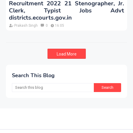
Recruitment 2022 21 Stenographer, Jr.
Clerk, Typist Jobs Advt
districts.ecourts.gov.in
Prakash Singh
0
16:05
Load More
Search This Blog