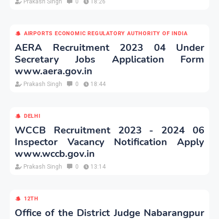
Prakash Singh
0
18:26
AIRPORTS ECONOMIC REGULATORY AUTHORITY OF INDIA
AERA Recruitment 2023 04 Under
Secretary Jobs Application Form
www.aera.gov.in
Prakash Singh
0
18:44
DELHI
WCCB Recruitment 2023 - 2024 06
Inspector Vacancy Notification Apply
www.wccb.gov.in
Prakash Singh
0
13:14
12TH
Office of the District Judge Nabarangpur