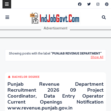
Advertisement
Showing posts with the label
PUNJAB REVENUE DEPARTMENT
Show All
BACHELOR DEGREE
Punjab Revenue Department
Recruitment 2026 09 Project
Coordinator, Data Entry Operator
Current Openings Notification
www.revenue.punjab.gov.in