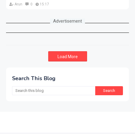
Arun
0
15:17
Advertisement
Load More
Search This Blog