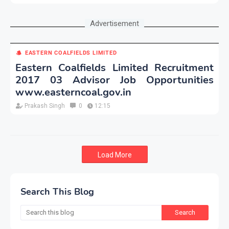
Advertisement
EASTERN COALFIELDS LIMITED
Eastern Coalfields Limited Recruitment
2017 03 Advisor Job Opportunities
www.easterncoal.gov.in
Prakash Singh
0
12:15
Load More
Search This Blog