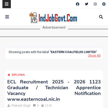
Advertisement
Showing posts with the label
EASTERN COALFIELDS LIMITED
Show All
DIPLOMA
ECL Recruitment 2025 - 2026 1123
Graduate / Technician Apprentice
Vacancy Notification
www.easterncoal.nic.in
Prakash Singh
0
12:41