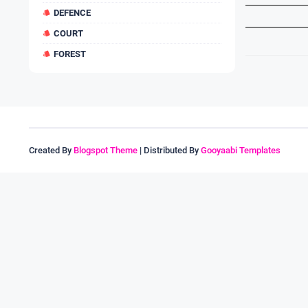
DEFENCE
COURT
FOREST
Created By
Blogspot Theme
| Distributed By
Gooyaabi Templates