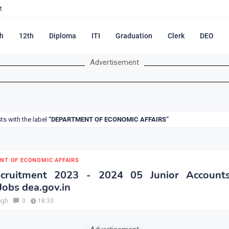
t
h
12th
Diploma
ITI
Graduation
Clerk
DEO
Advertisement
s with the label
DEPARTMENT OF ECONOMIC AFFAIRS
NT OF ECONOMIC AFFAIRS
ruitment 2023 - 2024 05 Junior Accounts
Jobs dea.gov.in
ngh
0
18:33