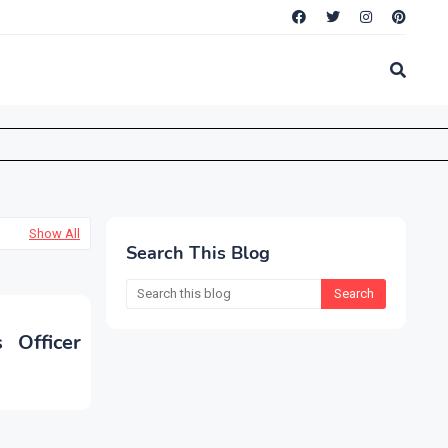
Show All
Search This Blog
 Officer