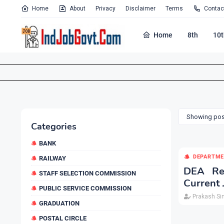
Home
About
Privacy
Disclaimer
Terms
Contac
Home
8th
10t
Showing post
Categories
BANK
DEPARTME
RAILWAY
DEA Rec
STAFF SELECTION COMMISSION
Current 
PUBLIC SERVICE COMMISSION
Prakash Si
GRADUATION
POSTAL CIRCLE