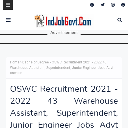
Advertisement
Home
Bachelor Degree
OSWC Recruitment 2021 - 2022 43
Warehouse Assistant, Superintendent, Junior Engineer Jobs Advt
oswc.in
OSWC Recruitment 2021 -
2022 43 Warehouse
Assistant, Superintendent,
Junior Engineer Jobs Advt