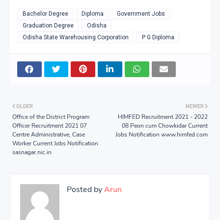
Bachelor Degree
Diploma
Government Jobs
Graduation Degree
Odisha
Odisha State Warehousing Corporation
P G Diploma
OLDER
NEWER
Office of the District Program
HIMFED Recruitment 2021 - 2022
Officer Recruitment 2021 07
08 Peon cum Chowkidar Current
Centre Administrative, Case
Jobs Notification www.himfed.com
Worker Current Jobs Notification
sasnagar.nic.in
Posted by
Arun