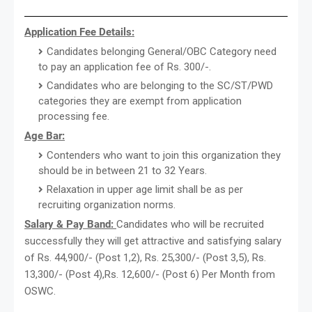
Application Fee Details:
Candidates belonging General/OBC Category need
to pay an application fee of Rs. 300/-.
Candidates who are belonging to the SC/ST/PWD
categories they are exempt from application
processing fee.
Age Bar:
Contenders who want to join this organization they
should be in between 21 to 32 Years.
Relaxation in upper age limit shall be as per
recruiting organization norms.
Salary & Pay Band:
Candidates who will be recruited
successfully they will get attractive and satisfying salary
of Rs. 44,900/- (Post 1,2), Rs. 25,300/- (Post 3,5), Rs.
13,300/- (Post 4),Rs. 12,600/- (Post 6) Per Month from
OSWC.