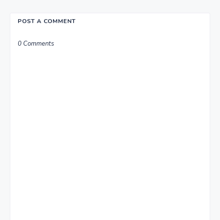
POST A COMMENT
0 Comments