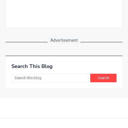
Advertisement
Search This Blog