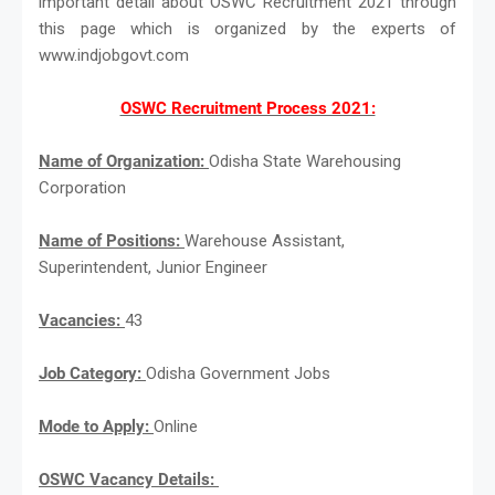
important detail about OSWC Recruitment 2021 through
this page which is organized by the experts of
www.indjobgovt.com
OSWC Recruitment Process 2021:
Name of Organization:
Odisha State Warehousing
Corporation
Name of Positions:
Warehouse Assistant,
Superintendent, Junior Engineer
Vacancies:
43
Job Category:
Odisha Government Jobs
Mode to Apply:
Online
OSWC Vacancy Details: