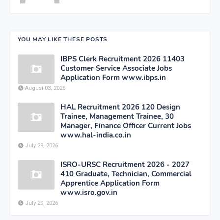
YOU MAY LIKE THESE POSTS
IBPS Clerk Recruitment 2026 11403
Customer Service Associate Jobs
Application Form www.ibps.in
August 03, 2026
HAL Recruitment 2026 120 Design
Trainee, Management Trainee, 30
Manager, Finance Officer Current Jobs
www.hal-india.co.in
July 29, 2026
ISRO-URSC Recruitment 2026 - 2027
410 Graduate, Technician, Commercial
Apprentice Application Form
www.isro.gov.in
July 29, 2026