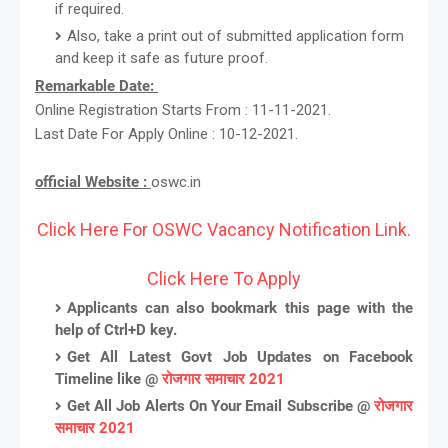
if required.
Also, take a print out of submitted application form
and keep it safe as future proof.
Remarkable Date:
Online Registration Starts From : 11-11-2021.
Last Date For Apply Online : 10-12-2021.
official Website :
oswc.in
Click Here For OSWC Vacancy Notification Link.
Click Here To Apply
Applicants can also bookmark this page with the
help of Ctrl+D key.
Get All Latest Govt Job Updates on Facebook
Timeline like @
रोजगार समाचार 2021
Get All Job Alerts On Your Email Subscribe @
रोजगार
समाचार 2021