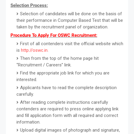
Selection Process:
Selection of candidates will be done on the basis of
their performance in Computer Based Test that will be
taken by the recruitment panel of organization.
Procedure To Apply For OSWC Recruitment:
First of all contenders visit the official website which
is
http://oswc.in
.
Then from the top of the home page hit
“Recruitment / Careers” link.
Find the appropriate job link for which you are
interested.
Applicants have to read the complete description
carefully.
After reading complete instructions carefully
contenders are required to press online applying link
and fill application form with all required and correct
information.
Upload digital images of photograph and signature,