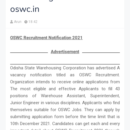
oswc.in
Arun
18:42
OSWC Recruitment Notification 2021
Advertisement
Odisha State Warehousing Corporation has advertised A
vacancy notification titled as OSWC Recruitment.
Organization intends to receive online applications from
The most eligible and effective Applicants to fill 43
positions of Warehouse Assistant, Superintendent,
Junior Engineer in various disciplines. Applicants who find
themselves suitable for OSWC Jobs. They can apply by
submitting application form before the time limit that is
10th December 2021. Candidates can get each and every