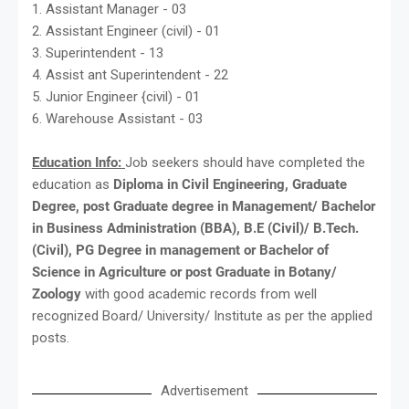
1. Assistant Manager - 03
2. Assistant Engineer (civil) - 01
3. Superintendent - 13
4. Assist ant Superintendent - 22
5. Junior Engineer {civil) - 01
6. Warehouse Assistant - 03
Education Info:
Job seekers should have completed the
education as
Diploma in Civil Engineering, Graduate
Degree, post Graduate degree in Management/ Bachelor
in Business Administration (BBA), B.E (Civil)/ B.Tech.
(Civil), PG Degree in management or Bachelor of
Science in Agriculture or post Graduate in Botany/
Zoology
with good academic records from well
recognized Board/ University/ Institute as per the applied
posts.
Advertisement