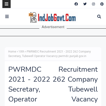
Advertisement
Home
10th
PWRMDC Recruitment 2021 - 2022 262 Company
Secretary, Tubewell Operator Vacancy pwrmdc.punjab.gov.in
PWRMDC Recruitment
2021 - 2022 262 Company
Secretary, Tubewell
Operator Vacancy