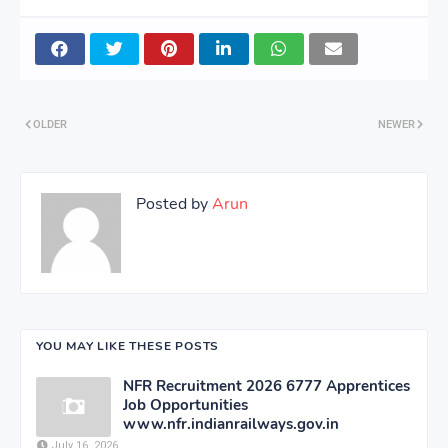
Corporation
OLDER
NEWER
Posted by
Arun
YOU MAY LIKE THESE POSTS
NFR Recruitment 2026 6777 Apprentices
Job Opportunities
www.nfr.indianrailways.gov.in
July 16, 2026