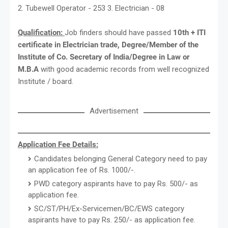
2. Tubewell Operator - 253 3. Electrician - 08
Qualification:
Job finders should have passed
10th + ITI
certificate in Electrician trade, Degree/Member of the
Institute of Co. Secretary of India/Degree in Law or
M.B.A
with good academic records from well recognized
Institute / board.
Advertisement
Application Fee Details:
Candidates belonging General Category need to pay
an application fee of Rs. 1000/-.
PWD category aspirants have to pay Rs. 500/- as
application fee.
SC/ST/PH/Ex-Servicemen/BC/EWS category
aspirants have to pay Rs. 250/- as application fee.