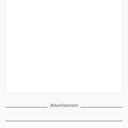
Advertisement