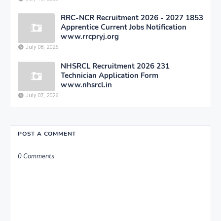
RRC-NCR Recruitment 2026 - 2027 1853
Apprentice Current Jobs Notification
www.rrcpryj.org
July 08, 2026
NHSRCL Recruitment 2026 231
Technician Application Form
www.nhsrcl.in
July 07, 2026
POST A COMMENT
0 Comments