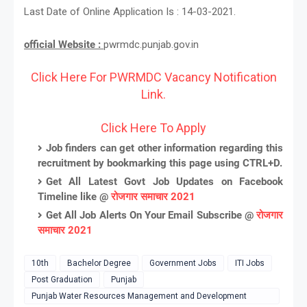
Last Date of Online Application Is : 14-03-2021.
official Website :
pwrmdc.punjab.gov.in
Click Here For PWRMDC Vacancy Notification
Link.
Click Here To Apply
Job finders can get other information regarding this
recruitment by bookmarking this page using CTRL+D.
Get All Latest Govt Job Updates on Facebook
Timeline like @
रोजगार समाचार 2021
Get All Job Alerts On Your Email Subscribe @
रोजगार
समाचार 2021
10th
Bachelor Degree
Government Jobs
ITI Jobs
Post Graduation
Punjab
Punjab Water Resources Management and Development