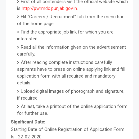
First of all contenders visit the official website which
is
http://pwrmdc.punjab.gov.in
.
Hit “Careers / Recruitment” tab from the menu bar
of the home page.
Find the appropriate job link for which you are
interested.
Read all the information given on the advertisement
carefully.
After reading complete instructions carefully
aspirants have to press on online applying link and fill
application form with all required and mandatory
details.
Upload digital images of photograph and signature,
if required.
At last, take a printout of the online application form
for further use.
Significant Date:
Starting Date of Online Registration of Application Form
Is : 22-02-2020.