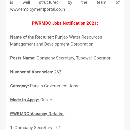
is well structured by the team of
www.employmentportal.co.in
PWRMDC Jobs Notification 2021:
Name of the Recruiter:
Punjab Water Resources
Management and Development Corporation
Posts Name:
Company Secretary, Tubewell Operator
Number of Vacancies:
262
Category:
Punjab Government Jobs
Mode to Apply:
Online
PWRMDC Vacancy Details:
1. Company Secretary - 01