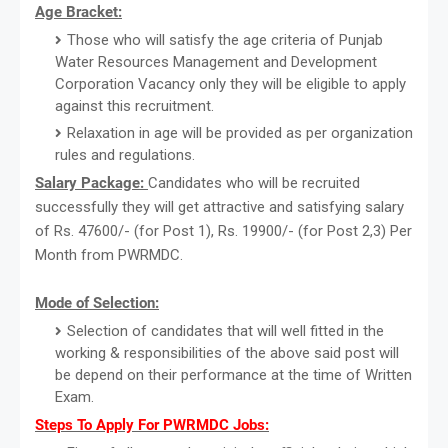
Age Bracket:
Those who will satisfy the age criteria of Punjab
Water Resources Management and Development
Corporation Vacancy only they will be eligible to apply
against this recruitment.
Relaxation in age will be provided as per organization
rules and regulations.
Salary Package:
Candidates who will be recruited
successfully they will get attractive and satisfying salary
of Rs. 47600/- (for Post 1), Rs. 19900/- (for Post 2,3) Per
Month from PWRMDC.
Mode of Selection:
Selection of candidates that will well fitted in the
working & responsibilities of the above said post will
be depend on their performance at the time of Written
Exam.
Steps To Apply For PWRMDC Jobs: