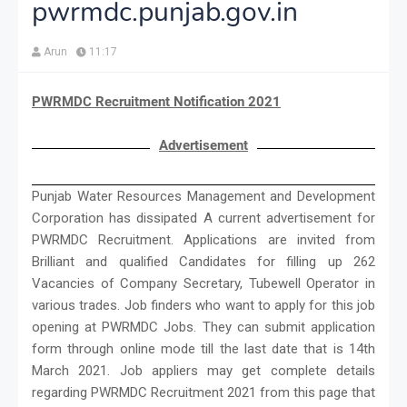
pwrmdc.punjab.gov.in
Arun
11:17
PWRMDC Recruitment Notification 2021
Advertisement
Punjab Water Resources Management and Development
Corporation has dissipated A current advertisement for
PWRMDC Recruitment. Applications are invited from
Brilliant and qualified Candidates for filling up 262
Vacancies of Company Secretary, Tubewell Operator in
various trades. Job finders who want to apply for this job
opening at PWRMDC Jobs. They can submit application
form through online mode till the last date that is 14th
March 2021. Job appliers may get complete details
regarding PWRMDC Recruitment 2021 from this page that