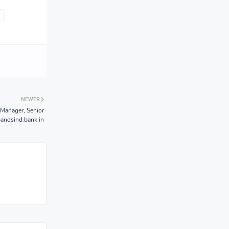
NEWER
Manager, Senior
andsind.bank.in