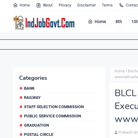
Home
About
Privacy
Disclaimer
Terms
Contac
Home
8th
10t
Home
Bache
Categories
www.balmerl
BANK
BLC
RAILWAY
Exe
STAFF SELECTION COMMISSION
www.
PUBLIC SERVICE COMMISSION
GRADUATION
Prakash Si
POSTAL CIRCLE