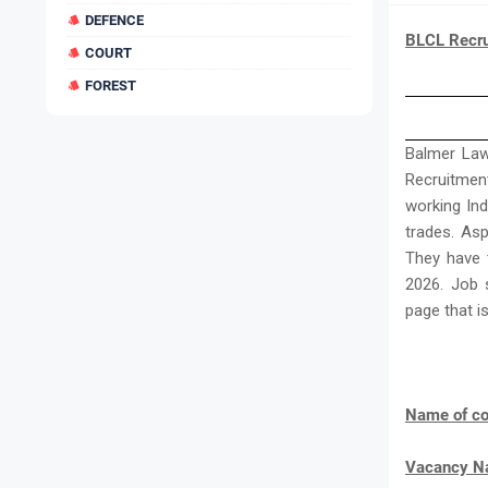
DEFENCE
BLCL Recru
COURT
FOREST
Balmer Law
Recruitment
working Ind
trades. Asp
They have t
2026. Job 
page that i
Name of co
Vacancy 