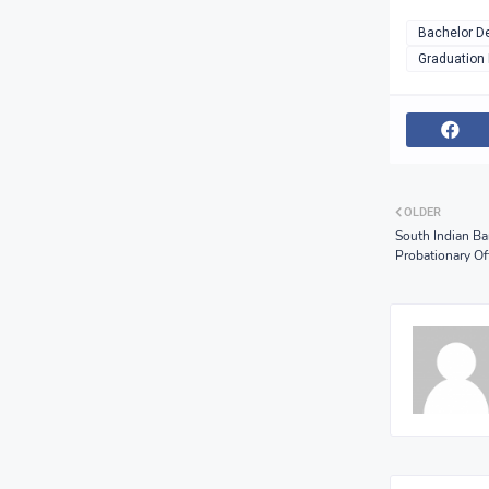
Bachelor D
Graduation
OLDER
South Indian Ba
Probationary Off