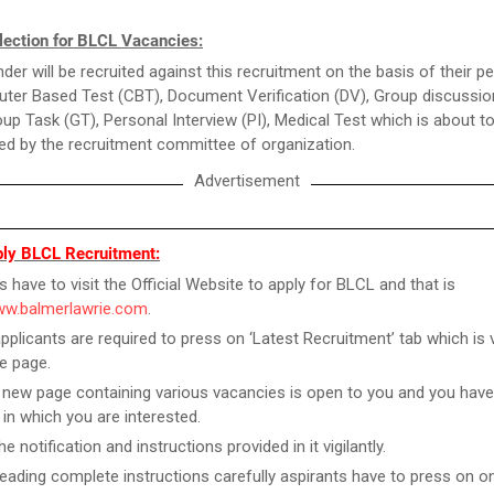
lection for BLCL Vacancies:
der will be recruited against this recruitment on the basis of their 
ter Based Test (CBT), Document Verification (DV), Group discussio
up Task (GT), Personal Interview (PI), Medical Test which is about t
d by the recruitment committee of organization.
Advertisement
ly BLCL Recruitment:
s have to visit the Official Website to apply for BLCL and that is
www.balmerlawrie.com
.
pplicants are required to press on ‘Latest Recruitment’ tab which is v
e page.
new page containing various vacancies is open to you and you have
 in which you are interested.
e notification and instructions provided in it vigilantly.
reading complete instructions carefully aspirants have to press on on