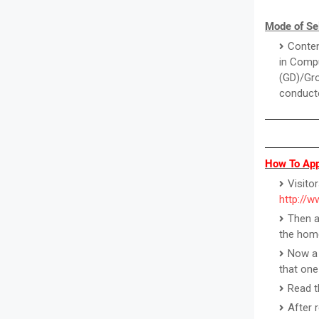
Mode of Se
Conten
in Compu
(GD)/Gro
conducte
How To App
Visitor
http://
Then a
the hom
Now a 
that one
Read th
After 