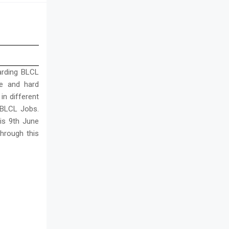
arding BLCL
ble and hard
in different
r BLCL Jobs.
 is 9th June
hrough this