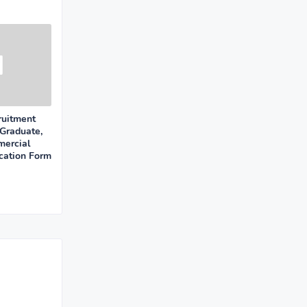
uitment
Graduate,
mercial
cation Form