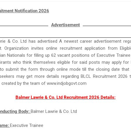
itment Notification 2026
Advertisement
rie & Co. Ltd has advertised A newest career advertisement reg
. Organization invites online recruitment application from Eligi
ian Nationals for filling up 62 vacant positions of Executive Trainee 
irants who think themselves eligible for said posts may apply fo
o submit the form through online mode till the closing date that
seekers may get more details regarding BLCL Recruitment 2026 t
s created by the team of www.indjobgovt.com
Balmer Lawrie & Co. Ltd Recruitment 2026 Details:
nducting Body:
Balmer Lawrie & Co. Ltd
Name:
Executive Trainee