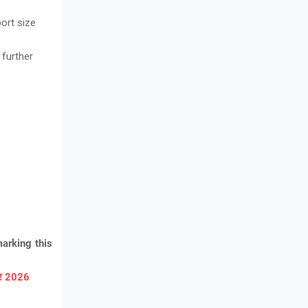
ort size
 further
arking this
ार 2026