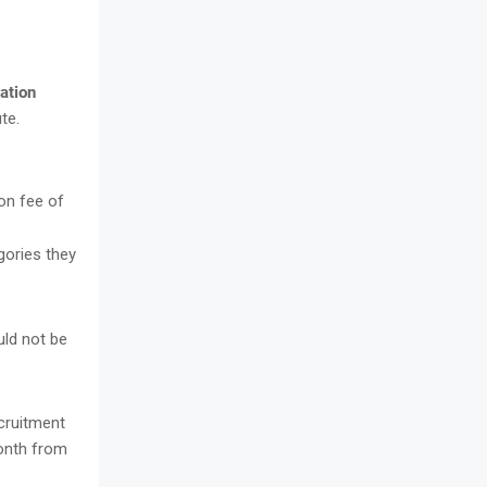
ation
te.
on fee of
ories they
uld not be
ecruitment
Month from