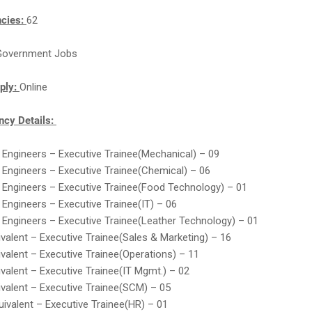
ncies:
62
Government Jobs
ply:
Online
cy Details:
 Engineers – Executive Trainee(Mechanical) – 09
 Engineers – Executive Trainee(Chemical) – 06
 Engineers – Executive Trainee(Food Technology) – 01
 Engineers – Executive Trainee(IT) – 06
 Engineers – Executive Trainee(Leather Technology) – 01
valent – Executive Trainee(Sales & Marketing) – 16
valent – Executive Trainee(Operations) – 11
valent – Executive Trainee(IT Mgmt.) – 02
valent – Executive Trainee(SCM) – 05
ivalent – Executive Trainee(HR) – 01