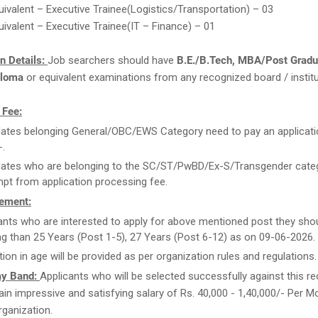
ivalent – Executive Trainee(Logistics/Transportation) – 03
ivalent – Executive Trainee(IT – Finance) – 01
on Details:
Job searchers should have
B.E./B.Tech, MBA/Post Gradu
ploma
or equivalent examinations from any recognized board / institu
 Fee:
ates belonging General/OBC/EWS Category need to pay an applicati
-.
ates who are belonging to the SC/ST/PwBD/Ex-S/Transgender categ
pt from application processing fee.
ement:
ants who are interested to apply for above mentioned post they sho
g than 25 Years (Post 1-5), 27 Years (Post 6-12) as on 09-06-2026.
tion in age will be provided as per organization rules and regulations.
ay Band:
Applicants who will be selected successfully against this r
ttain impressive and satisfying salary of Rs. 40,000 - 1,40,000/- Per 
organization.