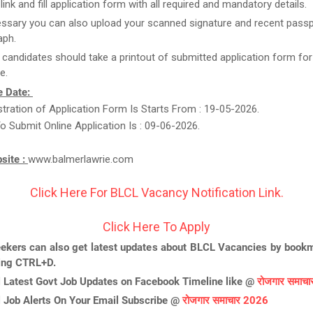
link and fill application form with all required and mandatory details.
essary you can also upload your scanned signature and recent passp
aph.
t candidates should take a printout of submitted application form for
e.
e Date:
stration of Application Form Is Starts From : 19-05-2026.
o Submit Online Application Is : 09-06-2026.
bsite :
www.balmerlawrie.com
Click Here For BLCL Vacancy Notification Link.
Click Here To Apply
ekers can also get latest updates about BLCL Vacancies by bookm
ing CTRL+D.
l Latest Govt Job Updates on Facebook Timeline like @
रोजगार समाच
l Job Alerts On Your Email Subscribe @
रोजगार समाचार 2026