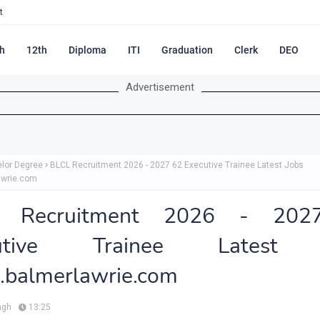
t
h
12th
Diploma
ITI
Graduation
Clerk
DEO
Advertisement
lor Degree
BLCL Recruitment 2026 - 2027 62 Executive Trainee Latest Jobs
awrie.com
L Recruitment 2026 - 202
cutive Trainee Latest 
balmerlawrie.com
ngh
13:25