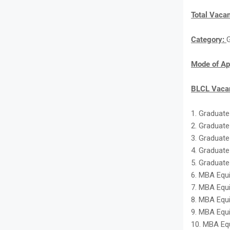
Total Vaca
Category:
Mode of Ap
BLCL Vacan
1. Graduate
2. Graduate
3. Graduate
4. Graduate
5. Graduate
6. MBA Equi
7. MBA Equi
8. MBA Equi
9. MBA Equi
10. MBA Equ