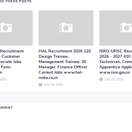
IKE THESE POSTS
 Recruitment
HAL Recruitment 2026 120
ISRO-URSC Recr
3 Customer
Design Trainee,
2026 - 2027 410 
ociate Jobs
Management Trainee, 30
Technician, Com
n Form
Manager, Finance Officer
Apprentice Appli
n
Current Jobs www.hal-
www.isro.gov.in
india.co.in
 2026
July 29, 2026
July 29, 2026
OMMENT