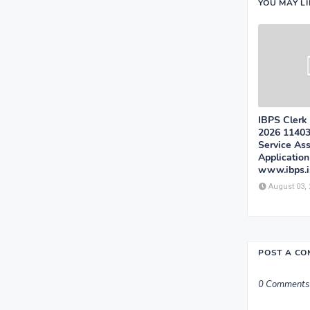
YOU MAY L
IBPS Clerk
2026 1140
Service Ass
Applicatio
www.ibps.i
August 03,
POST A C
0 Comments