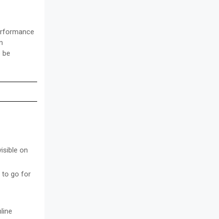
performance
n
o be
isible on
 to go for
line