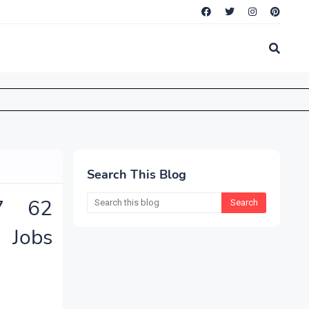
Search This Blog
7 62
Jobs