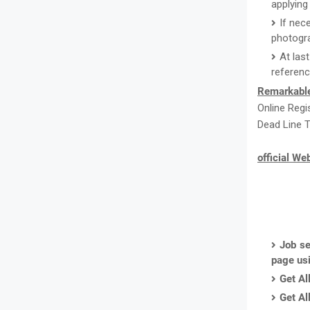
applying 
If nec
photogr
At las
referenc
Remarkabl
Online Regi
Dead Line T
official We
Job se
page us
Get Al
Get Al