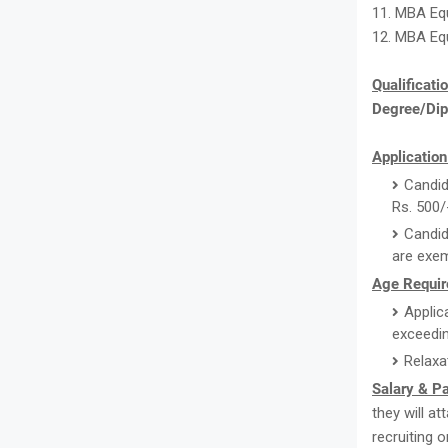
11. MBA Equ
12. MBA Equ
Qualificati
Degree/Di
Application
Candid
Rs. 500/
Candid
are exem
Age Requir
Applic
exceedin
Relaxa
Salary & P
they will a
recruiting 