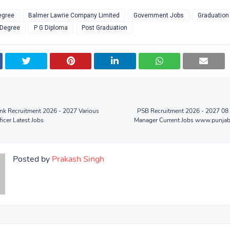
egree
Balmer Lawrie Company Limited
Government Jobs
Graduation
 Degree
P G Diploma
Post Graduation
nk Recruitment 2026 - 2027 Various
PSB Recruitment 2026 - 2027 08 
icer Latest Jobs
Manager Current Jobs www.punjab
Posted by
Prakash Singh