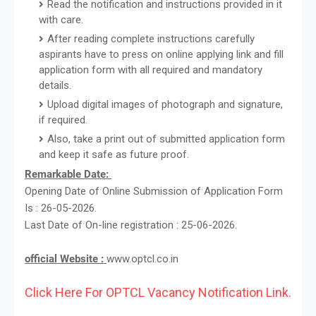
Read the notification and instructions provided in it
with care.
After reading complete instructions carefully
aspirants have to press on online applying link and fill
application form with all required and mandatory
details.
Upload digital images of photograph and signature,
if required.
Also, take a print out of submitted application form
and keep it safe as future proof.
Remarkable Date:
Opening Date of Online Submission of Application Form
Is : 26-05-2026.
Last Date of On-line registration : 25-06-2026.
official Website :
www.optcl.co.in
Click Here For OPTCL Vacancy Notification Link.