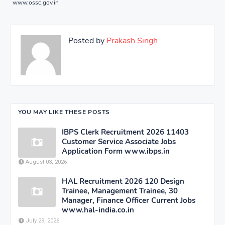
www.ossc.gov.in
Posted by
Prakash Singh
YOU MAY LIKE THESE POSTS
IBPS Clerk Recruitment 2026 11403
Customer Service Associate Jobs
Application Form www.ibps.in
August 03, 2026
HAL Recruitment 2026 120 Design
Trainee, Management Trainee, 30
Manager, Finance Officer Current Jobs
www.hal-india.co.in
July 29, 2026