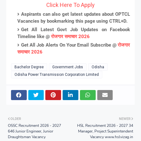
Click Here To Apply
Aspirants can also get latest updates about OPTCL
Vacancies by bookmarking this page using CTRL+D.
Get All Latest Govt Job Updates on Facebook
Timeline like @
रोजगार समाचार 2026
Get All Job Alerts On Your Email Subscribe @
रोजगार
समाचार 2026
Bachelor Degree
Government Jobs
Odisha
Odisha Power Transmission Corporation Limited
OLDER
NEWER
OSSC Recruitment 2026 - 2027
HSL Recruitment 2026 - 2027 34
646 Junior Engineer, Junior
Manager, Project Superintendent
Draughtsman Vacancy
Vacancy www.hslvizag.in