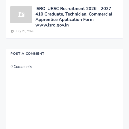
ISRO-URSC Recruitment 2026 - 2027
410 Graduate, Technician, Commercial
Apprentice Application Form
www.isro.gov.in
July 29, 2026
POST A COMMENT
0 Comments