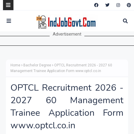
Advertisement
Home
Bachelor Degree
OPTCL Recruitment 2026 - 2027 60
Management Trainee Application Form www.optcl.co.in
OPTCL Recruitment 2026 -
2027 60 Management
Trainee Application Form
www.optcl.co.in