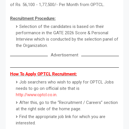
of Rs. 56,100 - 1,77,500/- Per Month from OPTCL.
Recruitment Procedure:
Selection of the candidates is based on their
performance in the GATE 2026 Score & Personal
Interview which is conducted by the selection panel of
the Organization.
Advertisement
How To Apply OPTCL Recruitment:
Job searchers who wish to apply for OPTCL Jobs
needs to go on official site that is
http://www.optcl.co.in
.
After this, go to the “Recruitment / Careers” section
at the right side of the home page.
Find the appropriate job link for which you are
interested.