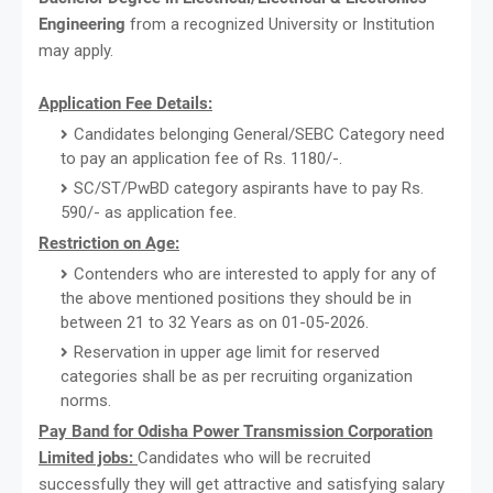
Engineering
from a recognized University or Institution
may apply.
Application Fee Details:
Candidates belonging General/SEBC Category need
to pay an application fee of Rs. 1180/-.
SC/ST/PwBD category aspirants have to pay Rs.
590/- as application fee.
Restriction on Age:
Contenders who are interested to apply for any of
the above mentioned positions they should be in
between 21 to 32 Years as on 01-05-2026.
Reservation in upper age limit for reserved
categories shall be as per recruiting organization
norms.
Pay Band for Odisha Power Transmission Corporation
Limited jobs:
Candidates who will be recruited
successfully they will get attractive and satisfying salary