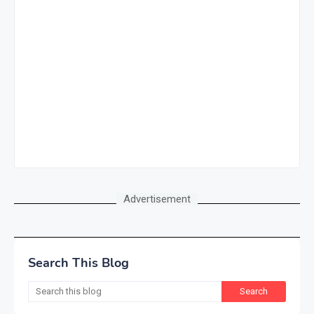
Advertisement
Search This Blog