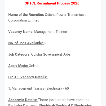
OPTCL Recruitment Process 2026 :
Name of the Recruiter:
Odisha Power Transmission
Corporation Limited
Vacancy Name:
Management Trainee
No. of Jobs Available:
60
Job Category:
Odisha Government Jobs
Apply Mode:
Online
OPTCL Vacancy Details:
1. Management Trainee (Electrical) - 60
Academic Details:
Those job hunters have done the
Bachelor Degree in Electrical/Electrical & Electronics