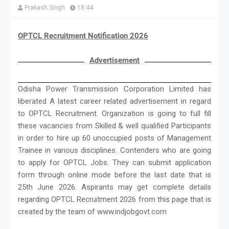
Prakash Singh
18:44
OPTCL Recruitment Notification 2026
Advertisement
Odisha Power Transmission Corporation Limited has
liberated A latest career related advertisement in regard
to OPTCL Recruitment. Organization is going to full fill
these vacancies from Skilled & well qualified Participants
in order to hire up 60 unoccupied posts of Management
Trainee in various disciplines. Contenders who are going
to apply for OPTCL Jobs. They can submit application
form through online mode before the last date that is
25th June 2026. Aspirants may get complete details
regarding OPTCL Recruitment 2026 from this page that is
created by the team of www.indjobgovt.com