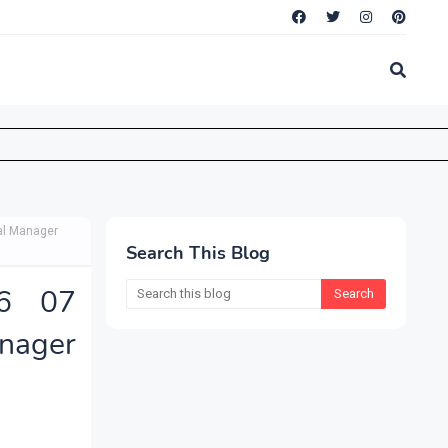
al Manager
Search This Blog
26 07
nager