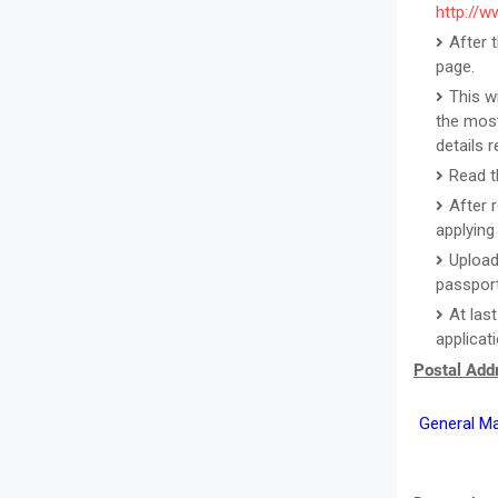
http://w
After 
page.
This w
the most
details 
Read th
After 
applying 
Upload
passport
At las
applicat
Postal Addr
General Ma