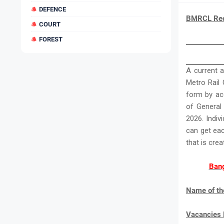
DEFENCE
BMRCL Recr
COURT
FOREST
A current 
Metro Rail C
form by acc
of General
2026. Indiv
can get ea
that is cre
Bang
Name of th
Vacancies