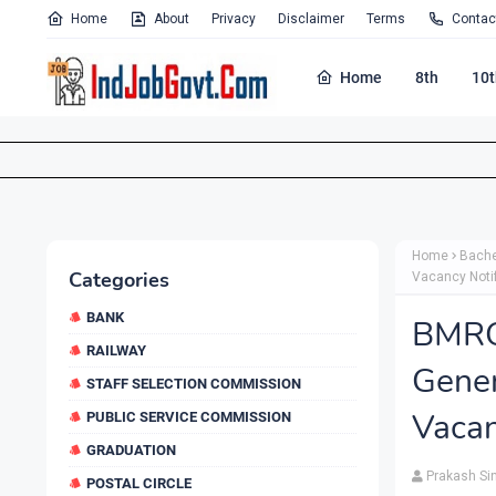
Home
About
Privacy
Disclaimer
Terms
Contac
Home
8th
10t
Home
Bache
Categories
Vacancy Noti
BANK
BMRC
RAILWAY
Gene
STAFF SELECTION COMMISSION
Vacan
PUBLIC SERVICE COMMISSION
GRADUATION
Prakash Si
POSTAL CIRCLE