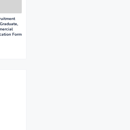
uitment
Graduate,
mercial
cation Form