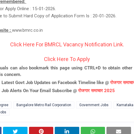
 remembered:
or Apply Online : 15-01-2026.
e to Submit Hard Copy of Application Form Is : 20-01-2026.
bsite :
www.bmrc.co.in
Click Here For BMRCL Vacancy Notification Link.
Click Here To Apply
duals can also bookmark this page using CTRL+D to obtain other 
is concern.
l Latest Govt Job Updates on Facebook Timeline like @
रोजगार समाच
l Job Alerts On Your Email Subscribe @
रोजगार समाचार 2025
egree
Bangalore Metro Rail Corporation
Government Jobs
Karnataka
Jobs