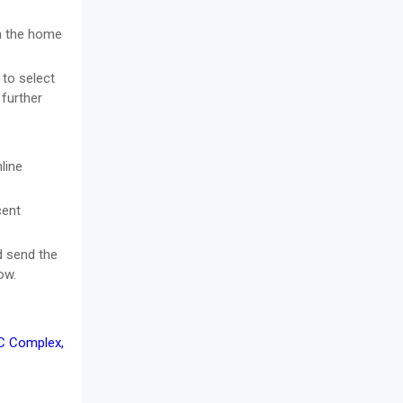
on the home
 to select
 further
line
cent
d send the
ow.
TC Complex,