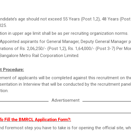
ndidate’s age should not exceed 55 Years (Post 1,2), 48 Years (Post
025.
tion in upper age limit shall be as per recruiting organization norms.
Appointed aspirants for General Manager, Deputy General Manager po
ations of Rs. 2,06,250/- (Post 1,2), Rs. 1,64,000/- (Post 3-7) Per Mo
Bangalore Metro Rail Corporation Limited.
t Procedure:
ment of applicants will be completed against this recruitment on th
esentation in Interview that will be conducted by the recruitment pane
tion.
Advertisement
To Fill the BMRCL Application Form?:
and foremost step you have to take is for opening the official site, wh