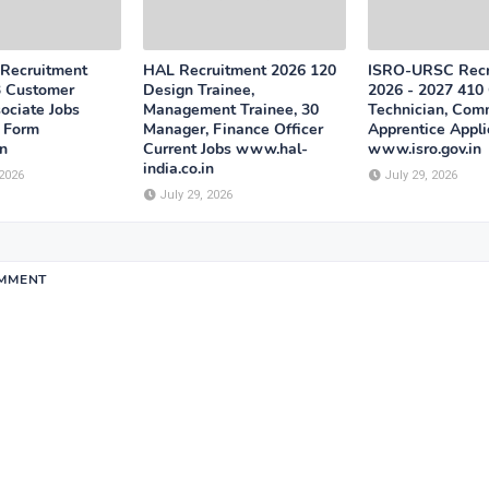
 Recruitment
HAL Recruitment 2026 120
ISRO-URSC Recr
3 Customer
Design Trainee,
2026 - 2027 410 
ociate Jobs
Management Trainee, 30
Technician, Com
n Form
Manager, Finance Officer
Apprentice Appli
n
Current Jobs www.hal-
www.isro.gov.in
india.co.in
 2026
July 29, 2026
July 29, 2026
OMMENT