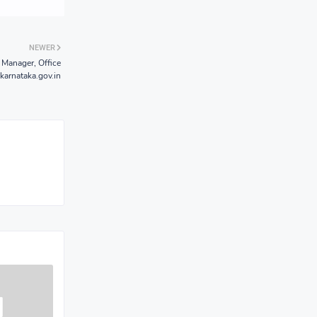
NEWER
Manager, Office
karnataka.gov.in