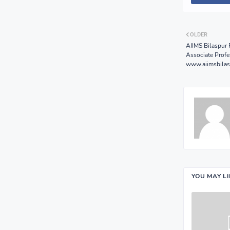
OLDER
AIIMS Bilaspur 
Associate Profe
www.aiimsbilas
YOU MAY L