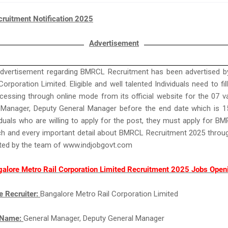
uitment Notification 2025
Advertisement
advertisement regarding BMRCL Recruitment has been advertised b
orporation Limited. Eligible and well talented Individuals need to fil
essing through online mode from its official website for the 07 
 Manager, Deputy General Manager before the end date which is 1
iduals who are willing to apply for the post, they must apply for 
ch and every important detail about BMRCL Recruitment 2025 throug
ated by the team of www.indjobgovt.com
alore Metro Rail Corporation Limited Recruitment 2025 Jobs Open
e Recruiter:
Bangalore Metro Rail Corporation Limited
 Name:
General Manager, Deputy General Manager