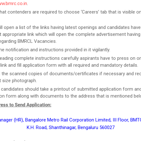
ww.bmrc.co.in
.
that contenders are required to choose ‘Careers’ tab that is visible 
ill open a list of the links having latest openings and candidates have
 appropriate link which will open the complete advertisement having
regarding BMRCL Vacancies.
e notification and instructions provided in it vigilantly.
reading complete instructions carefully aspirants have to press on on
link and fill application form with all required and mandatory details.
 the scanned copies of documents/certificates if necessary and re
 size photograph.
t candidates should take a printout of submitted application form an
ion form along with documents to the address that is mentioned bel
ess to Send Application:
nager (HR), Bangalore Metro Rail Corporation Limited, III Floor, BM
K.H. Road, Shanthinagar, Bengaluru 560027