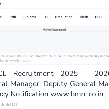
t
h
12th
Diploma
ITI
Graduation
Clerk
DEO
Advertisement
lor Degree
BMRCL Recruitment 2025 - 2026 07 General Manager, Deputy Gener
fication www.bmrc.co.in
L Recruitment 2025 - 20
ral Manager, Deputy General Ma
cy Notification www.bmrc.co.in
ngh
15:51