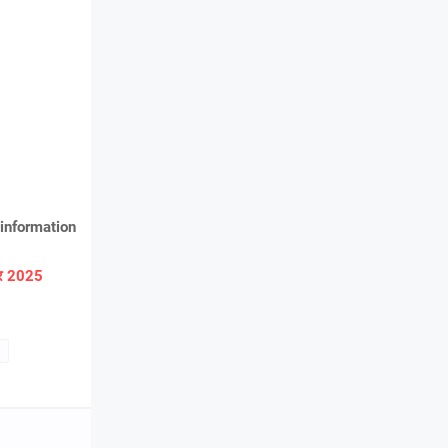
information
ार 2025