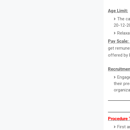
Age Limit:
The ca
20-12-2
Relaxa
Pay Scale:
get remuner
offered by 
Recruitmen
Engage
their pr
organiza
Procedure 
First 