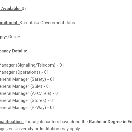
 Available:
07
cruitment:
Karnataka Government Jobs
ply:
Online
ancy Details:
Manager (Signalling/Telecom) - 01
Manager (Operations) - 01
eneral Manager (Safety) - 01
General Manager (SSM) - 01
eneral Manager (AFC/Tele) - 01
eneral Manager (Stores) - 01
eneral Manager (P-Way) - 01
ualification:
Those job hunters have done the
Bachelor Degree in E
gnized University or Institution may apply.