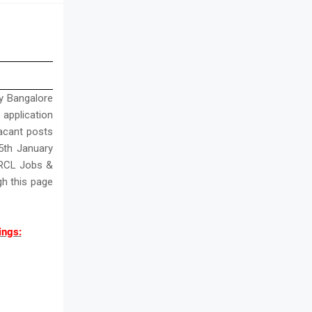
y Bangalore
l application
vacant posts
5th January
BMRCL Jobs &
h this page
ings: