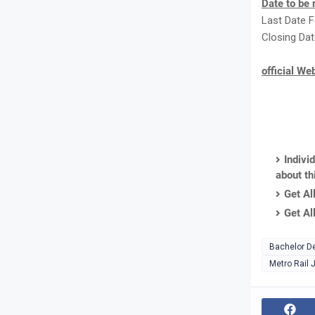
Date to be
Last Date F
Closing Dat
official We
Indivi
about th
Get Al
Get Al
Bachelor D
Metro Rail 