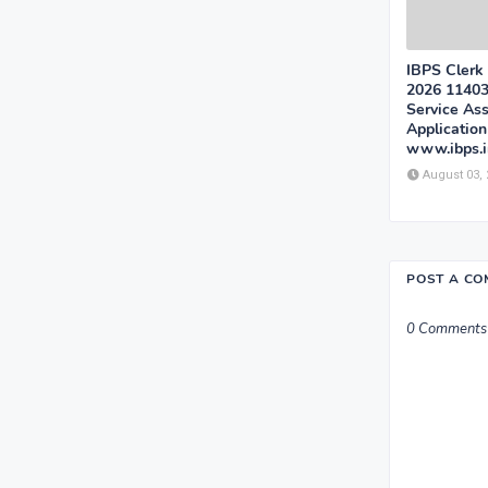
IBPS Clerk
2026 1140
Service Ass
Applicatio
www.ibps.i
August 03,
POST A C
0 Comments