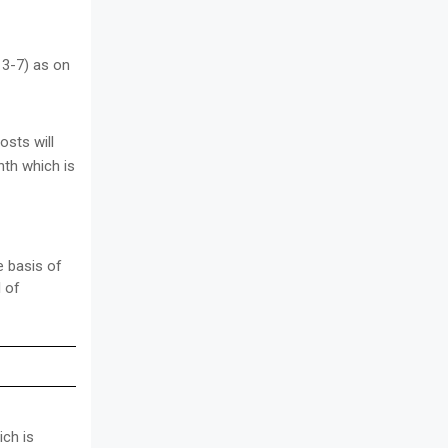
 3-7) as on
sts will
nth which is
e basis of
l of
ich is