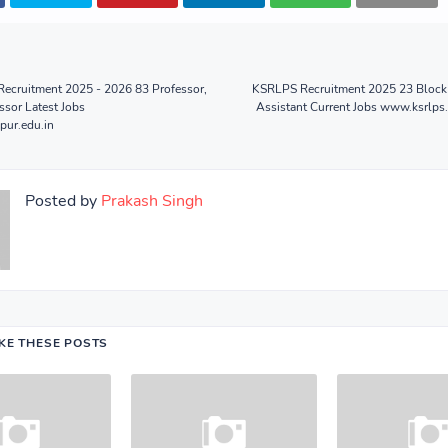
Recruitment 2025 - 2026 83 Professor,
KSRLPS Recruitment 2025 23 Block 
ssor Latest Jobs
Assistant Current Jobs www.ksrlps.
pur.edu.in
Posted by
Prakash Singh
IKE THESE POSTS