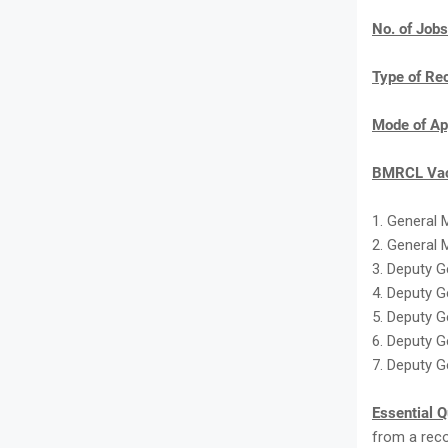
No. of Jobs
Type of Re
Mode of Ap
BMRCL Vac
1. General 
2. General 
3. Deputy G
4. Deputy 
5. Deputy G
6. Deputy G
7. Deputy G
Essential Q
from a reco