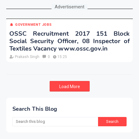
Advertisement
GOVERNMENT JOBS
OSSC Recruitment 2017 151 Block
Social Security Officer, 08 Inspector of
Textiles Vacancy www.ossc.gov.in
Prakash Singh
0
15:25
Load More
Search This Blog