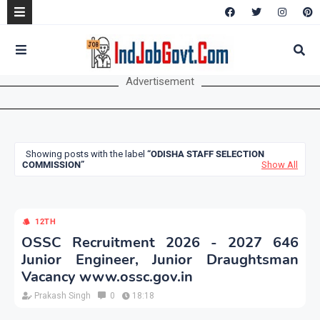
Advertisement
Showing posts with the label
ODISHA STAFF SELECTION
COMMISSION
Show All
12TH
OSSC Recruitment 2026 - 2027 646
Junior Engineer, Junior Draughtsman
Vacancy www.ossc.gov.in
Prakash Singh
0
18:18