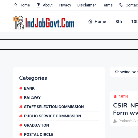
Home
About
Privacy
Disclaimer
Terms
Contac
Home
8th
10t
Showing post
Categories
BANK
10TH
RAILWAY
CSIR-NP
STAFF SELECTION COMMISSION
Form ww
PUBLIC SERVICE COMMISSION
Prakash Si
GRADUATION
POSTAL CIRCLE