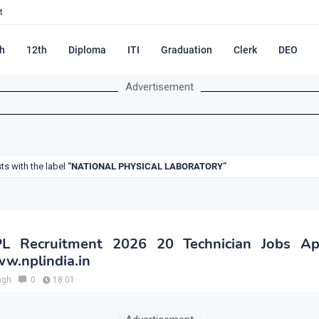
t
h
12th
Diploma
ITI
Graduation
Clerk
DEO
Advertisement
s with the label
NATIONAL PHYSICAL LABORATORY
L Recruitment 2026 20 Technician Jobs App
w.nplindia.in
ngh
0
18:01