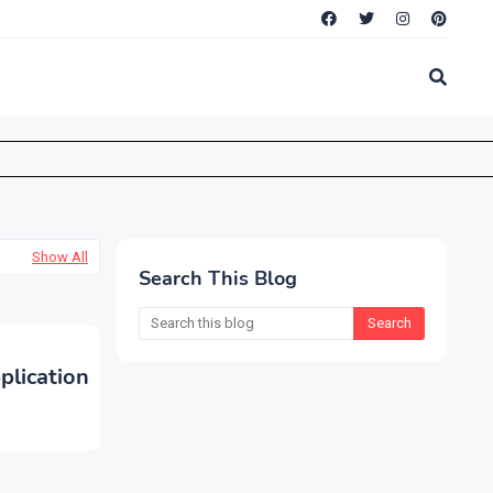
Show All
Search This Blog
lication