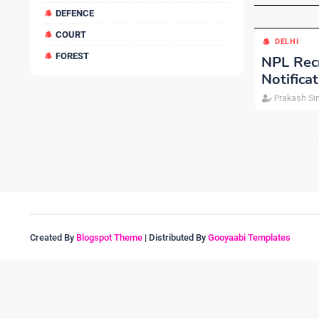
DEFENCE
COURT
DELHI
FOREST
NPL Recr
Notifica
Prakash Si
Created By
Blogspot Theme
| Distributed By
Gooyaabi Templates