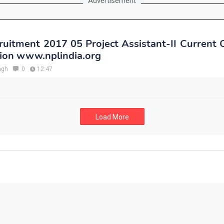
Advertisement
uitment 2017 05 Project Assistant-II Current
tion www.nplindia.org
ngh
0
12:47
Load More