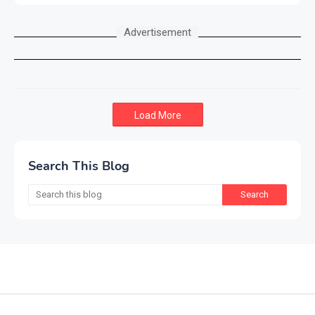
Advertisement
Load More
Search This Blog