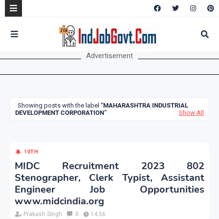
Advertisement
Showing posts with the label
MAHARASHTRA INDUSTRIAL
DEVELOPMENT CORPORATION
Show All
10TH
MIDC Recruitment 2023 802
Stenographer, Clerk Typist, Assistant
Engineer Job Opportunities
www.midcindia.org
Prakash Singh
0
14:56