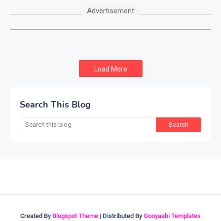
Advertisement
Load More
Search This Blog
Created By
Blogspot Theme
| Distributed By
Gooyaabi Templates