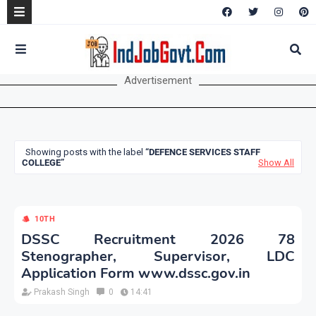
Advertisement
Showing posts with the label
DEFENCE SERVICES STAFF
COLLEGE
Show All
10TH
DSSC Recruitment 2026 78
Stenographer, Supervisor, LDC
Application Form www.dssc.gov.in
Prakash Singh
0
14:41