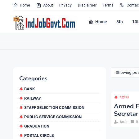
Home
About
Privacy
Disclaimer
Terms
Contac
Home
8th
10t
Showing post
Categories
BANK
12TH
RAILWAY
Armed Fo
STAFF SELECTION COMMISSION
Secretar
PUBLIC SERVICE COMMISSION
Arun
0
GRADUATION
POSTAL CIRCLE