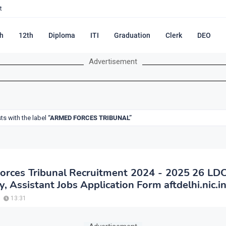
t
h
12th
Diploma
ITI
Graduation
Clerk
DEO
Advertisement
s with the label
ARMED FORCES TRIBUNAL
rces Tribunal Recruitment 2024 - 2025 26 LDC
y, Assistant Jobs Application Form aftdelhi.nic.i
13:31