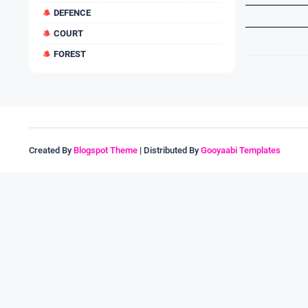
DEFENCE
COURT
FOREST
Created By
Blogspot Theme
| Distributed By
Gooyaabi Templates