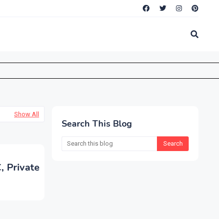
Show All
Search This Blog
, Private
n