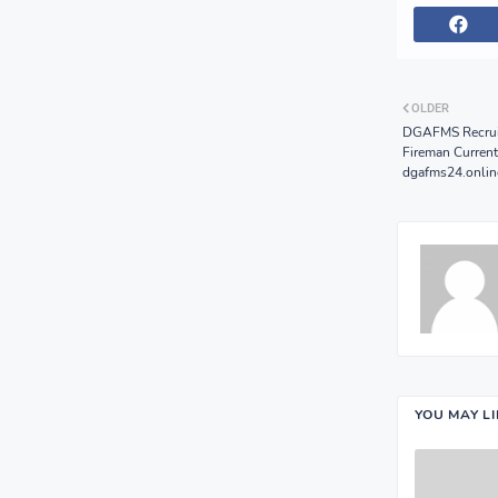
OLDER
DGAFMS Recruit
Fireman Current
dgafms24.onlin
YOU MAY L