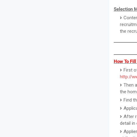
Selection 
Conten
recruitm
the recr
How To Fill
First o
http://w
Then a
the hom
Find t
Applic
After 
detail i
Applie