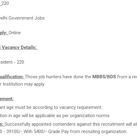
:
220
Delhi Government Jobs
ply:
Online
i Vacancy Details:
esident - 220
ualification:
Those job hunters have done the
MBBS/BDS
from a re
r Institution may apply.
ement:
ant age must be according to vacancy requirement.
tion in age will be applicable as per organization norms.
s:
Successfully appointed contenders against this recruitment will at
0 - 39100/- With 5400/- Grade Pay from recruiting organization.