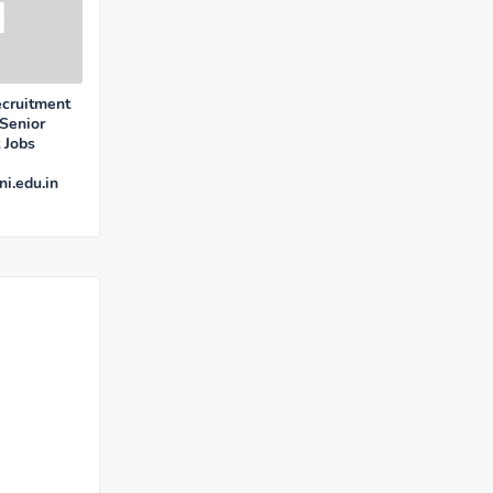
ecruitment
Senior
 Jobs
i.edu.in