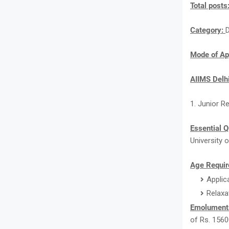
Total posts
Category:
Mode of Ap
AIIMS Delh
1. Junior R
Essential Q
University o
Age Requir
Applic
Relaxa
Emolument
of Rs. 1560