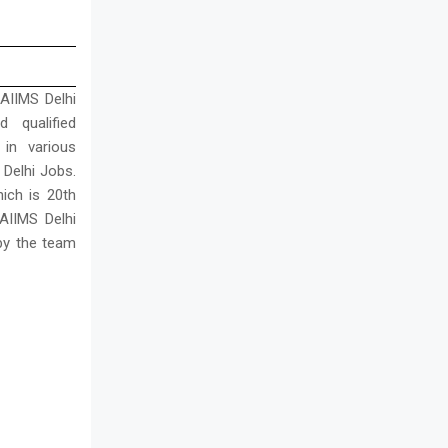
 AIIMS Delhi
d qualified
in various
 Delhi Jobs.
ich is 20th
AIIMS Delhi
 by the team