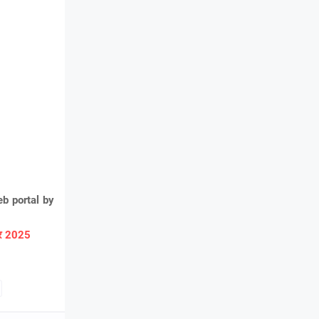
b portal by
ार 2025