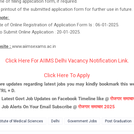
me of filling application form, if required.
 printout of the submitted application form for further use in future.
note:
e of Online Registration of Application Form Is : 06-01-2025.
o Submit Online Application : 20-01-2025.
bsite :
www.aiimsexams.ac.in
Click Here For AIIMS Delhi Vacancy Notification Link.
Click Here To Apply
re updates regarding latest jobs you may kindly bookmark this we
TRL + D.
l Latest Govt Job Updates on Facebook Timeline like @
रोजगार समाच
l Job Alerts On Your Email Subscribe @
रोजगार समाचार 2025
stitute of Medical Sciences
Delhi
Government Jobs
Post Graduation