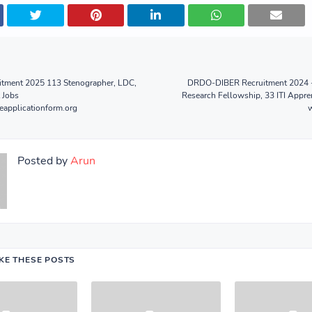
ment 2025 113 Stenographer, LDC,
DRDO-DIBER Recruitment 2024 -
 Jobs
Research Fellowship, 33 ITI Appre
eapplicationform.org
Posted by
Arun
IKE THESE POSTS