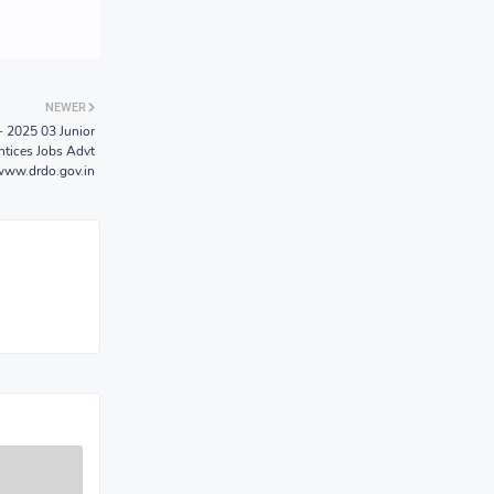
NEWER
 2025 03 Junior
ntices Jobs Advt
www.drdo.gov.in