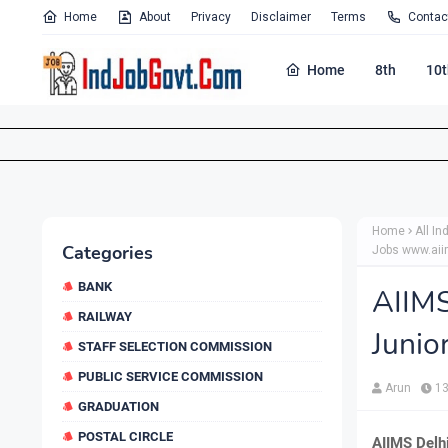
Home
About
Privacy
Disclaimer
Terms
Contac
Home
8th
10t
Home
All In
Categories
Jobs www.aii
BANK
AIIM
RAILWAY
Junio
STAFF SELECTION COMMISSION
PUBLIC SERVICE COMMISSION
Arun
13
GRADUATION
POSTAL CIRCLE
AIIMS Delh