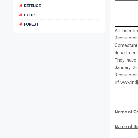
DEFENCE
COURT
FOREST
All India I
Recruitmen
Contestan
departments
They have 
January 20
Recruitment
of www.ind
Name of Or
Name of th