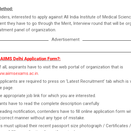
Method:
ders, interested to apply against All India Institute of Medical Scien
ent they have to go through the Merit, Interview round that will be o
uitment panel of organization.
Advertisement
 AIIMS Delhi Application Form?:
f all, aspirants have to visit the web portal of organization that is
ww.aiimsexams.ac.in
.
pplicants are required to press on ‘Latest Recruitment’ tab which is v
e page.
he appropriate job link for which you are interested.
ants have to read the complete description carefully.
reading notification, contenders have to fill online application form w
n correct manner without any type of mistake.
rs must upload their recent passport size photograph / Certificates 