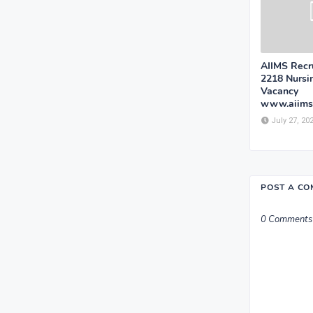
AIIMS Recr
2218 Nursin
Vacancy
www.aiims
July 27, 20
POST A C
0 Comments