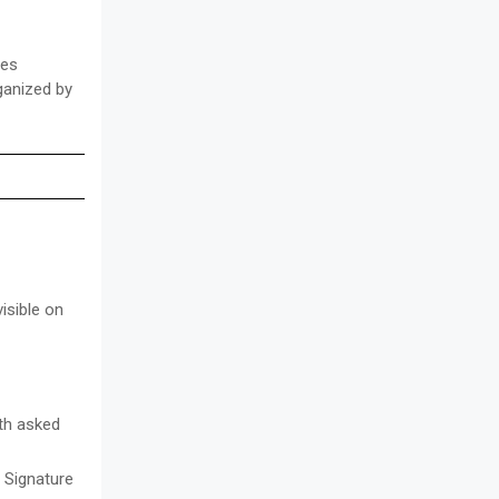
ces
rganized by
isible on
ith asked
/ Signature