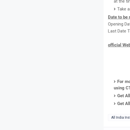
at the ti
Take a
Date to be 
Opening Dat
Last Date T
official We
For mo
using C
Get Al
Get Al
All India In