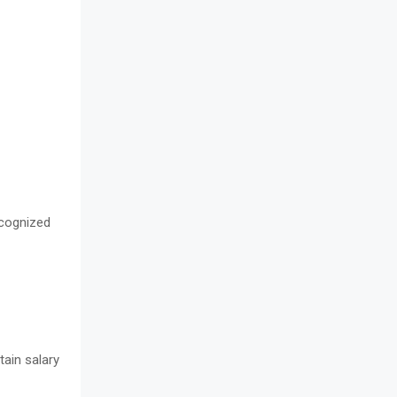
cognized
tain salary