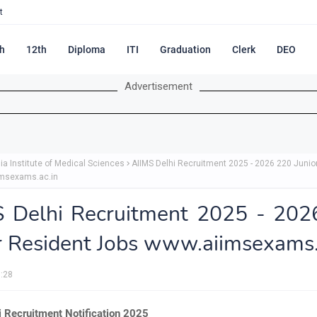
t
h
12th
Diploma
ITI
Graduation
Clerk
DEO
Advertisement
dia Institute of Medical Sciences
AIIMS Delhi Recruitment 2025 - 2026 220 Junio
msexams.ac.in
S Delhi Recruitment 2025 - 202
r Resident Jobs www.aiimsexams.
:28
i Recruitment Notification 2025