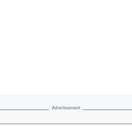
Advertisement