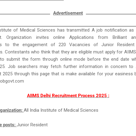
Advertisement
nstitute of Medical Sciences has transmitted A job notification as
t. Organization invites online Applications from Brilliant an
ts to the engagement of 220 Vacancies of Junior Resident 
. Contestants who think that they are eligible must apply for AIIMS
to submit the form through online mode before the end date wh
25. Job searchers may fetch further information in concern to 
 2025 through this page that is make available for your easiness
jobgovt.com
AIIMS Delhi Recruitment Process 2025 :
ganization:
All India Institute of Medical Sciences
e posts:
Junior Resident