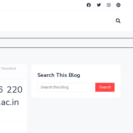
r Resident
Search This Blog
6 220
ac.in