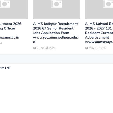
uitment 2026
AIIMS Jodhpur Recruitment
AIIMS Kalyani R
g Officer
2026 67 Senior Resident
2026 - 2027 131 
Jobs Application Form
Resident Current
exams.ac.in
www.rec.aiimsjodhpur.edu.i
Advertisement
n
www.aiimskalyan
26
June 03, 2026
May 11, 2026
OMMENT