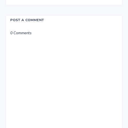
POST A COMMENT
0 Comments