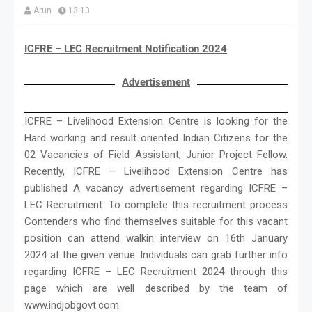
Arun
13:13
ICFRE – LEC Recruitment Notification 2024
Advertisement
ICFRE – Livelihood Extension Centre is looking for the
Hard working and result oriented Indian Citizens for the
02 Vacancies of Field Assistant, Junior Project Fellow.
Recently, ICFRE – Livelihood Extension Centre has
published A vacancy advertisement regarding ICFRE –
LEC Recruitment. To complete this recruitment process
Contenders who find themselves suitable for this vacant
position can attend walkin interview on 16th January
2024 at the given venue. Individuals can grab further info
regarding ICFRE – LEC Recruitment 2024 through this
page which are well described by the team of
www.indjobgovt.com