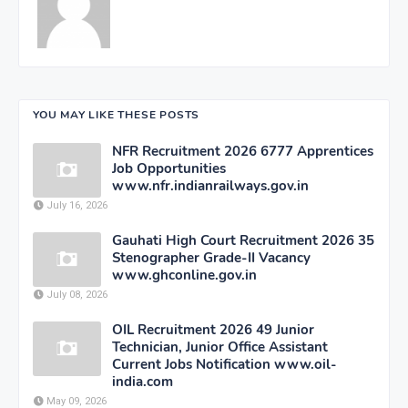
YOU MAY LIKE THESE POSTS
NFR Recruitment 2026 6777 Apprentices
Job Opportunities
www.nfr.indianrailways.gov.in
July 16, 2026
Gauhati High Court Recruitment 2026 35
Stenographer Grade-II Vacancy
www.ghconline.gov.in
July 08, 2026
OIL Recruitment 2026 49 Junior
Technician, Junior Office Assistant
Current Jobs Notification www.oil-
india.com
May 09, 2026