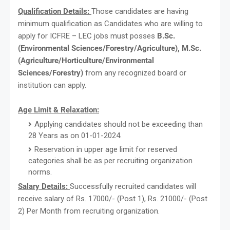
Qualification Details:
Those candidates are having
minimum qualification as Candidates who are willing to
apply for ICFRE – LEC jobs must posses
B.Sc.
(Environmental Sciences/Forestry/Agriculture), M.Sc.
(Agriculture/Horticulture/Environmental
Sciences/Forestry)
from any recognized board or
institution can apply.
Age Limit & Relaxation:
Applying candidates should not be exceeding than
28 Years as on 01-01-2024.
Reservation in upper age limit for reserved
categories shall be as per recruiting organization
norms.
Salary Details:
Successfully recruited candidates will
receive salary of Rs. 17000/- (Post 1), Rs. 21000/- (Post
2) Per Month from recruiting organization.