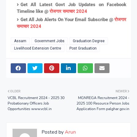
Get All Latest Govt Job Updates on Facebook
Timeline like @
रोजगार समाचार 2024
Get All Job Alerts On Your Email Subscribe @
रोजगार
समाचार 2024
Assam
Government Jobs
Graduation Degree
Livelihood Extension Centre
Post Graduation
OLDER
NEWER
VCBL Recruitment 2024 - 2025 30
MGNREGA Recruitment 2024 -
Probationary Officers Job
2025 100 Resource Person Jobs
Opportunities www.vcbl.in
Application Form palghar.gov.in
Posted by
Arun