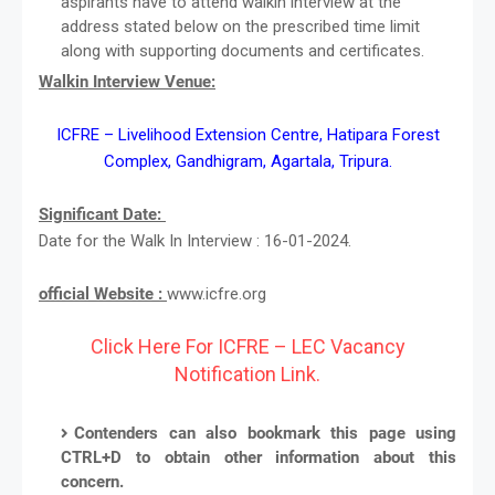
aspirants have to attend walkin interview at the
address stated below on the prescribed time limit
along with supporting documents and certificates.
Walkin Interview Venue:
ICFRE – Livelihood Extension Centre, Hatipara Forest
Complex, Gandhigram, Agartala, Tripura.
Significant Date:
Date for the Walk In Interview : 16-01-2024.
official Website :
www.icfre.org
Click Here For ICFRE – LEC Vacancy
Notification Link.
Contenders can also bookmark this page using
CTRL+D to obtain other information about this
concern.