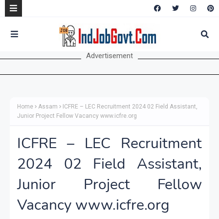
Advertisement
Home
Assam
ICFRE – LEC Recruitment 2024 02 Field Assistant,
Junior Project Fellow Vacancy www.icfre.org
ICFRE – LEC Recruitment
2024 02 Field Assistant,
Junior Project Fellow
Vacancy www.icfre.org