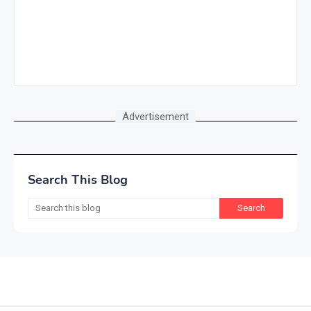
Advertisement
Search This Blog