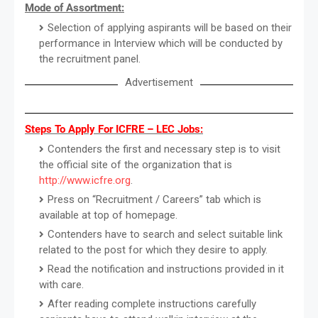
Mode of Assortment:
Selection of applying aspirants will be based on their
performance in Interview which will be conducted by
the recruitment panel.
Advertisement
Steps To Apply For ICFRE – LEC Jobs:
Contenders the first and necessary step is to visit
the official site of the organization that is
http://www.icfre.org
.
Press on “Recruitment / Careers” tab which is
available at top of homepage.
Contenders have to search and select suitable link
related to the post for which they desire to apply.
Read the notification and instructions provided in it
with care.
After reading complete instructions carefully