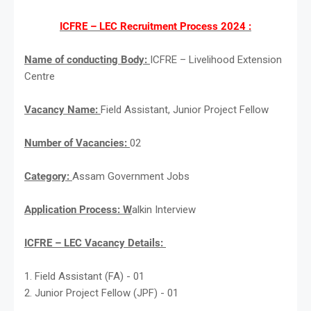
ICFRE – LEC Recruitment Process 2024 :
Name of conducting Body:
ICFRE – Livelihood Extension
Centre
Vacancy Name:
Field Assistant, Junior Project Fellow
Number of Vacancies:
02
Category:
Assam Government Jobs
Application Process: W
alkin Interview
ICFRE – LEC Vacancy Details:
1. Field Assistant (FA) - 01
2. Junior Project Fellow (JPF) - 01