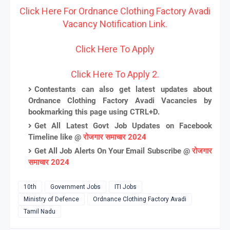
Click Here For Ordnance Clothing Factory Avadi
Vacancy Notification Link.
Click Here To Apply
Click Here To Apply 2.
Contestants can also get latest updates about
Ordnance Clothing Factory Avadi Vacancies by
bookmarking this page using CTRL+D.
Get All Latest Govt Job Updates on Facebook
Timeline like @
रोजगार समाचार 2024
Get All Job Alerts On Your Email Subscribe @
रोजगार
समाचार 2024
10th
Government Jobs
ITI Jobs
Ministry of Defence
Ordnance Clothing Factory Avadi
Tamil Nadu