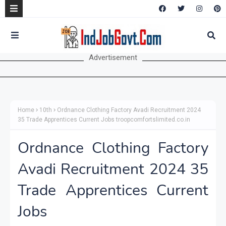
Advertisement
Home
10th
Ordnance Clothing Factory Avadi Recruitment 2024
35 Trade Apprentices Current Jobs troopcomfortslimited.co.in
Ordnance Clothing Factory
Avadi Recruitment 2024 35
Trade Apprentices Current
Jobs