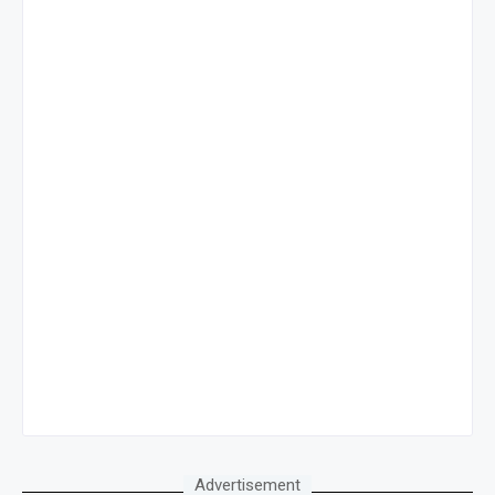
Advertisement