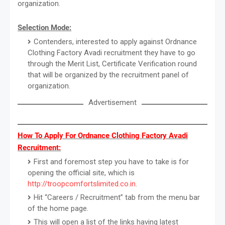
organization.
Selection Mode:
Contenders, interested to apply against Ordnance
Clothing Factory Avadi recruitment they have to go
through the Merit List, Certificate Verification round
that will be organized by the recruitment panel of
organization.
Advertisement
How To Apply For Ordnance Clothing Factory Avadi
Recruitment:
First and foremost step you have to take is for
opening the official site, which is
http://troopcomfortslimited.co.in
.
Hit “Careers / Recruitment” tab from the menu bar
of the home page.
This will open a list of the links having latest