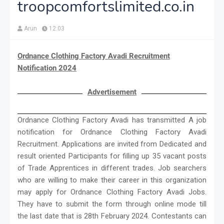
troopcomfortslimited.co.in
Arun
12:03
Ordnance Clothing Factory Avadi Recruitment
Notification 2024
Advertisement
Ordnance Clothing Factory Avadi has transmitted A job
notification for Ordnance Clothing Factory Avadi
Recruitment. Applications are invited from Dedicated and
result oriented Participants for filling up 35 vacant posts
of Trade Apprentices in different trades. Job searchers
who are willing to make their career in this organization
may apply for Ordnance Clothing Factory Avadi Jobs.
They have to submit the form through online mode till
the last date that is 28th February 2024. Contestants can