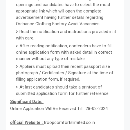
openings and candidates have to select the most
appropriate link which will open the complete
advertisement having further details regarding
Ordnance Clothing Factory Avadi Vacancies.
Read the notification and instructions provided in it
with care.
After reading notification, contenders have to fill
online application form with asked detail in correct
manner without any type of mistake.
Appliers must upload their recent passport size
photograph / Certificates / Signature at the time of
filling application form, if required.
At last candidates should take a printout of
submitted application form for further reference.
Significant Date:
Online Application Will Be Received Till : 28-02-2024.
official Website :
troopcomfortslimited.co.in