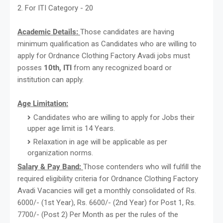
2. For ITI Category - 20
Academic Details:
Those candidates are having
minimum qualification as Candidates who are willing to
apply for Ordnance Clothing Factory Avadi jobs must
posses
10th, ITI
from any recognized board or
institution can apply.
Age Limitation:
Candidates who are willing to apply for Jobs their
upper age limit is 14 Years.
Relaxation in age will be applicable as per
organization norms.
Salary & Pay Band:
Those contenders who will fulfill the
required eligibility criteria for Ordnance Clothing Factory
Avadi Vacancies will get a monthly consolidated of Rs.
6000/- (1st Year), Rs. 6600/- (2nd Year) for Post 1, Rs.
7700/- (Post 2) Per Month as per the rules of the