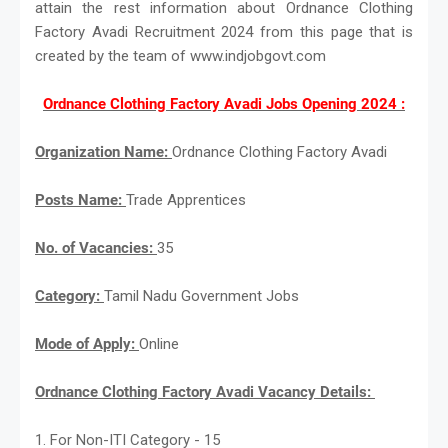
attain the rest information about Ordnance Clothing
Factory Avadi Recruitment 2024 from this page that is
created by the team of www.indjobgovt.com
Ordnance Clothing Factory Avadi Jobs Opening 2024 :
Organization Name:
Ordnance Clothing Factory Avadi
Posts Name:
Trade Apprentices
No. of Vacancies:
35
Category:
Tamil Nadu Government Jobs
Mode of Apply:
Online
Ordnance Clothing Factory Avadi Vacancy Details:
1. For Non-ITI Category - 15