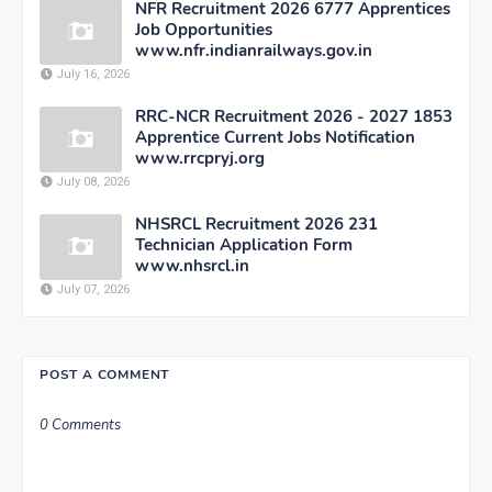
NFR Recruitment 2026 6777 Apprentices
Job Opportunities
www.nfr.indianrailways.gov.in
July 16, 2026
RRC-NCR Recruitment 2026 - 2027 1853
Apprentice Current Jobs Notification
www.rrcpryj.org
July 08, 2026
NHSRCL Recruitment 2026 231
Technician Application Form
www.nhsrcl.in
July 07, 2026
POST A COMMENT
0 Comments