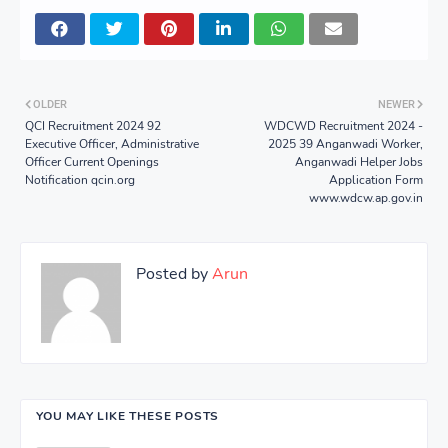
OLDER
NEWER
QCI Recruitment 2024 92
WDCWD Recruitment 2024 -
Executive Officer, Administrative
2025 39 Anganwadi Worker,
Officer Current Openings
Anganwadi Helper Jobs
Notification qcin.org
Application Form
www.wdcw.ap.gov.in
Posted by
Arun
YOU MAY LIKE THESE POSTS