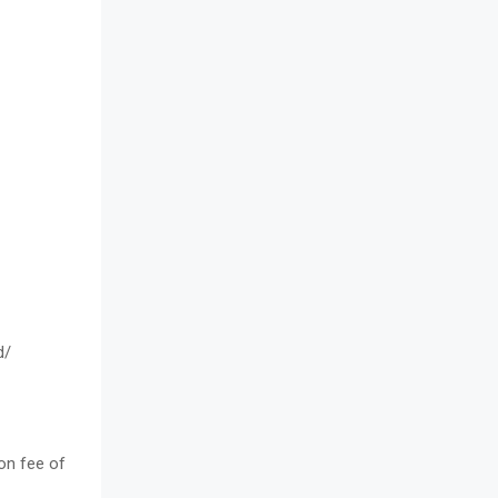
d/
on fee of