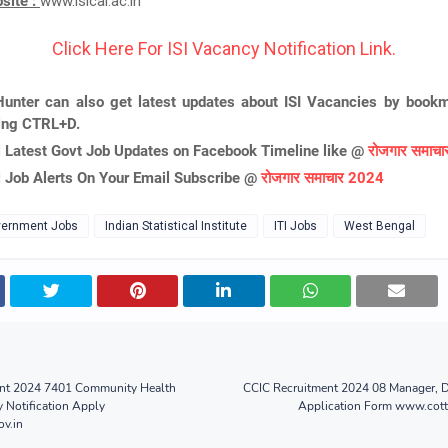
bsite :
www.isical.ac.in
Click Here For ISI Vacancy Notification Link.
unter can also get latest updates about ISI Vacancies by bookm
ing CTRL+D.
l Latest Govt Job Updates on Facebook Timeline like @
रोजगार समाच
l Job Alerts On Your Email Subscribe @
रोजगार समाचार 2024
ernment Jobs
Indian Statistical Institute
ITI Jobs
West Bengal
nt 2024 7401 Community Health
CCIC Recruitment 2024 08 Manager, D
y Notification Apply
Application Form www.cot
v.in