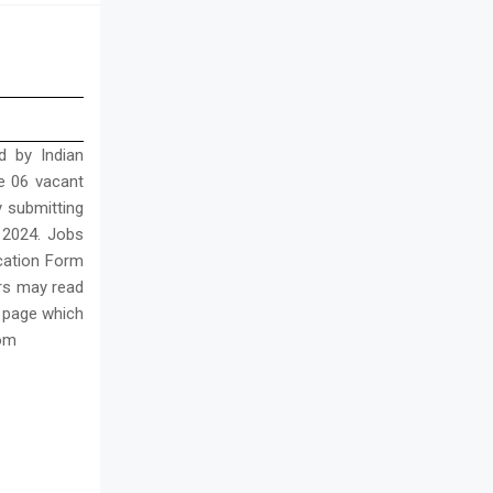
d by Indian
he 06 vacant
y submitting
r 2024. Jobs
ication Form
iers may read
s page which
com