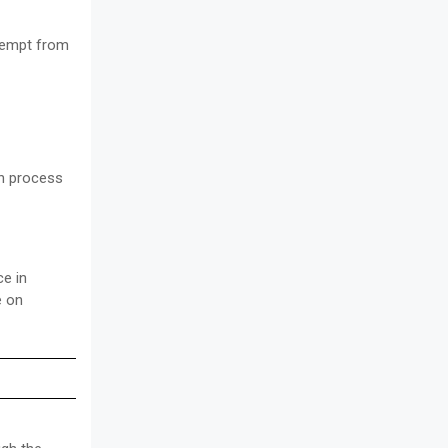
xempt from
on process
ce in
e on