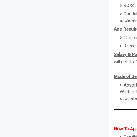
SC/ST 
Candid
applicat
Age Requir
The ca
Relaxa
Salary & P
will get Rs
Mode of Sel
Assort
Written 
stipulat
How To Appl