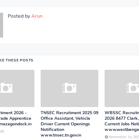
Posted by
Arun
IKE THESE POSTS
tment 2026 -
TNSEC Recruitment 2025 09
WBSSC Recruitm
rade Apprentice
Office Assistant, Vehicle
2026 8477 Clerk
mazagondock.in
Driver Current Openings
Current Jobs Noti
Notification
www.westbengal
026
www.tnsec.tn.gov.in
November 10, 202