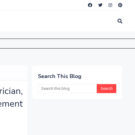
Search This Blog
ician,
ement