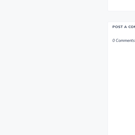
POST A C
0 Comments