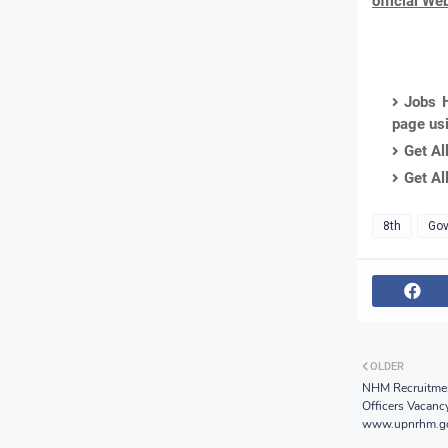
official We
Jobs H
page us
Get Al
Get Al
8th
Gov
OLDER
NHM Recruitme
Officers Vacanc
www.upnrhm.go