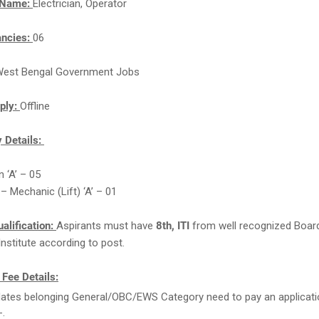
 Name:
Electrician, Operator
ancies:
06
est Bengal Government Jobs
ply:
Offline
 Details:
n ‘A’ – 05
– Mechanic (Lift) ‘A’ – 01
alification:
Aspirants must have
8th, ITI
from well recognized Boar
Institute according to post.
 Fee Details:
ates belonging General/OBC/EWS Category need to pay an applicati
-.