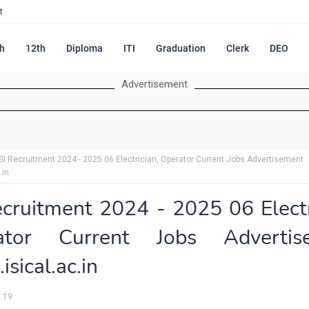
t
h
12th
Diploma
ITI
Graduation
Clerk
DEO
Advertisement
ISI Recruitment 2024 - 2025 06 Electrician, Operator Current Jobs Advertisement
.in
ecruitment 2024 - 2025 06 Electr
ator Current Jobs Advertis
sical.ac.in
:19