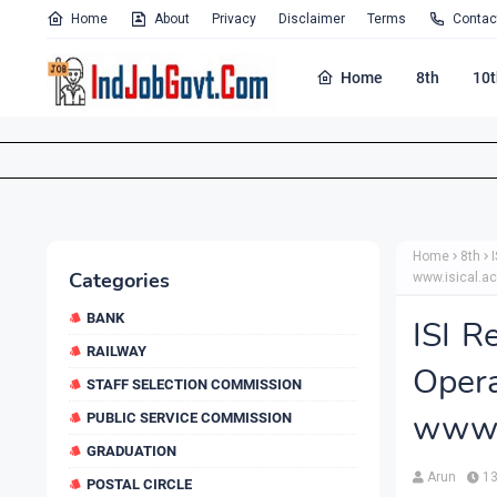
Home
About
Privacy
Disclaimer
Terms
Contac
Home
8th
10t
Home
8th
Categories
www.isical.ac
BANK
ISI R
RAILWAY
Oper
STAFF SELECTION COMMISSION
www.i
PUBLIC SERVICE COMMISSION
GRADUATION
Arun
13
POSTAL CIRCLE