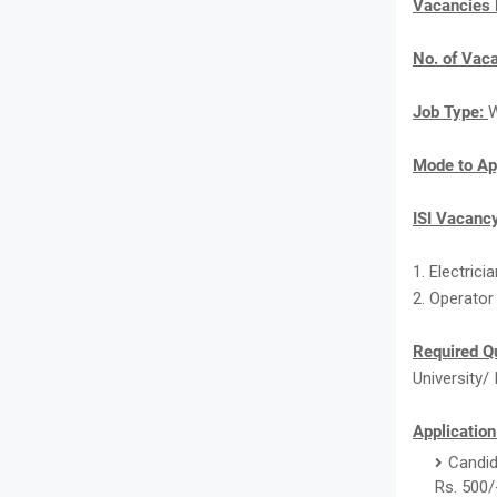
Vacancies
No. of Vac
Job Type:
W
Mode to Ap
ISI Vacancy
1. Electricia
2. Operator 
Required Qu
University/ 
Application
Candid
Rs. 500/