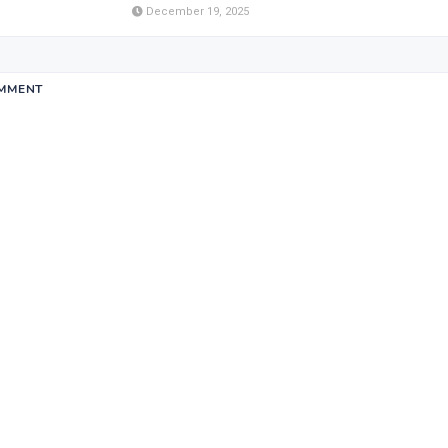
December 19, 2025
OMMENT