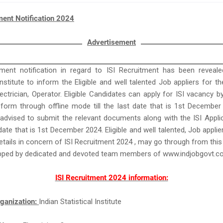
ment Notification 2024
Advertisement
ent notification in regard to ISI Recruitment has been reveale
 Institute to inform the Eligible and well talented Job appliers for t
ectrician, Operator. Eligible Candidates can apply for ISI vacancy b
 form through offline mode till the last date that is 1st Decembe
advised to submit the relevant documents along with the ISI Appl
t date that is 1st December 2024. Eligible and well talented, Job appl
tails in concern of ISI Recruitment 2024 , may go through from thi
uipped by dedicated and devoted team members of www.indjobgovt.
ISI Recruitment 2024 information:
ganization:
Indian Statistical Institute