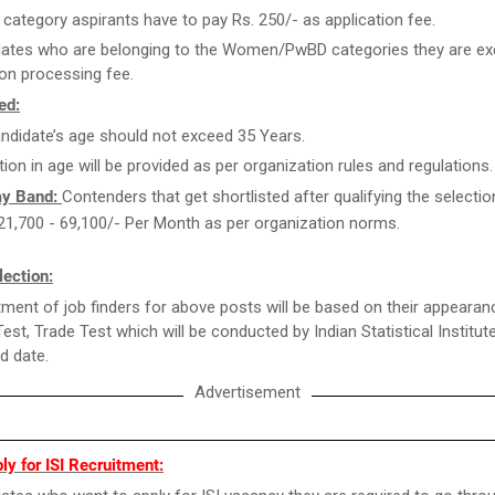
category aspirants have to pay Rs. 250/- as application fee.
ates who are belonging to the Women/PwBD categories they are e
ion processing fee.
ed:
ndidate’s age should not exceed 35 Years.
tion in age will be provided as per organization rules and regulations.
ay Band:
Contenders that get shortlisted after qualifying the selecti
. 21,700 - 69,100/- Per Month as per organization norms.
ection:
ment of job finders for above posts will be based on their appearan
Test, Trade Test which will be conducted by Indian Statistical Institut
ed date.
Advertisement
y for ISI Recruitment: