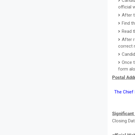
Candid
official
After 
Find t
Read th
After r
correct 
Candid
Once t
form alo
Postal Addr
The Chief E
Significant
Closing Dat