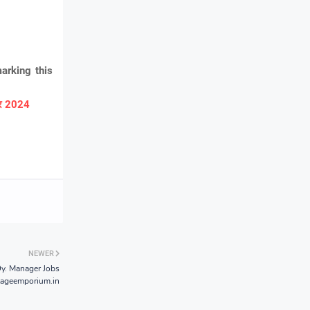
arking this
ार 2024
NEWER
y. Manager Jobs
tageemporium.in