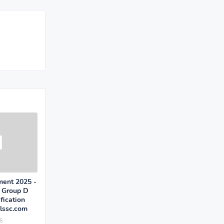
ent 2025 -
, Group D
fication
ssc.com
5