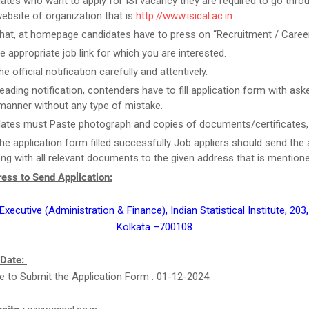
ates who want to apply for ISI vacancy they are required to go thro
 website of organization that is
http://www.isical.ac.in
.
that, at homepage candidates have to press on “Recruitment / Career
he appropriate job link for which you are interested.
e official notification carefully and attentively.
eading notification, contenders have to fill application form with aske
manner without any type of mistake.
ates must Paste photograph and copies of documents/certificates, i
he application form filled successfully Job appliers should send the 
ng with all relevant documents to the given address that is mention
ess to Send Application:
xecutive (Administration & Finance), Indian Statistical Institute, 203,
Kolkata –700108
 Date:
e to Submit the Application Form : 01-12-2024.