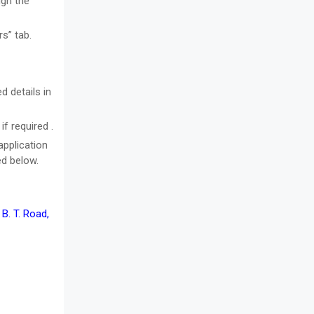
ugh the
s” tab.
d details in
f required .
application
ed below.
 B. T. Road,