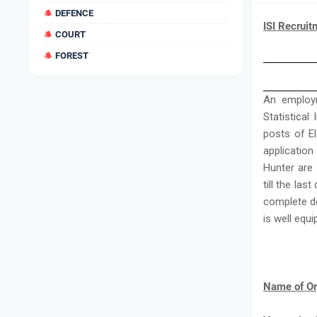
DEFENCE
ISI Recruit
COURT
FOREST
An employm
Statistical
posts of El
application
Hunter are 
till the las
complete de
is well eq
Name of Or