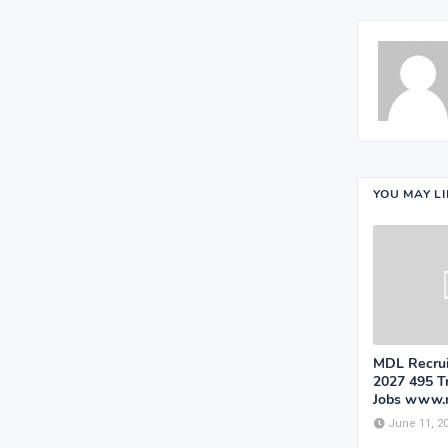
YOU MAY L
MDL Recrui
2027 495 T
Jobs www.
June 11, 2