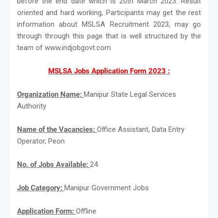
before the end date which is 20th March 2023. Result
oriented and hard working, Participants may get the rest
information about MSLSA Recruitment 2023, may go
through through this page that is well structured by the
team of www.indjobgovt.com
MSLSA Jobs Application Form 2023 :
Organization Name:
Manipur State Legal Services
Authority
Name of the Vacancies:
Office Assistant, Data Entry
Operator, Peon
No. of Jobs Available:
24
Job Category:
Manipur Government Jobs
Application Form:
Offline