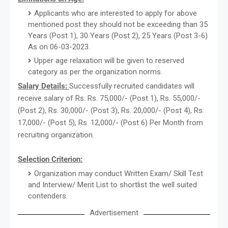
Applicants who are interested to apply for above
mentioned post they should not be exceeding than 35
Years (Post 1), 30 Years (Post 2), 25 Years (Post 3-6)
As on 06-03-2023.
Upper age relaxation will be given to reserved
category as per the organization norms.
Salary Details:
Successfully recruited candidates will
receive salary of Rs. Rs. 75,000/- (Post 1), Rs. 55,000/-
(Post 2), Rs. 30,000/- (Post 3), Rs. 20,000/- (Post 4), Rs.
17,000/- (Post 5), Rs. 12,000/- (Post 6) Per Month from
recruiting organization.
Selection Criterion:
Organization may conduct Written Exam/ Skill Test
and Interview/ Merit List to shortlist the well suited
contenders.
Advertisement