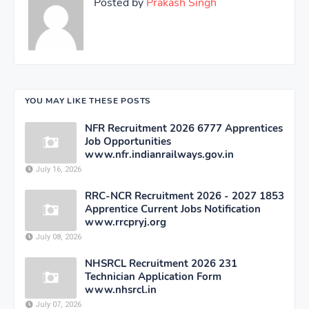
Posted by
Prakash Singh
YOU MAY LIKE THESE POSTS
NFR Recruitment 2026 6777 Apprentices
Job Opportunities
www.nfr.indianrailways.gov.in
July 16, 2026
RRC-NCR Recruitment 2026 - 2027 1853
Apprentice Current Jobs Notification
www.rrcpryj.org
July 08, 2026
NHSRCL Recruitment 2026 231
Technician Application Form
www.nhsrcl.in
July 07, 2026