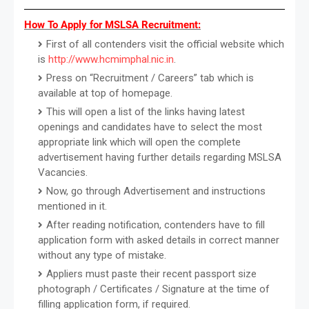
How To Apply for MSLSA Recruitment:
First of all contenders visit the official website which
is
http://www.hcmimphal.nic.in
.
Press on “Recruitment / Careers” tab which is
available at top of homepage.
This will open a list of the links having latest
openings and candidates have to select the most
appropriate link which will open the complete
advertisement having further details regarding MSLSA
Vacancies.
Now, go through Advertisement and instructions
mentioned in it.
After reading notification, contenders have to fill
application form with asked details in correct manner
without any type of mistake.
Appliers must paste their recent passport size
photograph / Certificates / Signature at the time of
filling application form, if required.