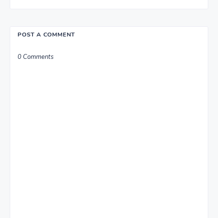
POST A COMMENT
0 Comments