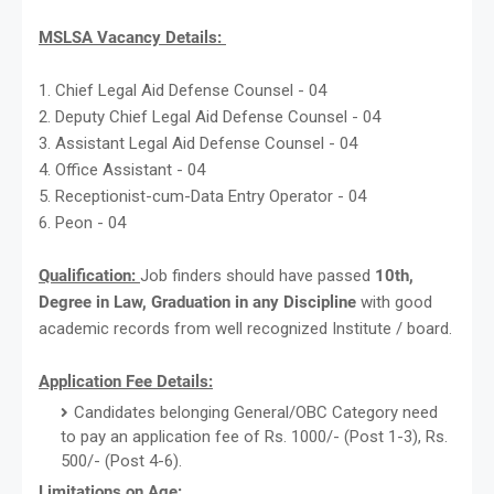
MSLSA Vacancy Details:
1. Chief Legal Aid Defense Counsel - 04
2. Deputy Chief Legal Aid Defense Counsel - 04
3. Assistant Legal Aid Defense Counsel - 04
4. Office Assistant - 04
5. Receptionist-cum-Data Entry Operator - 04
6. Peon - 04
Qualification:
Job finders should have passed
10th,
Degree in Law, Graduation in any Discipline
with good
academic records from well recognized Institute / board.
Application Fee Details:
Candidates belonging General/OBC Category need
to pay an application fee of Rs. 1000/- (Post 1-3), Rs.
500/- (Post 4-6).
Limitations on Age: