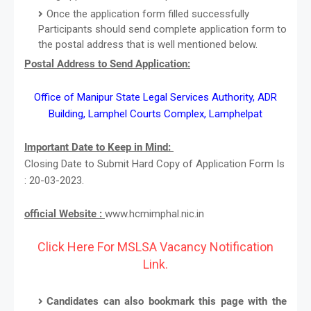
Once the application form filled successfully
Participants should send complete application form to
the postal address that is well mentioned below.
Postal Address to Send Application:
Office of Manipur State Legal Services Authority, ADR
Building, Lamphel Courts Complex, Lamphelpat
Important Date to Keep in Mind:
Closing Date to Submit Hard Copy of Application Form Is
: 20-03-2023.
official Website :
www.hcmimphal.nic.in
Click Here For MSLSA Vacancy Notification
Link.
Candidates can also bookmark this page with the