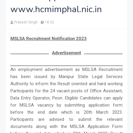
www.hcmimphal.nic.in
Prakash Singh
18:32
MSLSA Recruitment Notification 2023
Advertisement
An employment advertisement as MSLSA Recruitment
has been issued by Manipur State Legal Services
Authority to inform the Result oriented and hard working
Participants for the 24 vacant posts of Office Assistant,
Data Entry Operator, Peon. Eligible Candidates can apply
for MSLSA vacancy by submitting application form
before the end date which is 20th March 2023.
Participants are advised to submit the relevant
documents along with the MSLSA Application Form