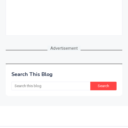
Advertisement
Search This Blog