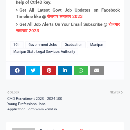
help of Ctrl+D key.
Get All Latest Govt Job Updates on Facebook
Timeline like @
रोजगार समाचार 2023
Get All Job Alerts On Your Email Subscribe @
रोजगार
समाचार 2023
10th
Government Jobs
Graduation
Manipur
Manipur State Legal Services Authority
OLDER
NEWER
CMD Recruitment 2023 - 2024 100
Young Professional Jobs
Application Form www.kcmd.in