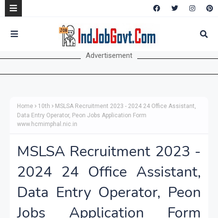
Advertisement
Home
10th
MSLSA Recruitment 2023 - 2024 24 Office Assistant,
Data Entry Operator, Peon Jobs Application Form
www.hcmimphal.nic.in
MSLSA Recruitment 2023 -
2024 24 Office Assistant,
Data Entry Operator, Peon
Jobs Application Form