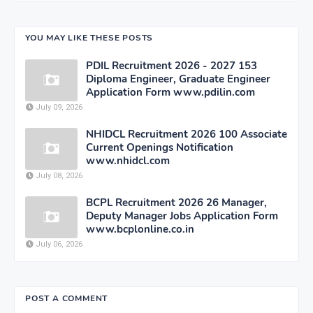
YOU MAY LIKE THESE POSTS
PDIL Recruitment 2026 - 2027 153
Diploma Engineer, Graduate Engineer
Application Form www.pdilin.com
July 09, 2026
NHIDCL Recruitment 2026 100 Associate
Current Openings Notification
www.nhidcl.com
July 08, 2026
BCPL Recruitment 2026 26 Manager,
Deputy Manager Jobs Application Form
www.bcplonline.co.in
July 06, 2026
POST A COMMENT