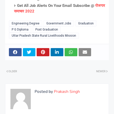
Get All Job Alerts On Your Email Subscribe @
रोजगार
समाचार 2022
Engineering Degree
Government Jobs
Graduation
P G Diploma
Post Graduation
Uttar Pradesh State Rural Livelihoods Mission
OLDER
NEWER
Posted by
Prakash Singh