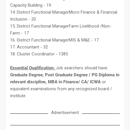
Capacity Building - 19
14. District Functional ManagerMicro Finance & Financial
Inclusion - 20
15. District Functional ManagerFarm Livelihood /Non-
Farm - 17
16. District Functional ManagerMIS & M&E - 17
17. Accountant - 32
18. Cluster Coordinator - 1385
Essential Qualification:
Job searchers should have
Graduate Degree, Post Graduate Degree / PG Diploma in
relevant discipline, MBA in Finance/ CA/ ICWA
or
equivalent examinations from any recognized board /
institute.
Advertisement