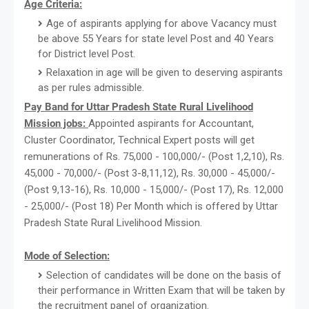
Age Criteria:
Age of aspirants applying for above Vacancy must
be above 55 Years for state level Post and 40 Years
for District level Post.
Relaxation in age will be given to deserving aspirants
as per rules admissible.
Pay Band for Uttar Pradesh State Rural Livelihood
Mission jobs:
Appointed aspirants for Accountant,
Cluster Coordinator, Technical Expert posts will get
remunerations of Rs. 75,000 - 100,000/- (Post 1,2,10), Rs.
45,000 - 70,000/- (Post 3-8,11,12), Rs. 30,000 - 45,000/-
(Post 9,13-16), Rs. 10,000 - 15,000/- (Post 17), Rs. 12,000
- 25,000/- (Post 18) Per Month which is offered by Uttar
Pradesh State Rural Livelihood Mission.
Mode of Selection:
Selection of candidates will be done on the basis of
their performance in Written Exam that will be taken by
the recruitment panel of organization.