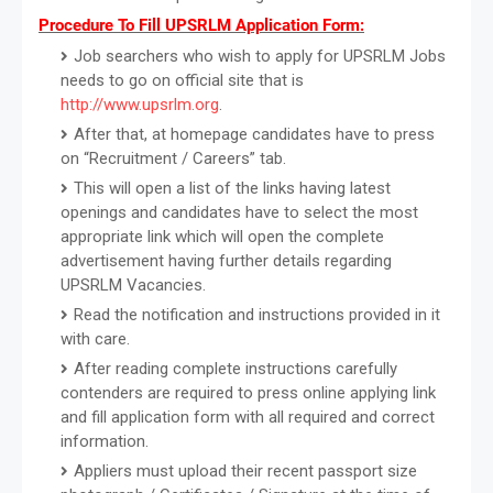
Procedure To Fill UPSRLM Application Form:
Job searchers who wish to apply for UPSRLM Jobs
needs to go on official site that is
http://www.upsrlm.org
.
After that, at homepage candidates have to press
on “Recruitment / Careers” tab.
This will open a list of the links having latest
openings and candidates have to select the most
appropriate link which will open the complete
advertisement having further details regarding
UPSRLM Vacancies.
Read the notification and instructions provided in it
with care.
After reading complete instructions carefully
contenders are required to press online applying link
and fill application form with all required and correct
information.
Appliers must upload their recent passport size