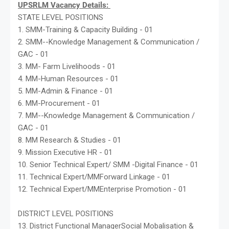
UPSRLM Vacancy Details:
STATE LEVEL POSITIONS
1. SMM-Training & Capacity Building - 01
2. SMM--Knowledge Management & Communication /
GAC - 01
3. MM- Farm Livelihoods - 01
4. MM-Human Resources - 01
5. MM-Admin & Finance - 01
6. MM-Procurement - 01
7. MM--Knowledge Management & Communication /
GAC - 01
8. MM Research & Studies - 01
9. Mission Executive HR - 01
10. Senior Technical Expert/ SMM -Digital Finance - 01
11. Technical Expert/MMForward Linkage - 01
12. Technical Expert/MMEnterprise Promotion - 01
DISTRICT LEVEL POSITIONS
13. District Functional ManagerSocial Mobalisation &