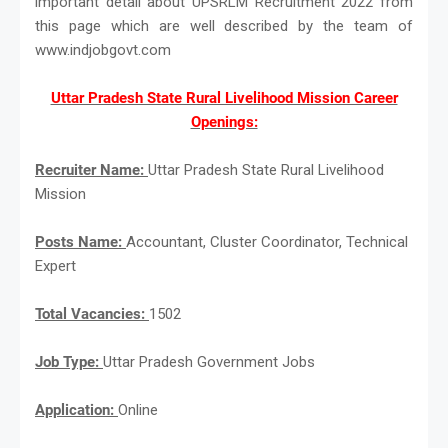
important detail about UPSRLM Recruitment 2022 from
this page which are well described by the team of
www.indjobgovt.com
Uttar Pradesh State Rural Livelihood Mission Career
Openings:
Recruiter Name:
Uttar Pradesh State Rural Livelihood
Mission
Posts Name:
Accountant, Cluster Coordinator, Technical
Expert
Total Vacancies:
1502
Job Type:
Uttar Pradesh Government Jobs
Application:
Online