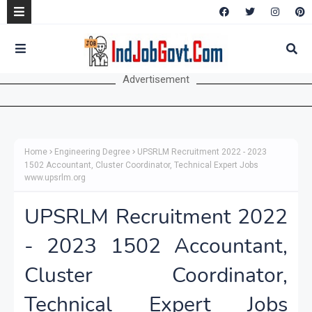
Advertisement
Home
Engineering Degree
UPSRLM Recruitment 2022 - 2023
1502 Accountant, Cluster Coordinator, Technical Expert Jobs
www.upsrlm.org
UPSRLM Recruitment 2022
- 2023 1502 Accountant,
Cluster Coordinator,
Technical Expert Jobs