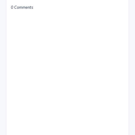
0 Comments