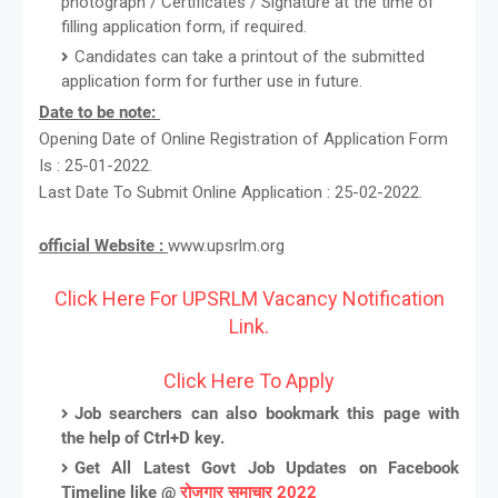
photograph / Certificates / Signature at the time of
filling application form, if required.
Candidates can take a printout of the submitted
application form for further use in future.
Date to be note:
Opening Date of Online Registration of Application Form
Is : 25-01-2022.
Last Date To Submit Online Application : 25-02-2022.
official Website :
www.upsrlm.org
Click Here For UPSRLM Vacancy Notification
Link.
Click Here To Apply
Job searchers can also bookmark this page with
the help of Ctrl+D key.
Get All Latest Govt Job Updates on Facebook
Timeline like @
रोजगार समाचार 2022