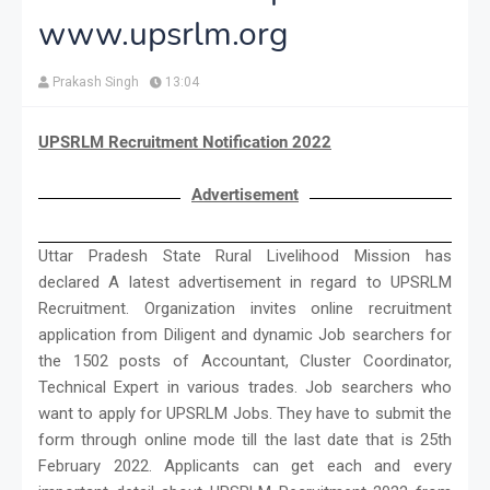
www.upsrlm.org
Prakash Singh
13:04
UPSRLM Recruitment Notification 2022
Advertisement
Uttar Pradesh State Rural Livelihood Mission has
declared A latest advertisement in regard to UPSRLM
Recruitment. Organization invites online recruitment
application from Diligent and dynamic Job searchers for
the 1502 posts of Accountant, Cluster Coordinator,
Technical Expert in various trades. Job searchers who
want to apply for UPSRLM Jobs. They have to submit the
form through online mode till the last date that is 25th
February 2022. Applicants can get each and every