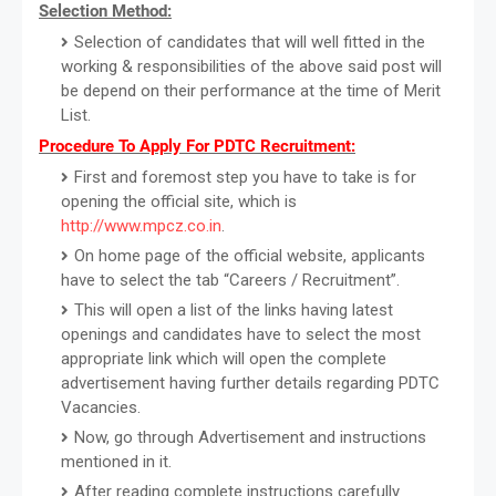
Selection Method:
Selection of candidates that will well fitted in the
working & responsibilities of the above said post will
be depend on their performance at the time of Merit
List.
Procedure To Apply For PDTC Recruitment:
First and foremost step you have to take is for
opening the official site, which is
http://www.mpcz.co.in
.
On home page of the official website, applicants
have to select the tab “Careers / Recruitment”.
This will open a list of the links having latest
openings and candidates have to select the most
appropriate link which will open the complete
advertisement having further details regarding PDTC
Vacancies.
Now, go through Advertisement and instructions
mentioned in it.
After reading complete instructions carefully