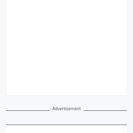
Advertisement