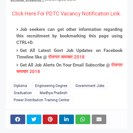
Click Here For PDTC Vacancy Notification Link.
Job seekers can get other information regarding
this recruitment by bookmarking this page using
CTRL+D.
Get All Latest Govt Job Updates on Facebook
Timeline like @
रोजगार समाचार 2018
Get All Job Alerts On Your Email Subscribe @
रोजगार
समाचार 2018
Diploma
Engineering Degree
Government Jobs
Graduation
Madhya Pradesh
Power Distribution Training Center