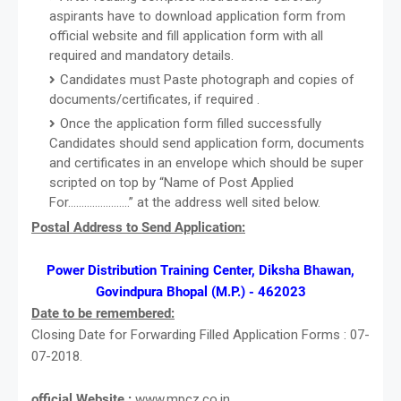
aspirants have to download application form from
official website and fill application form with all
required and mandatory details.
Candidates must Paste photograph and copies of
documents/certificates, if required .
Once the application form filled successfully
Candidates should send application form, documents
and certificates in an envelope which should be super
scripted on top by “Name of Post Applied
For…………………..” at the address well sited below.
Postal Address to Send Application:
Power Distribution Training Center, Diksha Bhawan,
Govindpura Bhopal (M.P.) - 462023
Date to be remembered:
Closing Date for Forwarding Filled Application Forms : 07-
07-2018.
official Website :
www.mpcz.co.in