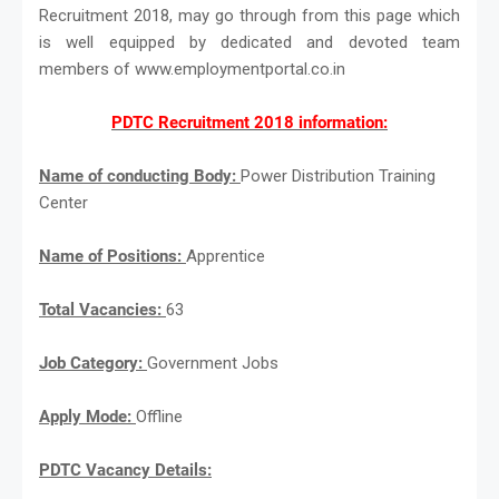
Recruitment 2018, may go through from this page which
is well equipped by dedicated and devoted team
members of www.employmentportal.co.in
PDTC Recruitment 2018 information:
Name of conducting Body:
Power Distribution Training
Center
Name of Positions:
Apprentice
Total Vacancies:
63
Job Category:
Government Jobs
Apply Mode:
Offline
PDTC Vacancy Details: