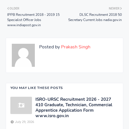
OLDER
NEWER
IPPB Recruitment 2018 - 2019 15
DLSC Recruitment 2018 50
Specialist Officer Jobs
Secretary Current Jobs nadia.gov.in
www.indiapost.gov.in
Posted by
Prakash Singh
YOU MAY LIKE THESE POSTS
ISRO-URSC Recruitment 2026 - 2027
410 Graduate, Technician, Commercial
Apprentice Application Form
www.isro.gov.in
July 29, 2026