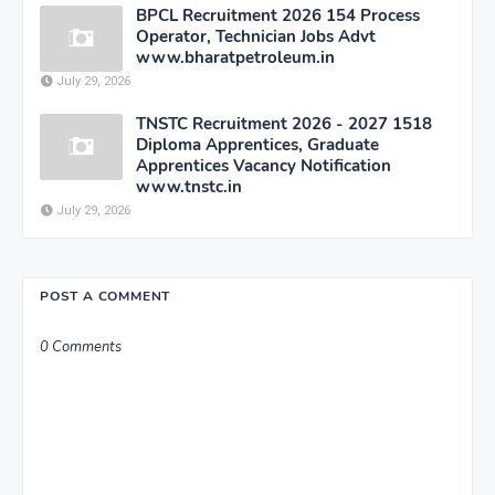
BPCL Recruitment 2026 154 Process
Operator, Technician Jobs Advt
www.bharatpetroleum.in
July 29, 2026
TNSTC Recruitment 2026 - 2027 1518
Diploma Apprentices, Graduate
Apprentices Vacancy Notification
www.tnstc.in
July 29, 2026
POST A COMMENT
0 Comments