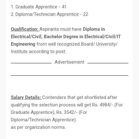
1. Graduate Apprentice - 41
2. Diploma/Technician Apprentice - 22
Qualification:
Aspirants must have
Diploma in
Electrical/Civil, Bachelor Degree in Electrical/Civil/IT
Engineering
from well recognized Board/ University/
Institute according to post.
Advertisement
Salary Details:
Contenders that get shortlisted after
qualifying the selection process will get Rs. 4984/- (For
Graduate Apprentice), Rs. 3542/- (For
Diploma/Technician Apprentice).
as per organization norms.