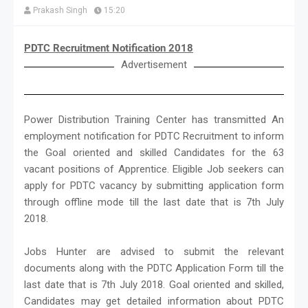
Prakash Singh
15:20
PDTC Recruitment Notification 2018
Advertisement
Power Distribution Training Center has transmitted An
employment notification for PDTC Recruitment to inform
the Goal oriented and skilled Candidates for the 63
vacant positions of Apprentice. Eligible Job seekers can
apply for PDTC vacancy by submitting application form
through offline mode till the last date that is 7th July
2018.
Jobs Hunter are advised to submit the relevant
documents along with the PDTC Application Form till the
last date that is 7th July 2018. Goal oriented and skilled,
Candidates may get detailed information about PDTC