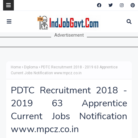
Advertisement
Home
Diploma
PDTC Recruitment 2018 - 2019 63 Apprentice
Current Jobs Notification www.mpcz.co.in
PDTC Recruitment 2018 -
2019 63 Apprentice
Current Jobs Notification
www.mpcz.co.in