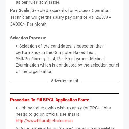
as per rules admissible.
Pay Scale:
Selected aspirants for Process Operator,
Technician will get the salary pay band of Rs. 26,500 -
34,000/- Per Month.
Selection Process:
Selection of the candidates is based on their
performance in the Computer Based Test,
Skill/Proficiency Test, Pre-Employment Medical
Examination which is conducted by the selection panel
of the Organization.
Advertisement
Procedure To Fill BPCL Application Form:
Job searchers who wish to apply for BPCL Jobs
needs to go on official site that is
http://www.bharatpetroleum.in
.
On homepage hit on “career” link which is available