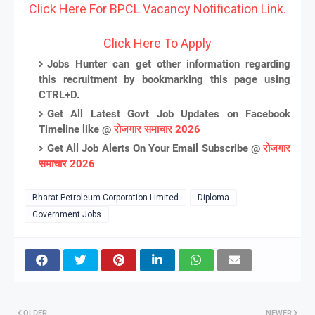
Click Here For BPCL Vacancy Notification Link.
Click Here To Apply
Jobs Hunter can get other information regarding
this recruitment by bookmarking this page using
CTRL+D.
Get All Latest Govt Job Updates on Facebook
Timeline like @
रोजगार समाचार 2026
Get All Job Alerts On Your Email Subscribe @
रोजगार
समाचार 2026
Bharat Petroleum Corporation Limited
Diploma
Government Jobs
OLDER
NEWER