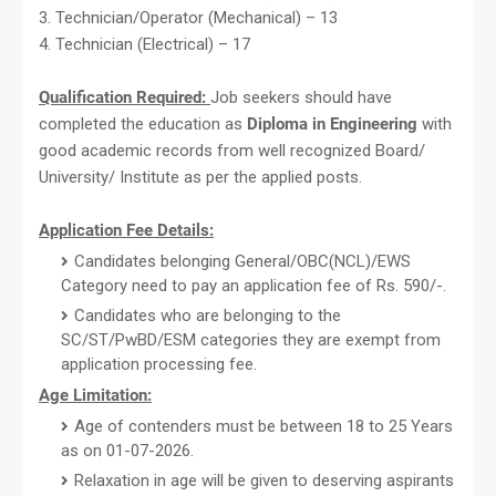
3. Technician/Operator (Mechanical) – 13
4. Technician (Electrical) – 17
Qualification Required:
Job seekers should have
completed the education as
Diploma in Engineering
with
good academic records from well recognized Board/
University/ Institute as per the applied posts.
Application Fee Details:
Candidates belonging General/OBC(NCL)/EWS
Category need to pay an application fee of Rs. 590/-.
Candidates who are belonging to the
SC/ST/PwBD/ESM categories they are exempt from
application processing fee.
Age Limitation:
Age of contenders must be between 18 to 25 Years
as on 01-07-2026.
Relaxation in age will be given to deserving aspirants