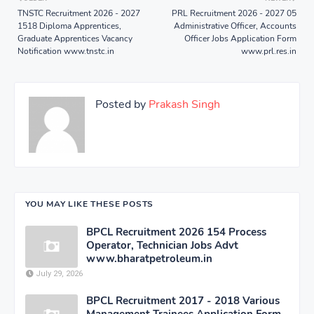
TNSTC Recruitment 2026 - 2027
PRL Recruitment 2026 - 2027 05
1518 Diploma Apprentices,
Administrative Officer, Accounts
Graduate Apprentices Vacancy
Officer Jobs Application Form
Notification www.tnstc.in
www.prl.res.in
Posted by
Prakash Singh
YOU MAY LIKE THESE POSTS
BPCL Recruitment 2026 154 Process
Operator, Technician Jobs Advt
www.bharatpetroleum.in
July 29, 2026
BPCL Recruitment 2017 - 2018 Various
Management Trainees Application Form