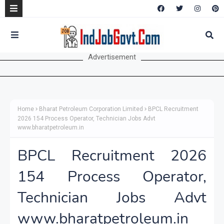
Advertisement
Home
Bharat Petroleum Corporation Limited
BPCL Recruitment
2026 154 Process Operator, Technician Jobs Advt
www.bharatpetroleum.in
BPCL Recruitment 2026
154 Process Operator,
Technician Jobs Advt
www.bharatpetroleum.in