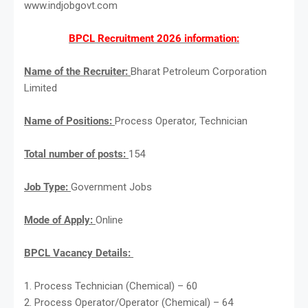
www.indjobgovt.com
BPCL Recruitment 2026 information:
Name of the Recruiter:
Bharat Petroleum Corporation
Limited
Name of Positions:
Process Operator, Technician
Total number of posts:
154
Job Type:
Government Jobs
Mode of Apply:
Online
BPCL Vacancy Details:
1. Process Technician (Chemical) – 60
2. Process Operator/Operator (Chemical) – 64