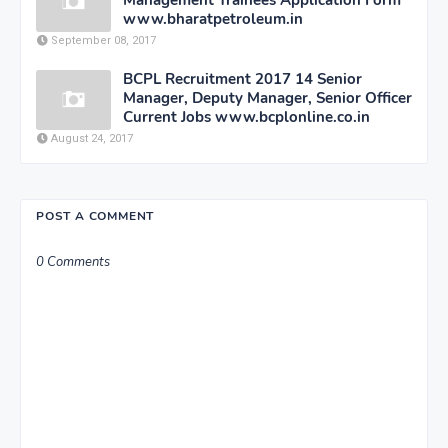
www.bharatpetroleum.in
September 08, 2017
BCPL Recruitment 2017 14 Senior
Manager, Deputy Manager, Senior Officer
Current Jobs www.bcplonline.co.in
August 24, 2017
POST A COMMENT
0 Comments