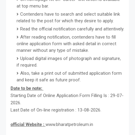
at top menu bar.
Contenders have to search and select suitable link
related to the post for which they desire to apply.
Read the official notification carefully and attentively.
After reading notification, contenders have to fill
online application form with asked detail in correct
manner without any type of mistake.
Upload digital images of photograph and signature,
if required.
Also, take a print out of submitted application form
and keep it safe as future proof.
Date to be note:
Starting Date of Online Application Form Filling Is : 29-07-
2026.
Last Date of On-line registration : 13-08-2026.
official Website :
www.bharatpetroleum.in