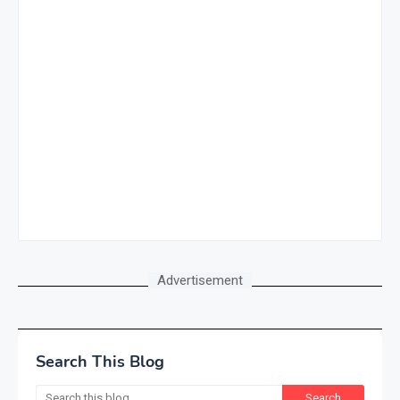
Advertisement
Search This Blog