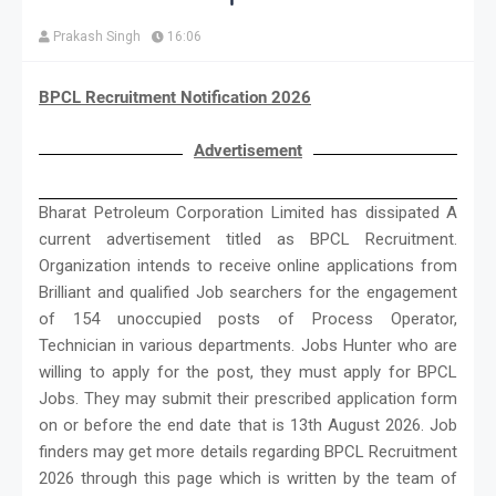
Prakash Singh
16:06
BPCL Recruitment Notification 2026
Advertisement
Bharat Petroleum Corporation Limited has dissipated A
current advertisement titled as BPCL Recruitment.
Organization intends to receive online applications from
Brilliant and qualified Job searchers for the engagement
of 154 unoccupied posts of Process Operator,
Technician in various departments. Jobs Hunter who are
willing to apply for the post, they must apply for BPCL
Jobs. They may submit their prescribed application form
on or before the end date that is 13th August 2026. Job
finders may get more details regarding BPCL Recruitment
2026 through this page which is written by the team of