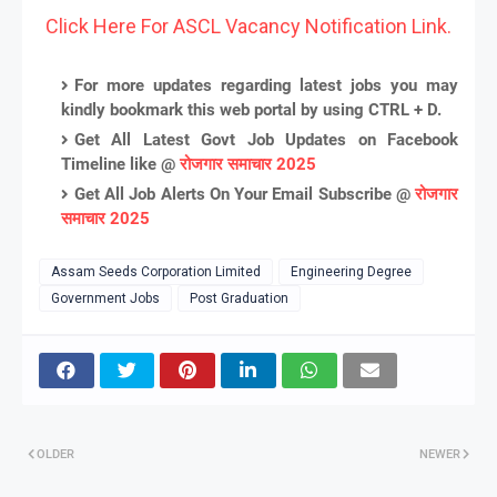
Click Here For ASCL Vacancy Notification Link.
For more updates regarding latest jobs you may
kindly bookmark this web portal by using CTRL + D.
Get All Latest Govt Job Updates on Facebook
Timeline like @
रोजगार समाचार 2025
Get All Job Alerts On Your Email Subscribe @
रोजगार
समाचार 2025
Assam Seeds Corporation Limited
Engineering Degree
Government Jobs
Post Graduation
OLDER
NEWER