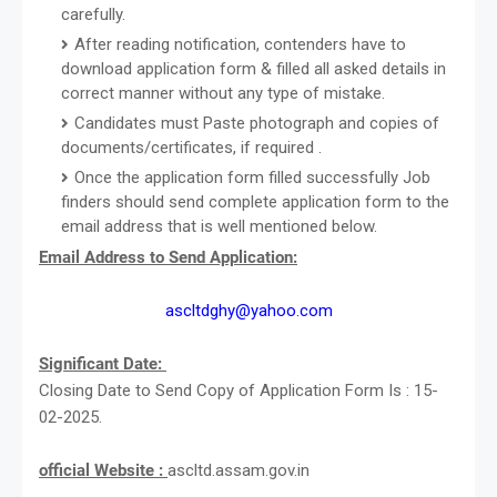
carefully.
After reading notification, contenders have to
download application form & filled all asked details in
correct manner without any type of mistake.
Candidates must Paste photograph and copies of
documents/certificates, if required .
Once the application form filled successfully Job
finders should send complete application form to the
email address that is well mentioned below.
Email Address to Send Application:
ascltdghy@yahoo.com
Significant Date:
Closing Date to Send Copy of Application Form Is : 15-
02-2025.
official Website :
ascltd.assam.gov.in