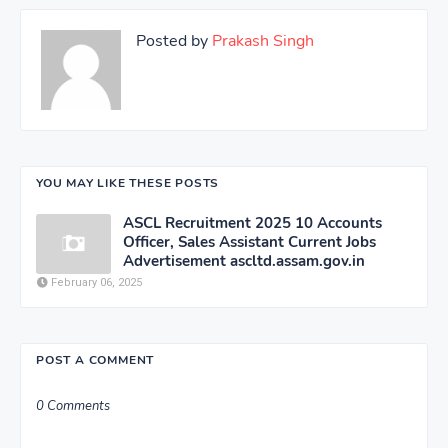
Posted by
Prakash Singh
YOU MAY LIKE THESE POSTS
ASCL Recruitment 2025 10 Accounts
Officer, Sales Assistant Current Jobs
Advertisement ascltd.assam.gov.in
February 06, 2025
POST A COMMENT
0 Comments