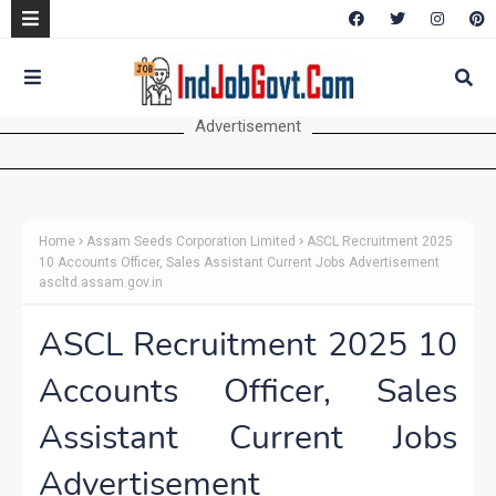
Advertisement
Home
Assam Seeds Corporation Limited
ASCL Recruitment 2025
10 Accounts Officer, Sales Assistant Current Jobs Advertisement
ascltd.assam.gov.in
ASCL Recruitment 2025 10
Accounts Officer, Sales
Assistant Current Jobs
Advertisement