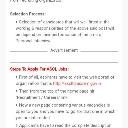
from recruiting organization.
Selection Process:
Selection of candidates that will well fitted in the
working & responsibilities of the above said post will
be depend on their performance at the time of
Personal Interview.
Advertisement
Steps To Apply For ASCL Jobs:
First of all, aspirants have to visit the web portal of
organization that is
http://ascltd.assam.gov.in
.
Then from the top of the home page hit
“Recruitment / Careers” link.
Now a new page containing various vacancies is
open to you and you have to go for that one in which
you are interested.
Applicants have to read the complete description