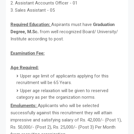
2. Assistant Accounts Officer - 01
3. Sales Assistant - 05
Required Education:
Aspirants must have
Graduation
Degree, M.Sc.
from well recognized Board/ University/
Institute according to post.
Examination Fee:
Age Required:
Upper age limit of applicants applying for this
recruitment will be 65 Years.
Upper age relaxation will be given to reserved
category as per the organization norms.
Emoluments:
Applicants who will be selected
successfully against this recruitment they will attain
impressive and satisfying salary of Rs. 42,000/- (Post 1),
Rs. 50,000/- (Post 2), Rs. 25,000/- (Post 3) Per Month