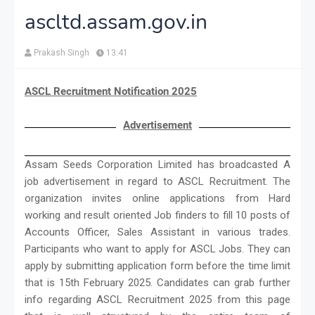
ascltd.assam.gov.in
Prakash Singh
13:41
ASCL Recruitment Notification 2025
Advertisement
Assam Seeds Corporation Limited has broadcasted A
job advertisement in regard to ASCL Recruitment. The
organization invites online applications from Hard
working and result oriented Job finders to fill 10 posts of
Accounts Officer, Sales Assistant in various trades.
Participants who want to apply for ASCL Jobs. They can
apply by submitting application form before the time limit
that is 15th February 2025. Candidates can grab further
info regarding ASCL Recruitment 2025 from this page