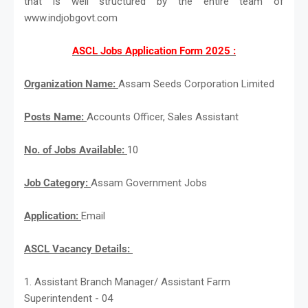
that is well structured by the entire team of
www.indjobgovt.com
ASCL Jobs Application Form 2025 :
Organization Name:
Assam Seeds Corporation Limited
Posts Name:
Accounts Officer, Sales Assistant
No. of Jobs Available:
10
Job Category:
Assam Government Jobs
Application:
Email
ASCL Vacancy Details:
1. Assistant Branch Manager/ Assistant Farm
Superintendent - 04