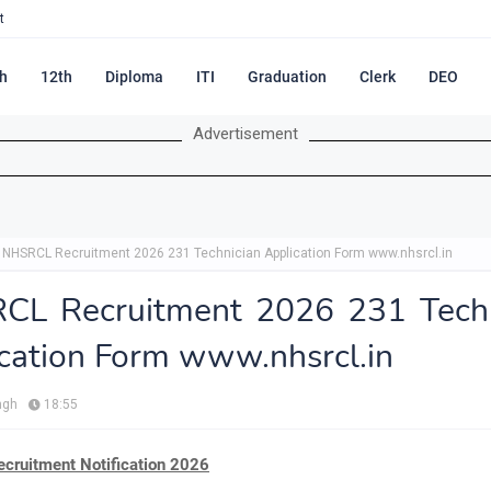
t
h
12th
Diploma
ITI
Graduation
Clerk
DEO
Advertisement
NHSRCL Recruitment 2026 231 Technician Application Form www.nhsrcl.in
CL Recruitment 2026 231 Techn
cation Form www.nhsrcl.in
ngh
18:55
ruitment Notification 2026