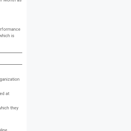
er Month as
performance
which is
rganization
ed at
which they
line