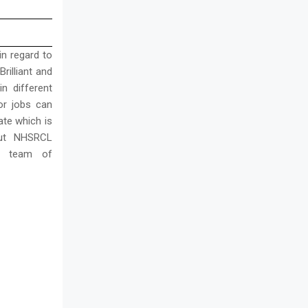
in regard to
rilliant and
n different
or jobs can
ate which is
out NHSRCL
e team of