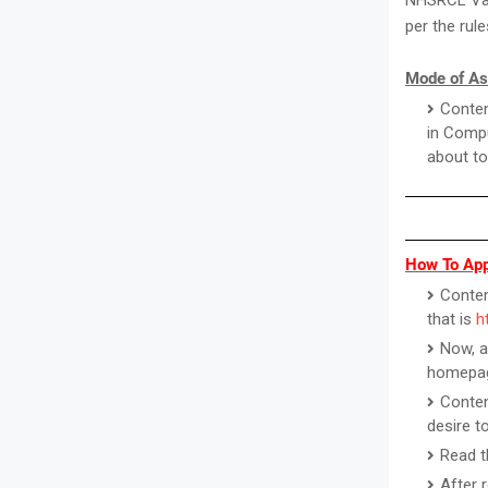
NHSRCL Vaca
per the rul
Mode of As
Conten
in Compu
about to
How To App
Contend
that is
h
Now, a
homepa
Conten
desire to
Read t
After 