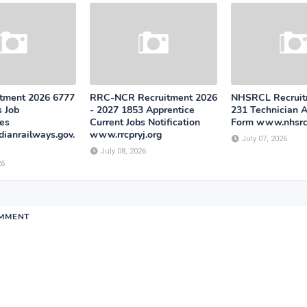
tment 2026 6777
RRC-NCR Recruitment 2026
NHSRCL Recruit
s Job
- 2027 1853 Apprentice
231 Technician A
ies
Current Jobs Notification
Form www.nhsrcl
ianrailways.gov.
www.rrcpryj.org
July 07, 2026
July 08, 2026
26
OMMENT