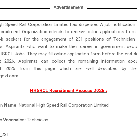
Advertisement
gh Speed Rail Corporation Limited has dispersed A job notification 
uitment. Organization intends to receive online applications from B
Job seekers for the engagement of 231 positions of Technician i
s. Aspirants who want to make their career in government sect
HSRCL Jobs. They may fill online application form before the end d
t 2026. Aspirants can collect the remaining information ab
ent 2026 from this page which are well described by th
govt.com
NHSRCL Recruitment Process 2026 :
ion Name:
National High Speed Rail Corporation Limited
e Vacancies:
Technician
:
231