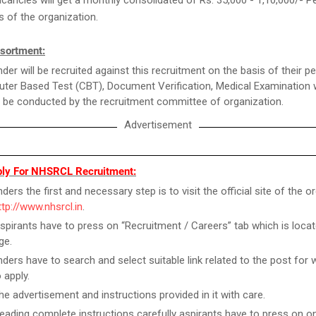
ncies will get a monthly consolidated of Rs. 35,000 - 1,10,000/- P
es of the organization.
sortment:
der will be recruited against this recruitment on the basis of their 
ter Based Test (CBT), Document Verification, Medical Examination 
 be conducted by the recruitment committee of organization.
Advertisement
ly For NHSRCL Recruitment:
ers the first and necessary step is to visit the official site of the o
ttp://www.nhsrcl.in
.
spirants have to press on “Recruitment / Careers” tab which is locat
ge.
ders have to search and select suitable link related to the post for 
 apply.
he advertisement and instructions provided in it with care.
reading complete instructions carefully aspirants have to press on on