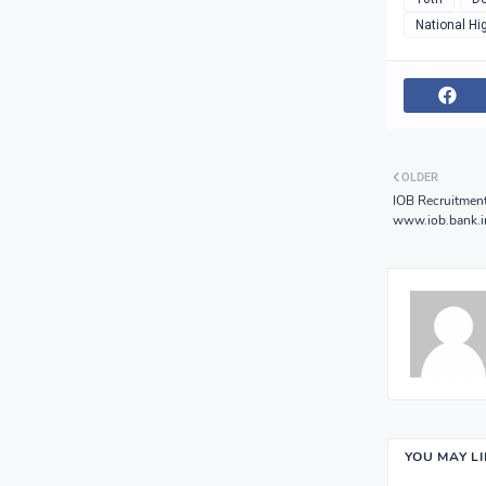
National Hi
OLDER
IOB Recruitmen
www.iob.bank.i
YOU MAY L