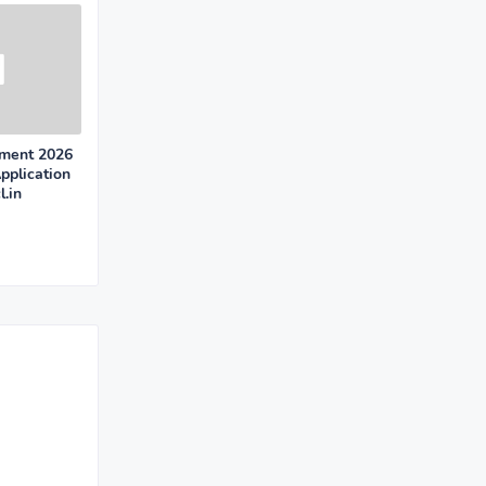
ment 2026
pplication
.in