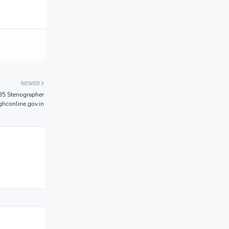
NEWER
35 Stenographer
hconline.gov.in