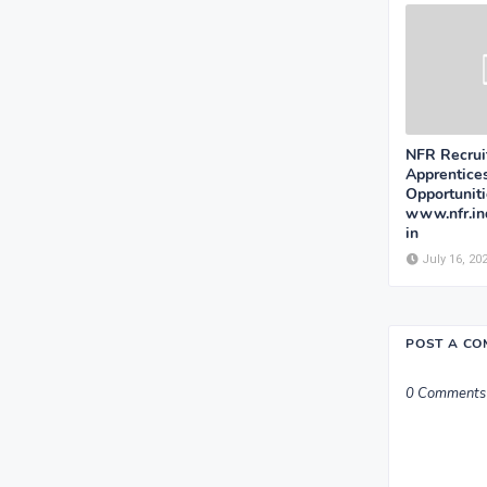
NFR Recrui
Apprentice
Opportunit
www.nfr.ind
in
July 16, 20
POST A C
0 Comments