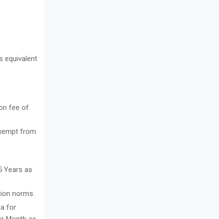
s equivalent
on fee of
exempt from
5 Years as
tion norms.
ia for