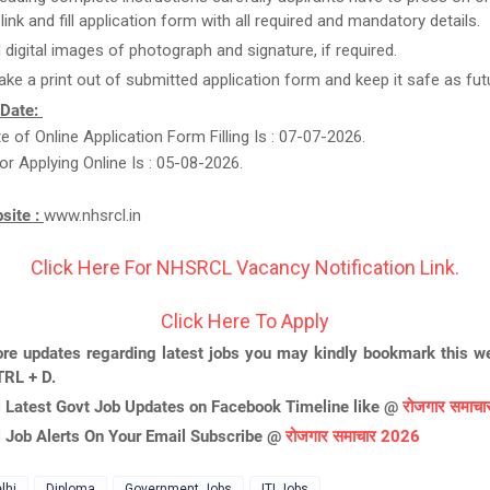
link and fill application form with all required and mandatory details.
 digital images of photograph and signature, if required.
take a print out of submitted application form and keep it safe as fut
 Date:
te of Online Application Form Filling Is : 07-07-2026.
or Applying Online Is : 05-08-2026.
bsite :
www.nhsrcl.in
Click Here For NHSRCL Vacancy Notification Link.
Click Here To Apply
re updates regarding latest jobs you may kindly bookmark this we
TRL + D.
l Latest Govt Job Updates on Facebook Timeline like @
रोजगार समाच
l Job Alerts On Your Email Subscribe @
रोजगार समाचार 2026
lhi
Diploma
Government Jobs
ITI Jobs