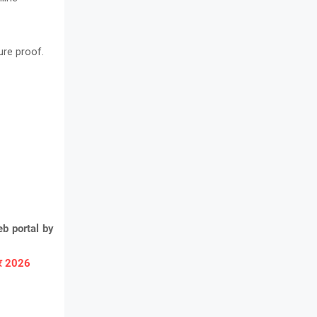
ure proof.
b portal by
ार 2026