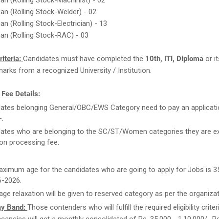
ian (Rolling Stock-Machinist) - 02
ian (Rolling Stock-Welder) - 02
an (Rolling Stock-Electrician) - 13
ian (Rolling Stock-RAC) - 03
Criteria:
Candidates must have completed the
10th, ITI, Diploma
or it
arks from a recognized University / Institution.
 Fee Details:
ates belonging General/OBC/EWS Category need to pay an applicati
-.
ates who are belonging to the SC/ST/Women categories they are 
ion processing fee.
ximum age for the candidates who are going to apply for Jobs is 3
6-2026.
age relaxation will be given to reserved category as per the organiza
ay Band:
Those contenders who will fulfill the required eligibility criter