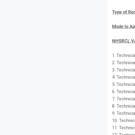
Type of Re
Mode to Ap
NHSRCL Va
1. Technicia
2. Technici
3. Technici
4. Technici
5. Technicia
6. Technici
7. Technicia
8. Technicia
9. Technicia
10. Technic
11. Technici