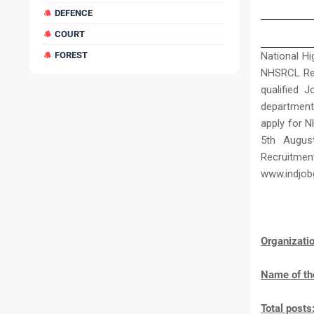
DEFENCE
COURT
FOREST
National Hi
NHSRCL Recr
qualified 
department
apply for N
5th Augus
Recruitm
www.indjob
Organizat
Name of th
Total posts