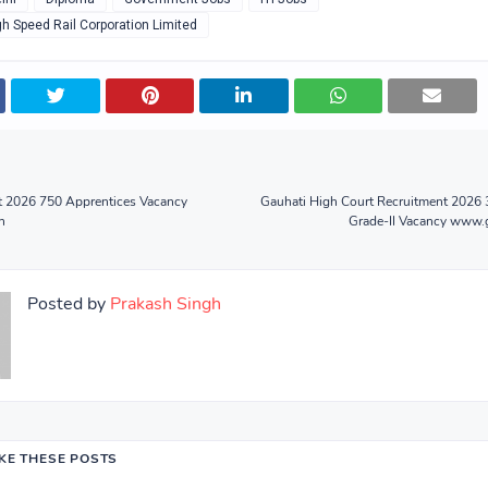
gh Speed Rail Corporation Limited
t 2026 750 Apprentices Vacancy
Gauhati High Court Recruitment 2026 
n
Grade-II Vacancy www.g
Posted by
Prakash Singh
IKE THESE POSTS