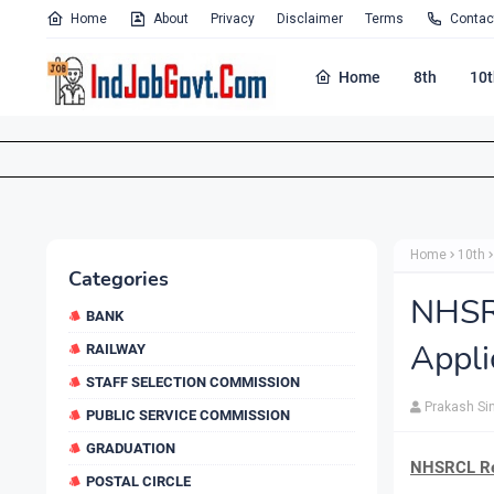
Home
About
Privacy
Disclaimer
Terms
Contac
Home
8th
10t
Home
10th
Categories
NHSR
BANK
Appli
RAILWAY
STAFF SELECTION COMMISSION
Prakash Si
PUBLIC SERVICE COMMISSION
GRADUATION
NHSRCL Rec
POSTAL CIRCLE