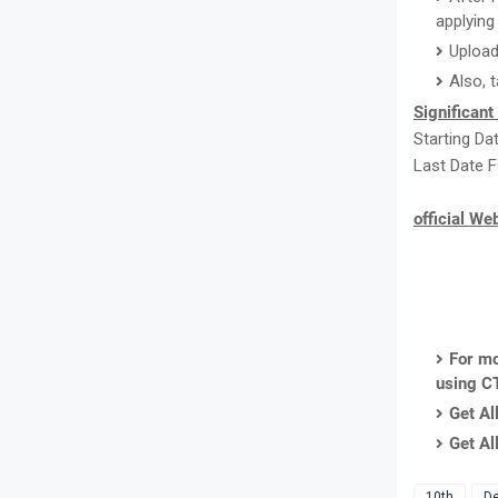
applying 
Upload
Also, 
Significant
Starting Da
Last Date F
official We
For mo
using C
Get Al
Get Al
10th
De