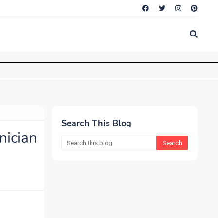
Search This Blog
ician