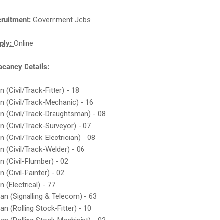
cruitment:
Government Jobs
ply:
Online
cancy Details:
n (Civil/Track-Fitter) - 18
an (Civil/Track-Mechanic) - 16
an (Civil/Track-Draughtsman) - 08
an (Civil/Track-Surveyor) - 07
n (Civil/Track-Electrician) - 08
an (Civil/Track-Welder) - 06
n (Civil-Plumber) - 02
n (Civil-Painter) - 02
n (Electrical) - 77
ian (Signalling & Telecom) - 63
an (Rolling Stock-Fitter) - 10