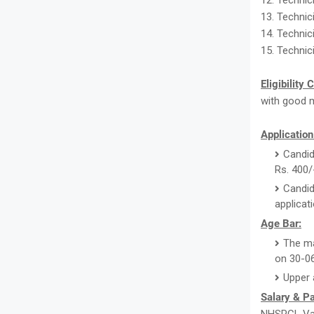
12. Technic
13. Technic
14. Technici
15. Technic
Eligibility 
with good m
Application
Candid
Rs. 400/
Candid
applicat
Age Bar:
The ma
on 30-0
Upper 
Salary & P