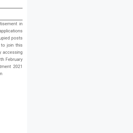
tisement in
applications
upied posts
 to join this
by accessing
8th February
itment 2021
in