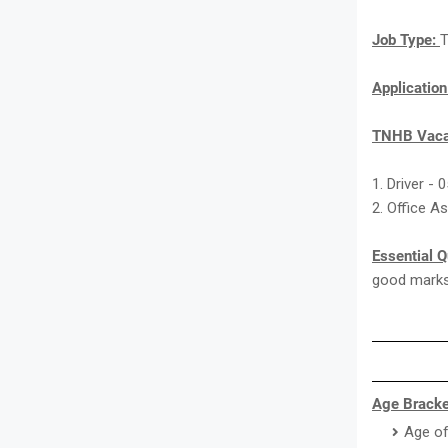
Job Type:
T
Applicatio
TNHB Vaca
1. Driver - 
2. Office A
Essential Q
good marks 
Age Bracke
Age of