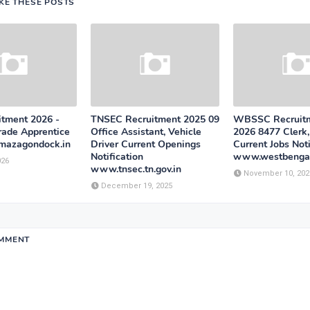
IKE THESE POSTS
tment 2026 -
TNSEC Recruitment 2025 09
WBSSC Recruitm
rade Apprentice
Office Assistant, Vehicle
2026 8477 Clerk
mazagondock.in
Driver Current Openings
Current Jobs Noti
Notification
www.westbengal
026
www.tnsec.tn.gov.in
November 10, 202
December 19, 2025
OMMENT