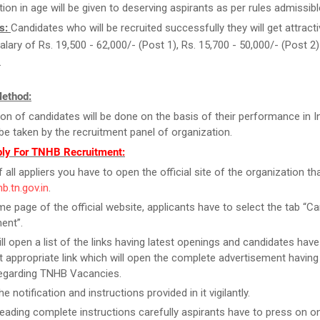
tion in age will be given to deserving aspirants as per rules admissibl
s:
Candidates who will be recruited successfully they will get attract
salary of Rs. 19,500 - 62,000/- (Post 1), Rs. 15,700 - 50,000/- (Post 
.
Method:
ion of candidates will be done on the basis of their performance in I
l be taken by the recruitment panel of organization.
ly For TNHB Recruitment:
f all appliers you have to open the official site of the organization tha
hb.tn.gov.in
.
e page of the official website, applicants have to select the tab “Ca
ent”.
ill open a list of the links having latest openings and candidates have
 appropriate link which will open the complete advertisement having
regarding TNHB Vacancies.
e notification and instructions provided in it vigilantly.
reading complete instructions carefully aspirants have to press on on