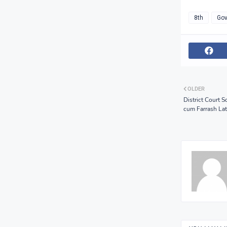
8th
Gov
OLDER
District Court 
cum Farrash Late