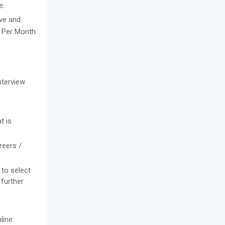
e.
ive and
2) Per Month
nterview
t is
reers /
 to select
 further
line