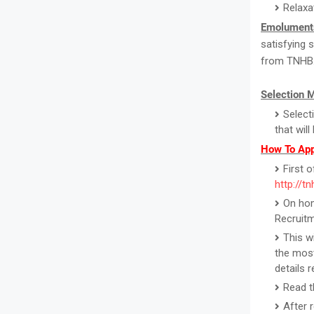
Relaxa
Emolument
satisfying 
from TNHB
Selection 
Select
that wil
How To App
First o
http://tn
On hom
Recruitm
This w
the most
details 
Read th
After 