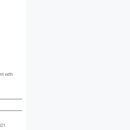
nt with
021.