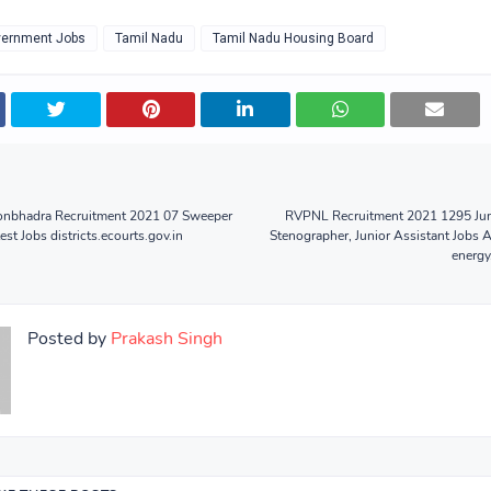
ernment Jobs
Tamil Nadu
Tamil Nadu Housing Board
Sonbhadra Recruitment 2021 07 Sweeper
RVPNL Recruitment 2021 1295 Jun
st Jobs districts.ecourts.gov.in
Stenographer, Junior Assistant Jobs 
energy
Posted by
Prakash Singh