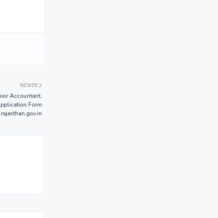
NEWER
ior Accountant,
Application Form
.rajasthan.gov.in