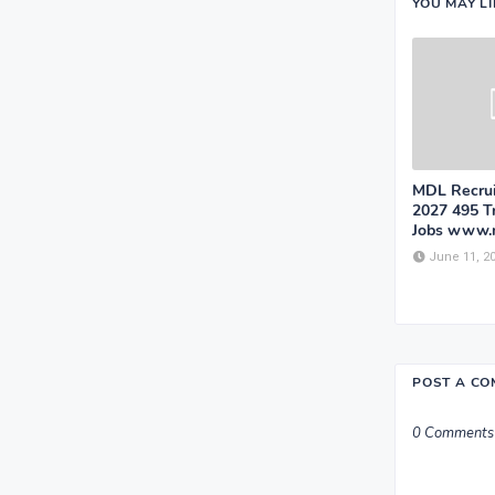
YOU MAY L
MDL Recrui
2027 495 T
Jobs www.
June 11, 2
POST A C
0 Comments