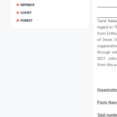
DEFENCE
COURT
FOREST
Tamil Nadu
regard to T
from Enthu
of Driver, O
organizatio
through onl
2021. Jobs
from this p
Organizat
Posts Nam
Total numbe