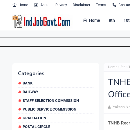
Home
About
Privacy
Disclaimer
Terms
Contac
Home
8th
10t
Home
8th
Categories
TNHB
BANK
Offic
RAILWAY
STAFF SELECTION COMMISSION
Prakash Si
PUBLIC SERVICE COMMISSION
GRADUATION
TNHB Recru
POSTAL CIRCLE