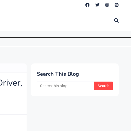
Search This Blog
iver,