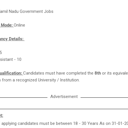
amil Nadu Government Jobs
n Mode:
Online
ncy Details:
05
ssistant - 10
ualification:
Candidates must have completed the
8th
or its equivale
from a recognized University / Institution.
Advertisement
t:
 applying candidates must be between 18 - 30 Years As on 31-01-2