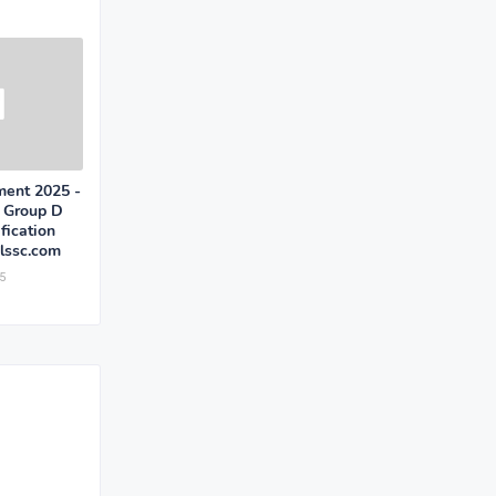
ent 2025 -
, Group D
fication
ssc.com
5