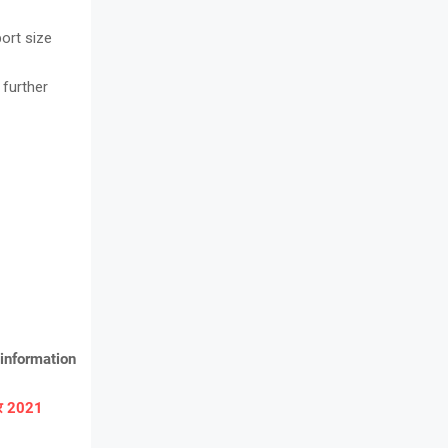
ort size
 further
information
ार 2021