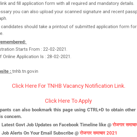
link and fill application form with all required and mandatory details.
essary you can also upload your scanned signature and recent passp
aph.
t candidates should take a printout of submitted application form for
e.
 remembered:
stration Starts From : 22-02-2021.
f Online Application Is : 28-02-2021.
bsite :
tnhb.tn.gov.in
Click Here For TNHB Vacancy Notification Link.
Click Here To Apply
ipants can also bookmark this page using CTRL+D to obtain other 
is concern.
l Latest Govt Job Updates on Facebook Timeline like @
रोजगार समाच
l Job Alerts On Your Email Subscribe @
रोजगार समाचार 2021