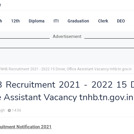
t
h
12th
Diploma
ITI
Graduation
Clerk
DEO
Advertisement
TNHB Recruitment 2021 - 2022 15 Driver, Office Assistant Vacancy tnhb.tn.gov.in
 Recruitment 2021 - 2022 15 Dr
e Assistant Vacancy tnhb.tn.gov.in
ngh
14:56
itment Notification 2021