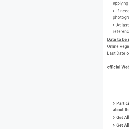
applying 
If nec
photogr
At las
referenc
Date to be
Online Regi
Last Date o
official We
Partic
about th
Get Al
Get Al