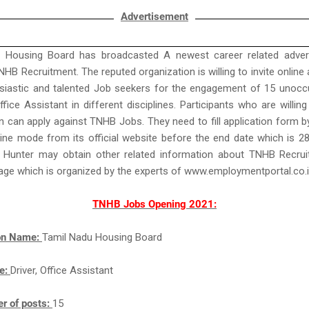
Advertisement
 Housing Board has broadcasted A newest career related adver
NHB Recruitment. The reputed organization is willing to invite online 
siastic and talented Job seekers for the engagement of 15 unocc
ffice Assistant in different disciplines. Participants who are willing
n can apply against TNHB Jobs. They need to fill application form 
ine mode from its official website before the end date which is 2
 Hunter may obtain other related information about TNHB Recru
age which is organized by the experts of www.employmentportal.co.
TNHB Jobs Opening 2021:
ion Name:
Tamil Nadu Housing Board
e:
Driver, Office Assistant
r of posts:
15