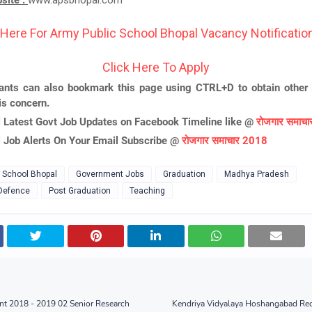
bsite :
www.apsbhopal.com
 Here For Army Public School Bhopal Vacancy Notification
Click Here To Apply
ants can also bookmark this page using CTRL+D to obtain other 
is concern.
l Latest Govt Job Updates on Facebook Timeline like @
रोजगार समाच
l Job Alerts On Your Email Subscribe @
रोजगार समाचार 2018
 School Bhopal
Government Jobs
Graduation
Madhya Pradesh
 Defence
Post Graduation
Teaching
nt 2018 - 2019 02 Senior Research
Kendriya Vidyalaya Hoshangabad Rec