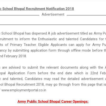
c School Bhopal Recruitment Notification 2018
Advertisement
 School Bhopal has dispersed A job advertisement titled as Army P
ruitment to inform the Enthusiastic and talented Candidates for 
ts of Primary Teacher. Eligible Applicants can apply for Army Pu
ancy by submitting application form through offline mode before t
nd February 2018.
ts are advised to submit the relevant documents along with the 
pal Application Form before the end date which is 22nd Feb
ic and talented, Candidates may read the detailed advertisement
ol Bhopal Recruitment 2018, may go through from this page that i
f www.employmentportal.co.in
Army Public School Bhopal Career Openings: