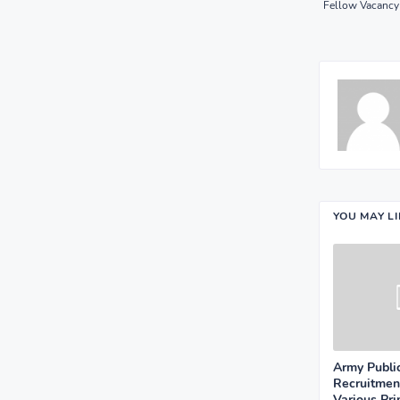
Fellow Vacancy 
YOU MAY L
Army Publi
Recruitmen
Various Pr