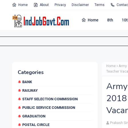
Home
About
Privacy
Disclaimer
Terms
Contac
Home
8th
10t
Home
Army 
Categories
Teacher Vaca
BANK
Army
RAILWAY
2018
STAFF SELECTION COMMISSION
Vacan
PUBLIC SERVICE COMMISSION
GRADUATION
Prakash Si
POSTAL CIRCLE