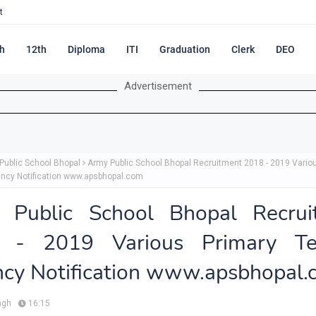
t
h
12th
Diploma
ITI
Graduation
Clerk
DEO
Advertisement
Public School Bhopal
Army Public School Bhopal Recruitment 2018 - 2019 Vario
ncy Notification www.apsbhopal.com
 Public School Bhopal Recrui
 - 2019 Various Primary Te
cy Notification www.apsbhopal
ngh
16:15