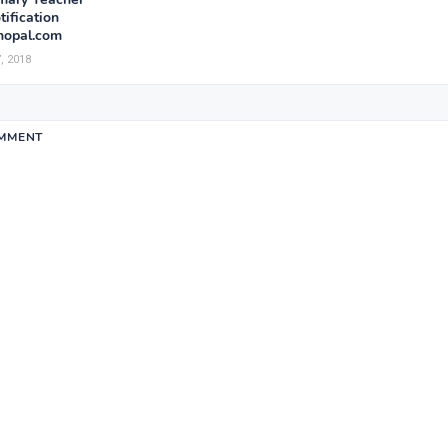
ification
opal.com
, 2018
OMMENT