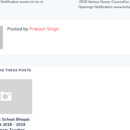
Notification www.crri.nic.in
2019 Various Nurse, Counsellor,
Openings Notification www.kv
Posted by
Prakash Singh
IKE THESE POSTS
c School Bhopal
t 2018 - 2019
imary Teacher