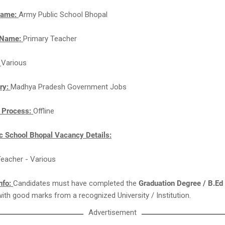
Name:
Army Public School Bhopal
 Name:
Primary Teacher
:
Various
ry:
Madhya Pradesh Government Jobs
n Process:
Offline
c School Bhopal Vacancy Details:
Teacher - Various
nfo:
Candidates must have completed the
Graduation Degree / B.Ed
with good marks from a recognized University / Institution.
Advertisement