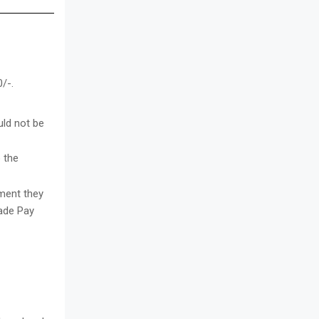
/-.
uld not be
 the
tment they
rade Pay