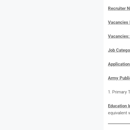
Recruiter 
Vacancies
Vacancies
Job Catego
Applicatio
Army Publi
1. Primary 
Education I
equivalent 