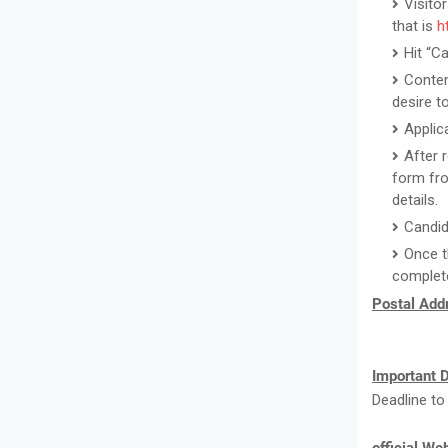
Visito
that is
h
Hit “C
Conten
desire to
Applic
After 
form fro
details.
Candid
Once t
complete
Postal Addr
Important D
Deadline to