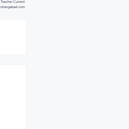
 Teacher Current
hoshangabad.com