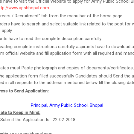
rs have to visit the Official Website to apply for Army Public School 
ttp://www.apsbhopal.com
.
areers / Recruitment” tab from the menu bar of the home page.
ders have to search and select suitable link related to the post for 
 apply.
ants have to read the complete description carefully.
reading complete instructions carefully aspirants have to download a
m official website and fill application form with all required and man
ates must Paste photograph and copies of documents/certificates, i
he application form filled successfully Candidates should Send the a
d in all respects to the address mentioned below till the closing dat
ess to Send Application:
Principal, Army Public School, Bhopal
ate to Keep in Mind:
 Submit the Application Is : 22-02-2018.