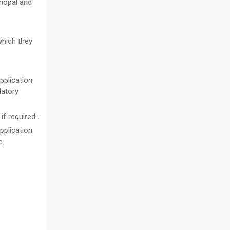
Bhopal and
which they
pplication
datory
f required .
pplication
e.