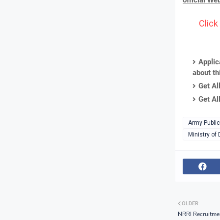
official We
Click
Applic
about th
Get Al
Get Al
Army Public
Ministry of
OLDER
NRRI Recruitme