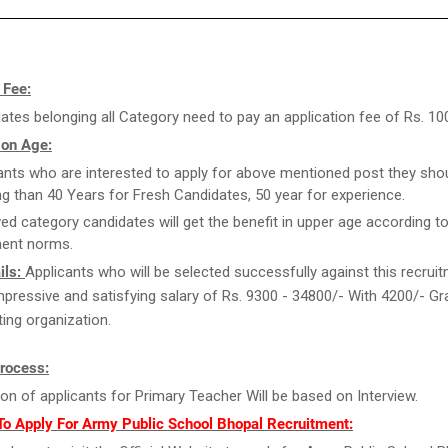
 Fee:
ates belonging all Category need to pay an application fee of Rs. 100
 on Age:
ants who are interested to apply for above mentioned post they sho
g than 40 Years for Fresh Candidates, 50 year for experience.
ed category candidates will get the benefit in upper age according to
ent norms.
ils:
Applicants who will be selected successfully against this recrui
 impressive and satisfying salary of Rs. 9300 - 34800/- With 4200/- G
ting organization.
Process:
ion of applicants for Primary Teacher Will be based on Interview.
To Apply For Army Public School Bhopal Recruitment: