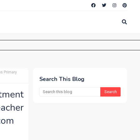
us Primary
Search This Blog
tment
acher
.com