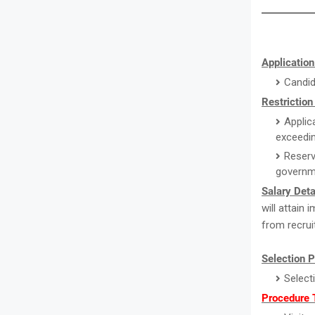
Application
Candid
Restriction
Applic
exceedin
Reserv
governm
Salary Deta
will attain
from recrui
Selection 
Select
Procedure 