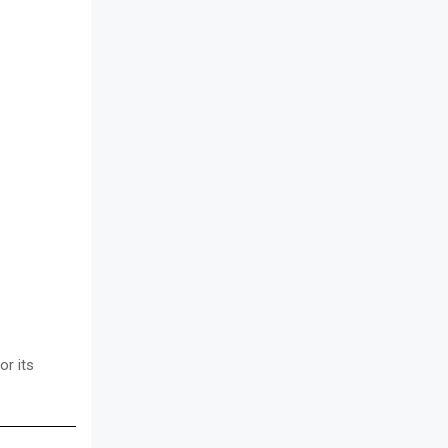
or its