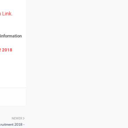
 Link.
information
ार 2018
NEWER
ruitment 2018 -