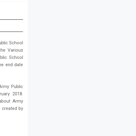
ublic School
the Various
blic School
he end date
Army Public
ruary 2018.
 about Army
s created by