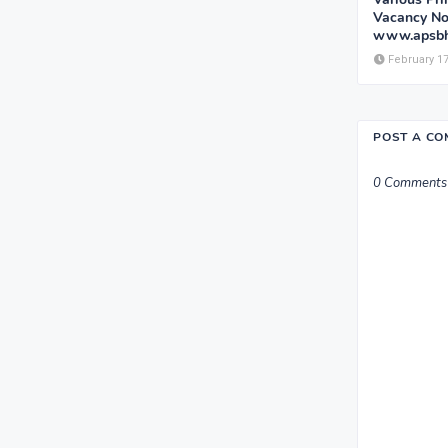
Vacancy Not
www.apsbh
February 17
POST A C
0 Comments