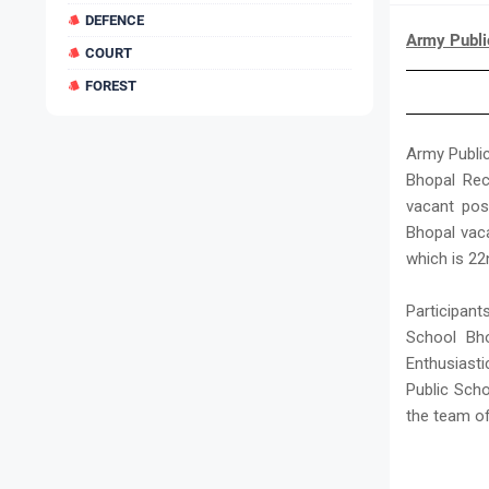
DEFENCE
Army Publi
COURT
FOREST
Army Public
Bhopal Rec
vacant pos
Bhopal vac
which is 22
Participan
School Bho
Enthusiast
Public Scho
the team o