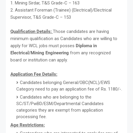
1. Mining Sirdar, T&S Grade-C – 163
2. Assistant Foreman (Trainee) (Electrical)/Electrical
Supervisor, T&S Grade-C – 153
Qualification Details:
Those candidates are having
minimum qualification as Candidates who are willing to
apply for WCL jobs must posses
Diploma in
Electrical/Mining Engineering
from any recognized
board or institution can apply.
Application Fee Details:
Candidates belonging General/OBC(NCL)/EWS
Category need to pay an application fee of Rs. 1180/-.
Candidates who are belonging to the
SC/ST/PwBD/ESM/Departmental Candidates
categories they are exempt from application
processing fee.
Age Restrictions: