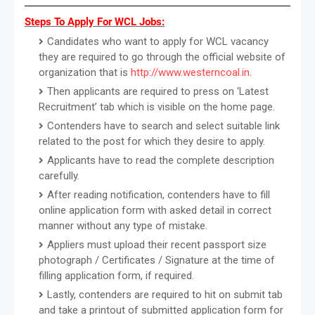
Steps To Apply For WCL Jobs:
Candidates who want to apply for WCL vacancy
they are required to go through the official website of
organization that is
http://www.westerncoal.in
.
Then applicants are required to press on ‘Latest
Recruitment’ tab which is visible on the home page.
Contenders have to search and select suitable link
related to the post for which they desire to apply.
Applicants have to read the complete description
carefully.
After reading notification, contenders have to fill
online application form with asked detail in correct
manner without any type of mistake.
Appliers must upload their recent passport size
photograph / Certificates / Signature at the time of
filling application form, if required.
Lastly, contenders are required to hit on submit tab
and take a printout of submitted application form for