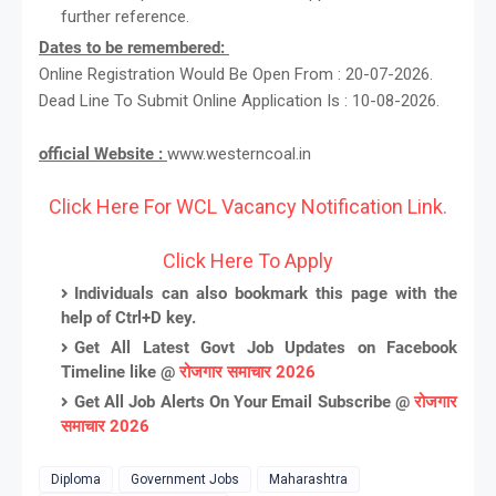
further reference.
Dates to be remembered:
Online Registration Would Be Open From : 20-07-2026.
Dead Line To Submit Online Application Is : 10-08-2026.
official Website :
www.westerncoal.in
Click Here For WCL Vacancy Notification Link.
Click Here To Apply
Individuals can also bookmark this page with the
help of Ctrl+D key.
Get All Latest Govt Job Updates on Facebook
Timeline like @
रोजगार समाचार 2026
Get All Job Alerts On Your Email Subscribe @
रोजगार
समाचार 2026
Diploma
Government Jobs
Maharashtra