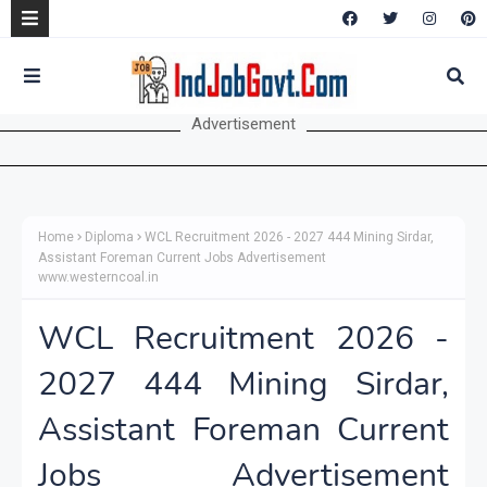
Advertisement
Home
Diploma
WCL Recruitment 2026 - 2027 444 Mining Sirdar,
Assistant Foreman Current Jobs Advertisement
www.westerncoal.in
WCL Recruitment 2026 -
2027 444 Mining Sirdar,
Assistant Foreman Current
Jobs Advertisement