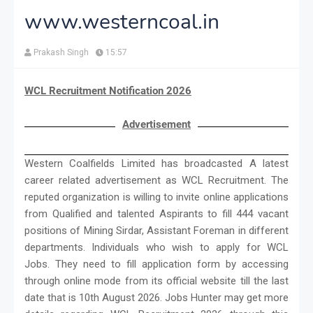
www.westerncoal.in
Prakash Singh
15:57
WCL Recruitment Notification 2026
Advertisement
Western Coalfields Limited has broadcasted A latest
career related advertisement as WCL Recruitment. The
reputed organization is willing to invite online applications
from Qualified and talented Aspirants to fill 444 vacant
positions of Mining Sirdar, Assistant Foreman in different
departments. Individuals who wish to apply for WCL
Jobs. They need to fill application form by accessing
through online mode from its official website till the last
date that is 10th August 2026. Jobs Hunter may get more