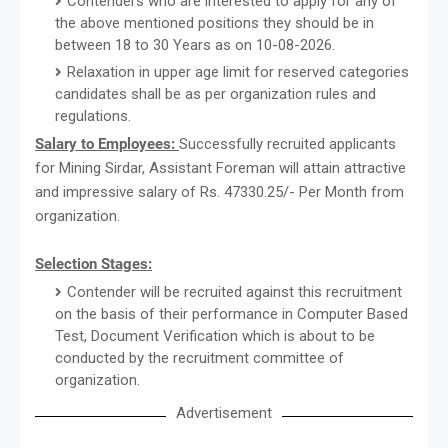
Contenders who are interested to apply for any of
the above mentioned positions they should be in
between 18 to 30 Years as on 10-08-2026.
Relaxation in upper age limit for reserved categories
candidates shall be as per organization rules and
regulations.
Salary to Employees:
Successfully recruited applicants
for Mining Sirdar, Assistant Foreman will attain attractive
and impressive salary of Rs. 47330.25/- Per Month from
organization.
Selection Stages:
Contender will be recruited against this recruitment
on the basis of their performance in Computer Based
Test, Document Verification which is about to be
conducted by the recruitment committee of
organization.
Advertisement