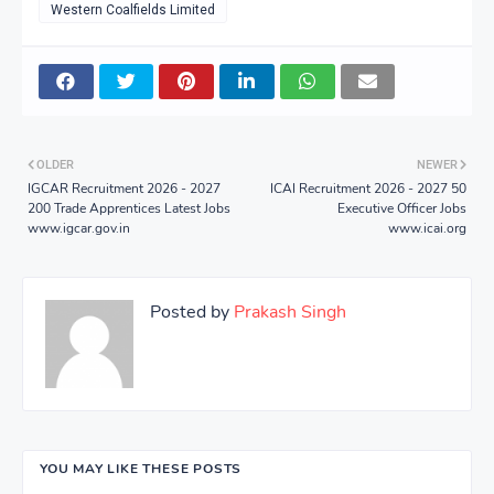
Western Coalfields Limited
OLDER
NEWER
IGCAR Recruitment 2026 - 2027
ICAI Recruitment 2026 - 2027 50
200 Trade Apprentices Latest Jobs
Executive Officer Jobs
www.igcar.gov.in
www.icai.org
Posted by
Prakash Singh
YOU MAY LIKE THESE POSTS