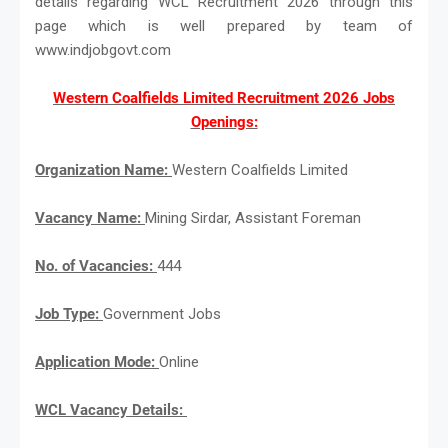
details regarding WCL Recruitment 2026 through this
page which is well prepared by team of
www.indjobgovt.com
Western Coalfields Limited Recruitment 2026 Jobs
Openings:
Organization Name:
Western Coalfields Limited
Vacancy Name:
Mining Sirdar, Assistant Foreman
No. of Vacancies:
444
Job Type:
Government Jobs
Application Mode:
Online
WCL Vacancy Details: