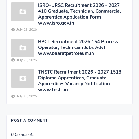
ISRO-URSC Recruitment 2026 - 2027
410 Graduate, Technician, Commercial
Apprentice Application Form
www.isro.gov.in
July 29, 2026
BPCL Recruitment 2026 154 Process
Operator, Technician Jobs Advt
www.bharatpetroleum.in
July 29, 2026
TNSTC Recruitment 2026 - 2027 1518
Diploma Apprentices, Graduate
Apprentices Vacancy Notification
www.tnstc.in
July 29, 2026
POST A COMMENT
0 Comments