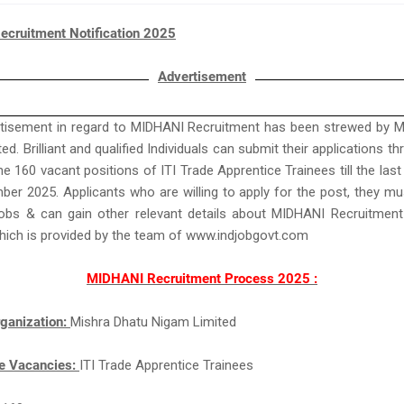
cruitment Notification 2025
Advertisement
rtisement in regard to MIDHANI Recruitment has been strewed by M
d. Brilliant and qualified Individuals can submit their applications t
e 160 vacant positions of ITI Trade Apprentice Trainees till the last 
er 2025. Applicants who are willing to apply for the post, they mu
bs & can gain other relevant details about MIDHANI Recruitmen
hich is provided by the team of www.indjobgovt.com
MIDHANI Recruitment Process 2025 :
ganization:
Mishra Dhatu Nigam Limited
e Vacancies:
ITI Trade Apprentice Trainees