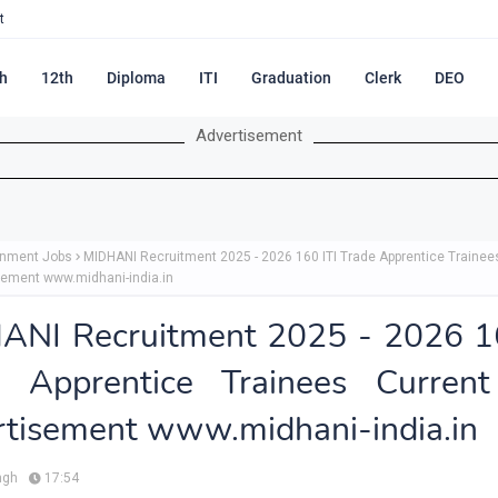
t
h
12th
Diploma
ITI
Graduation
Clerk
DEO
Advertisement
nment Jobs
MIDHANI Recruitment 2025 - 2026 160 ITI Trade Apprentice Trainee
sement www.midhani-india.in
ANI Recruitment 2025 - 2026 16
e Apprentice Trainees Current
tisement www.midhani-india.in
ngh
17:54