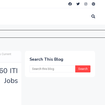
s Current
Search This Blog
0 ITI
 Jobs