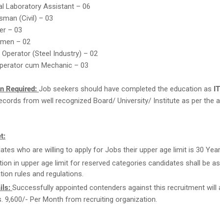
l Laboratory Assistant – 06
sman (Civil) – 03
er – 03
ymen – 02
 Operator (Steel Industry) – 02
perator cum Mechanic – 03
on Required:
Job seekers should have completed the education as
IT
cords from well recognized Board/ University/ Institute as per the a
t:
ates who are willing to apply for Jobs their upper age limit is 30 Year
tion in upper age limit for reserved categories candidates shall be as
tion rules and regulations.
ils:
Successfully appointed contenders against this recruitment will 
s. 9,600/- Per Month from recruiting organization.