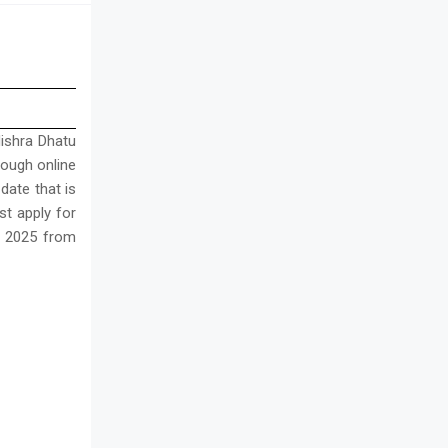
ishra Dhatu
hrough online
date that is
st apply for
t 2025 from