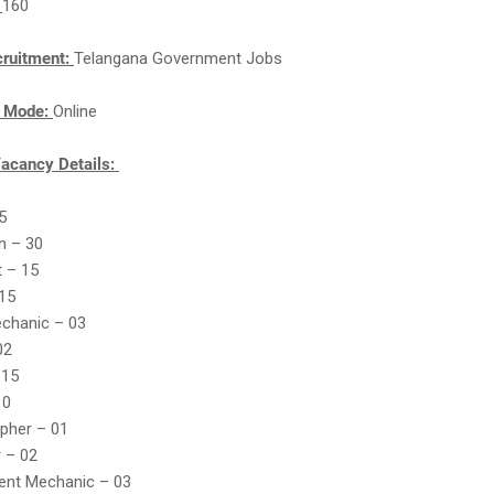
:
160
cruitment:
Telangana Government Jobs
n Mode:
Online
acancy Details:
45
an – 30
t – 15
 15
echanic – 03
02
 15
10
pher – 01
 – 02
ment Mechanic – 03