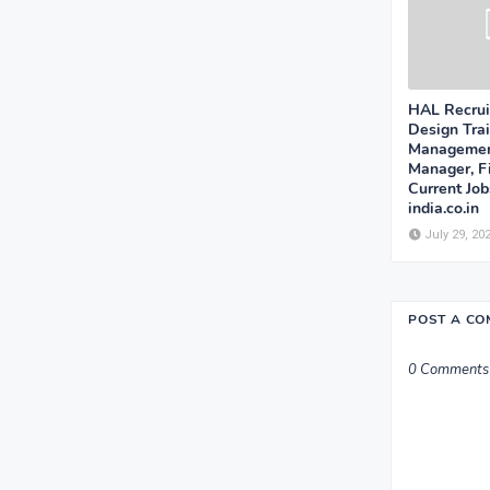
HAL Recrui
Design Trai
Management
Manager, F
Current Jo
india.co.in
July 29, 20
POST A C
0 Comments