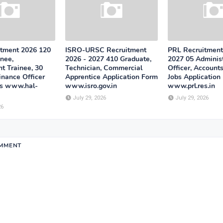
tment 2026 120
ISRO-URSC Recruitment
PRL Recruitment
nee,
2026 - 2027 410 Graduate,
2027 05 Administ
 Trainee, 30
Technician, Commercial
Officer, Accounts
inance Officer
Apprentice Application Form
Jobs Application
bs www.hal-
www.isro.gov.in
www.prl.res.in
July 29, 2026
July 29, 2026
26
OMMENT