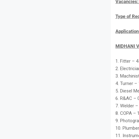
Vacancies
Type of Re
Applicatio
MIDHANI V
1. Fitter – 
2. Electrici
3. Machinis
4. Turner –
5. Diesel M
6. R&AC – 
7. Welder –
8. COPA – 
9. Photogra
10. Plumber
11. Instru