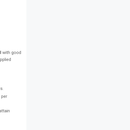
I
with good
pplied
s.
 per
attain