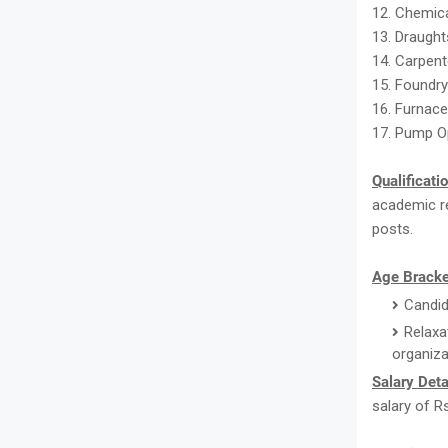
12. Chemica
13. Draught
14. Carpent
15. Foundr
16. Furnace
17. Pump O
Qualificati
academic re
posts.
Age Bracke
Candid
Relaxa
organiza
Salary Deta
salary of R