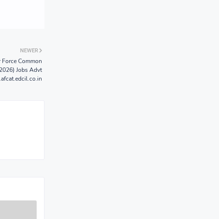
NEWER
ir Force Common
2026) Jobs Advt
fcat.edcil.co.in