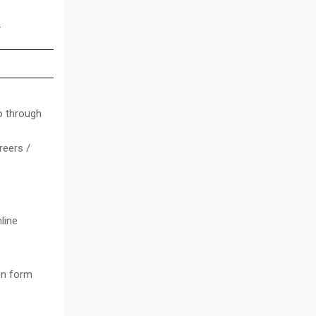
.
o through
reers /
line
ion form