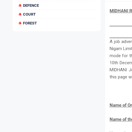
DEFENCE
MIDHANI Re
COURT
FOREST
A job adve
Nigam Limite
mode for th
10th Decemb
MIDHANI Jo
this page w
Name of Or
Name of th