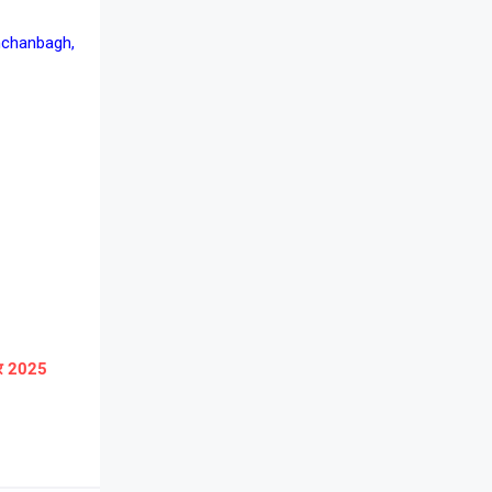
nchanbagh,
ार 2025