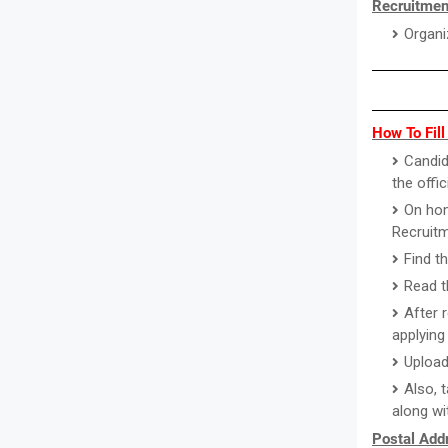
Recruitmen
Organi
How To Fil
Candid
the offi
On hom
Recruitm
Find t
Read th
After 
applying 
Upload
Also, 
along wi
Postal Addr