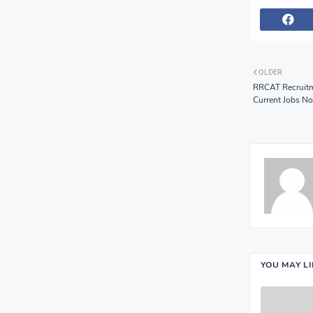
OLDER
RRCAT Recruitm
Current Jobs No
YOU MAY L