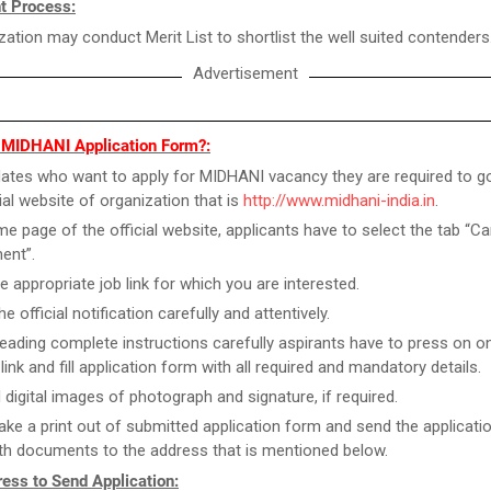
t Process:
zation may conduct Merit List to shortlist the well suited contenders
Advertisement
l MIDHANI Application Form?:
ates who want to apply for MIDHANI vacancy they are required to g
cial website of organization that is
http://www.midhani-india.in
.
e page of the official website, applicants have to select the tab “Ca
ent”.
he appropriate job link for which you are interested.
e official notification carefully and attentively.
reading complete instructions carefully aspirants have to press on on
link and fill application form with all required and mandatory details.
 digital images of photograph and signature, if required.
take a print out of submitted application form and send the applicat
th documents to the address that is mentioned below.
ess to Send Application: