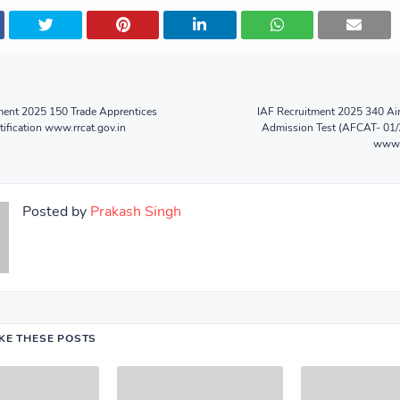
ent 2025 150 Trade Apprentices
IAF Recruitment 2025 340 A
tification www.rrcat.gov.in
Admission Test (AFCAT- 01/
www.a
Posted by
Prakash Singh
IKE THESE POSTS