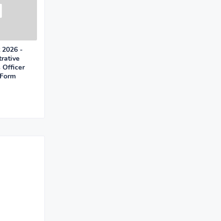
 2026 -
rative
 Officer
 Form