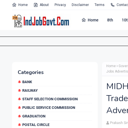
Home
About
Privacy
Disclaimer
Terms
Contac
Home
8th
10t
Home
Gover
Categories
Jobs Adverti
BANK
MIDH
RAILWAY
Trad
STAFF SELECTION COMMISSION
Adver
PUBLIC SERVICE COMMISSION
GRADUATION
Prakash Si
POSTAL CIRCLE