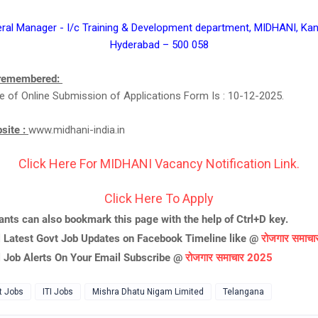
eral Manager - I/c Training & Development department, MIDHANI, Ka
Hyderabad – 500 058
 remembered:
e of Online Submission of Applications Form Is : 10-12-2025.
bsite :
www.midhani-india.in
Click Here For MIDHANI Vacancy Notification Link.
Click Here To Apply
ants can also bookmark this page with the help of Ctrl+D key.
l Latest Govt Job Updates on Facebook Timeline like @
रोजगार समाच
l Job Alerts On Your Email Subscribe @
रोजगार समाचार 2025
t Jobs
ITI Jobs
Mishra Dhatu Nigam Limited
Telangana