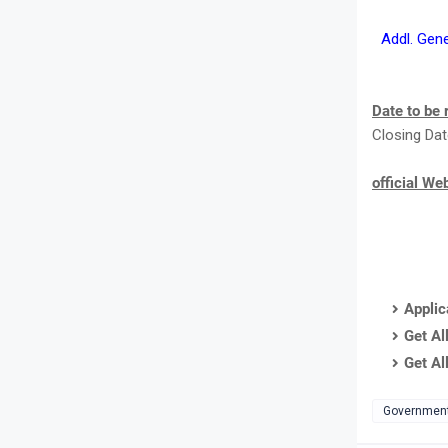
Addl. Gen
Date to be
Closing Dat
official We
Applic
Get Al
Get Al
Governmen