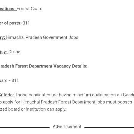
sitions:
Forest Guard
r of posts:
311
ry:
Himachal Pradesh Government Jobs
ply:
Online
radesh Forest Department Vacancy Details:
uard - 311
riteria:
Those candidates are having minimum qualification as Cand
 to apply for Himachal Pradesh Forest Department jobs must posses
zed board or institution can apply.
Advertisement