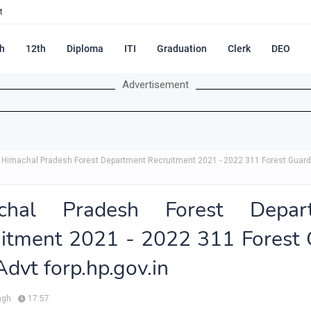
t
h
12th
Diploma
ITI
Graduation
Clerk
DEO
Advertisement
Himachal Pradesh Forest Department Recruitment 2021 - 2022 311 Forest Guard
chal Pradesh Forest Depar
itment 2021 - 2022 311 Forest
Advt forp.hp.gov.in
ngh
17:57