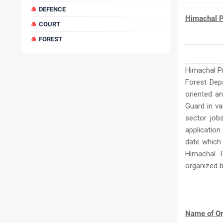
DEFENCE
Himachal P
COURT
FOREST
Himachal Pr
Forest Depa
oriented a
Guard in v
sector job
application
date which
Himachal 
organized 
Name of Or