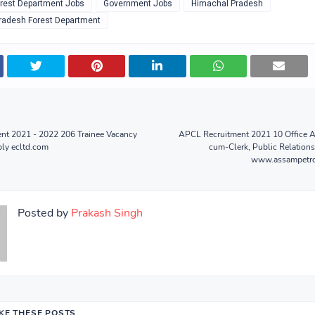
rest Department Jobs
Government Jobs
Himachal Pradesh
radesh Forest Department
nt 2021 - 2022 206 Trainee Vacancy
APCL Recruitment 2021 10 Office As
ply ecltd.com
cum-Clerk, Public Relations
www.assampetro
Posted by
Prakash Singh
IKE THESE POSTS