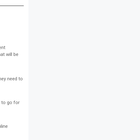
ent
at will be
they need to
 to go for
line