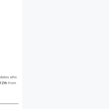
idates who
12th
from