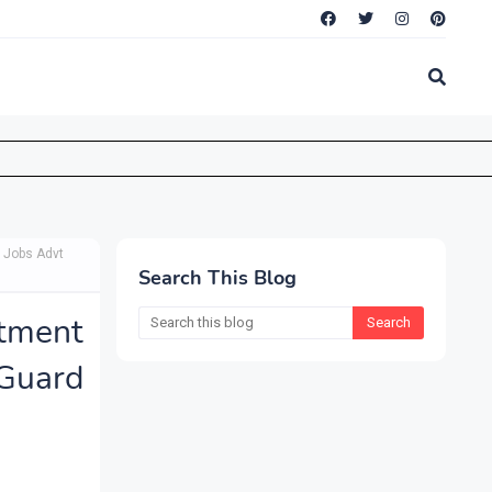
 Jobs Advt
Search This Blog
tment
 Guard