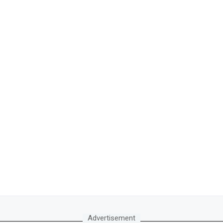
Advertisement