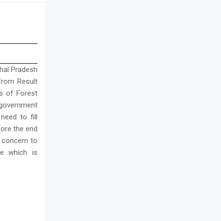
chal Pradesh
 from Result
s of Forest
 government
eed to fill
fore the end
 concern to
e which is