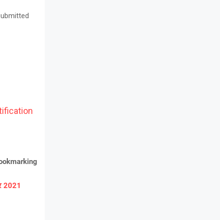
 submitted
ification
bookmarking
ार 2021