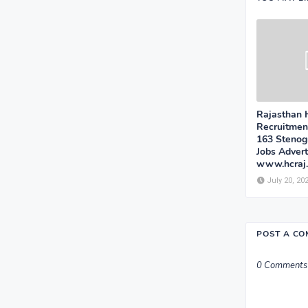
Rajasthan 
Recruitmen
163 Stenog
Jobs Adver
www.hcraj.n
July 20, 20
POST A C
0 Comments