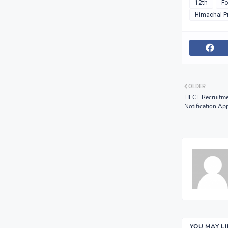
12th
Fo
Himachal P
OLDER
HECL Recruitme
Notification Ap
YOU MAY L