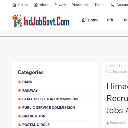
Home
About
Privacy
Disclaimer
Terms
Contac
Home
8th
10t
Home
12th
Categories
forp.hp.gov.in
BANK
Hima
RAILWAY
Recru
STAFF SELECTION COMMISSION
Jobs 
PUBLIC SERVICE COMMISSION
GRADUATION
Prakash Si
POSTAL CIRCLE