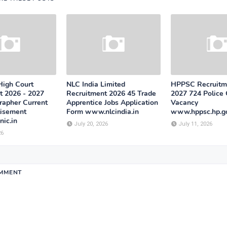
High Court
NLC India Limited
HPPSC Recruitm
t 2026 - 2027
Recruitment 2026 45 Trade
2027 724 Police
rapher Current
Apprentice Jobs Application
Vacancy
tisement
Form www.nlcindia.in
www.hppsc.hp.go
ic.in
July 20, 2026
July 11, 2026
26
OMMENT