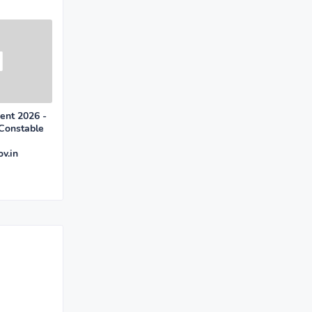
ent 2026 -
 Constable
v.in