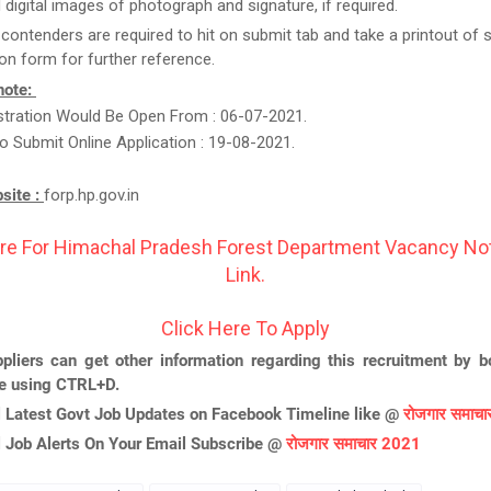
 digital images of photograph and signature, if required.
, contenders are required to hit on submit tab and take a printout of
ion form for further reference.
note:
istration Would Be Open From : 06-07-2021.
o Submit Online Application : 19-08-2021.
bsite :
forp.hp.gov.in
re For Himachal Pradesh Forest Department Vacancy Not
Link.
Click Here To Apply
pliers can get other information regarding this recruitment by 
ge using CTRL+D.
l Latest Govt Job Updates on Facebook Timeline like @
रोजगार समाच
l Job Alerts On Your Email Subscribe @
रोजगार समाचार 2021