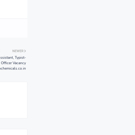
NEWER
sistant, Typist-
 Officer Vacancy
chemicals.co.in