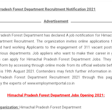
radesh Forest Department Recruitment Notification 2021
Advertisement
adesh Forest Department has declared A job notification for Hima
rtment Recruitment. The organization invites online applications
nd hard working Applicants to the engagement of 311 vacant post
arious departments. Job appliers who want to make their career in
s can apply for Himachal Pradesh Forest Department Jobs. They n
 form by accessing through online mode from its official website be
 is 19th August 2021. Contenders may fetch further information in
Pradesh Forest Department Recruitment 2021 through this pag
by the experts of www.employmentportal.co.in
Himachal Pradesh Forest Department Jobs Opening 2021:
ganization:
Himachal Pradesh Forest Department