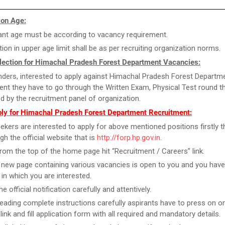
 on Age:
ant age must be according to vacancy requirement.
tion in upper age limit shall be as per recruiting organization norms.
lection for Himachal Pradesh Forest Department Vacancies:
ders, interested to apply against Himachal Pradesh Forest Departm
ent they have to go through the Written Exam, Physical Test round th
d by the recruitment panel of organization.
ly for Himachal Pradesh Forest Department Recruitment:
ekers are interested to apply for above mentioned positions firstly 
gh the official website that is
http://forp.hp.gov.in
.
rom the top of the home page hit “Recruitment / Careers” link.
new page containing various vacancies is open to you and you have
 in which you are interested.
e official notification carefully and attentively.
reading complete instructions carefully aspirants have to press on on
link and fill application form with all required and mandatory details.