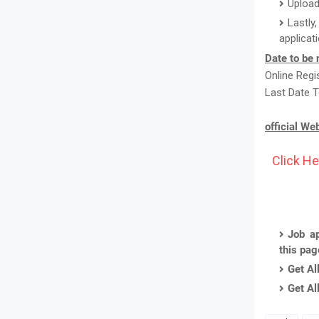
Upload
Lastly
applicat
Date to be 
Online Reg
Last Date T
official We
Click He
Job ap
this pa
Get Al
Get Al