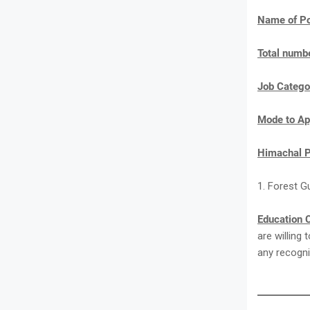
Name of Po
Total numbe
Job Catego
Mode to Ap
Himachal P
1. Forest G
Education C
are willing
any recogni