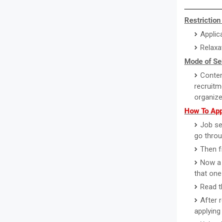
Restriction
Applic
Relaxa
Mode of Se
Conten
recruitm
organize
How To App
Job se
go throu
Then f
Now a 
that one
Read th
After 
applying 