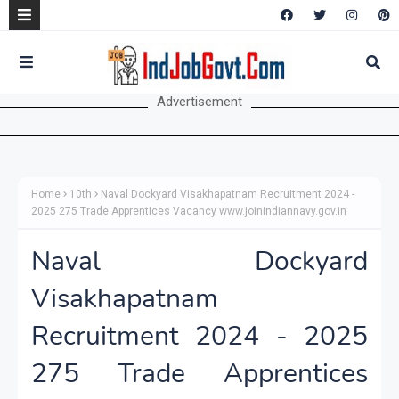
Advertisement
Home
10th
Naval Dockyard Visakhapatnam Recruitment 2024 -
2025 275 Trade Apprentices Vacancy www.joinindiannavy.gov.in
Naval Dockyard
Visakhapatnam
Recruitment 2024 - 2025
275 Trade Apprentices