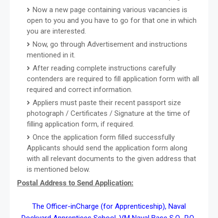
Now a new page containing various vacancies is
open to you and you have to go for that one in which
you are interested.
Now, go through Advertisement and instructions
mentioned in it.
After reading complete instructions carefully
contenders are required to fill application form with all
required and correct information.
Appliers must paste their recent passport size
photograph / Certificates / Signature at the time of
filling application form, if required.
Once the application form filled successfully
Applicants should send the application form along
with all relevant documents to the given address that
is mentioned below.
Postal Address to Send Application:
The Officer-inCharge (for Apprenticeship), Naval
Dockyard Apprentices School, VM Naval Base S.O., P.O.,