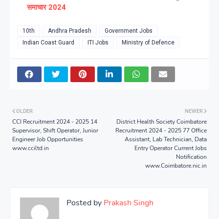
समाचार 2024
10th
Andhra Pradesh
Government Jobs
Indian Coast Guard
ITI Jobs
Ministry of Defence
OLDER
NEWER
CCI Recruitment 2024 - 2025 14
District Health Society Coimbatore
Supervisor, Shift Operator, Junior
Recruitment 2024 - 2025 77 Office
Engineer Job Opportunities
Assistant, Lab Technician, Data
www.cciltd.in
Entry Operator Current Jobs
Notification
www.Coimbatore.nic.in
Posted by
Prakash Singh