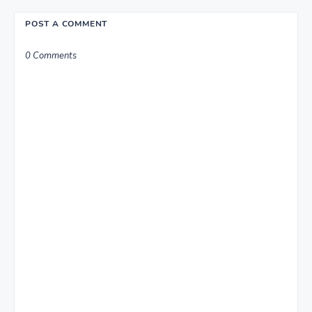
POST A COMMENT
0 Comments