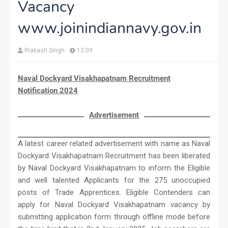
Vacancy
www.joinindiannavy.gov.in
Prakash Singh
12:09
Naval Dockyard Visakhapatnam Recruitment
Notification 2024
Advertisement
A latest career related advertisement with name as Naval
Dockyard Visakhapatnam Recruitment has been liberated
by Naval Dockyard Visakhapatnam to inform the Eligible
and well talented Applicants for the 275 unoccupied
posts of Trade Apprentices. Eligible Contenders can
apply for Naval Dockyard Visakhapatnam vacancy by
submitting application form through offline mode before