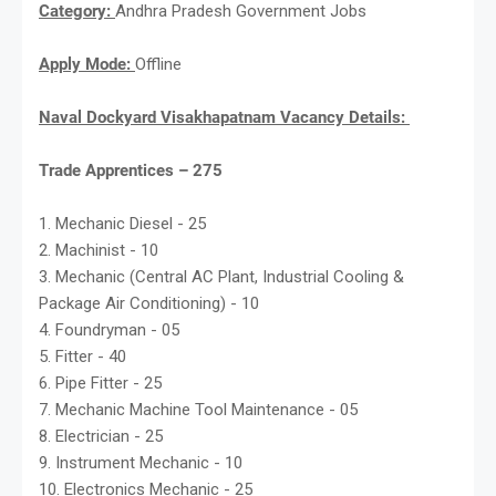
Category:
Andhra Pradesh Government Jobs
Apply Mode:
Offline
Naval Dockyard Visakhapatnam Vacancy Details:
Trade Apprentices – 275
1. Mechanic Diesel - 25
2. Machinist - 10
3. Mechanic (Central AC Plant, Industrial Cooling &
Package Air Conditioning) - 10
4. Foundryman - 05
5. Fitter - 40
6. Pipe Fitter - 25
7. Mechanic Machine Tool Maintenance - 05
8. Electrician - 25
9. Instrument Mechanic - 10
10. Electronics Mechanic - 25