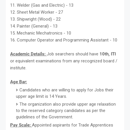
11. Welder (Gas and Electric) - 13
12. Sheet Metal Worker - 27
13. Shipwright (Wood) - 22
14. Painter (General) - 13
15. Mechanic Mechatronics - 10
16. Computer Operator and Programming Assistant - 10
Academic Details:
Job searchers should have
10th, ITI
or equivalent examinations from any recognized board /
institute.
Age Bar:
Candidates who are willing to apply for Jobs their
upper age limit is 14 Years.
The organization also provide upper age relaxation
to the reserved category candidates as per the
guidelines of the Government.
Pay Scale:
Appointed aspirants for Trade Apprentices