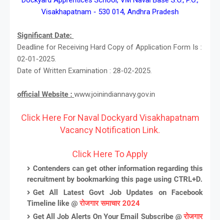
Visakhapatnam - 530 014, Andhra Pradesh
Significant Date:
Deadline for Receiving Hard Copy of Application Form Is :
02-01-2025.
Date of Written Examination : 28-02-2025.
official Website :
www.joinindiannavy.gov.in
Click Here For Naval Dockyard Visakhapatnam
Vacancy Notification Link.
Click Here To Apply
Contenders can get other information regarding this
recruitment by bookmarking this page using CTRL+D.
Get All Latest Govt Job Updates on Facebook
Timeline like @
रोजगार समाचार 2024
Get All Job Alerts On Your Email Subscribe @
रोजगार