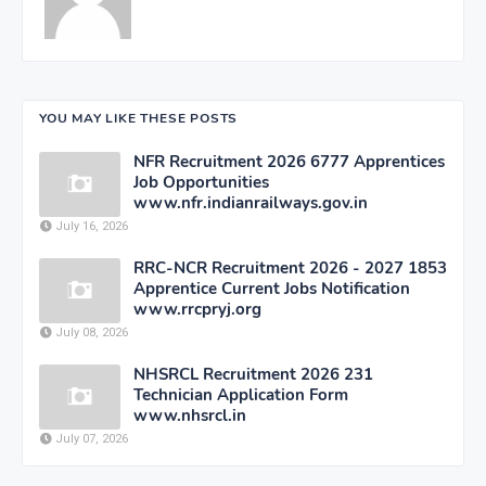
YOU MAY LIKE THESE POSTS
NFR Recruitment 2026 6777 Apprentices
Job Opportunities
www.nfr.indianrailways.gov.in
July 16, 2026
RRC-NCR Recruitment 2026 - 2027 1853
Apprentice Current Jobs Notification
www.rrcpryj.org
July 08, 2026
NHSRCL Recruitment 2026 231
Technician Application Form
www.nhsrcl.in
July 07, 2026