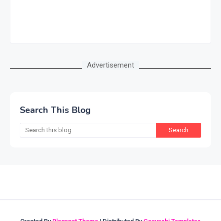
Advertisement
Search This Blog