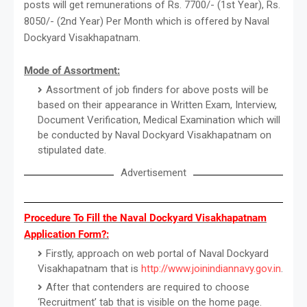
posts will get remunerations of Rs. 7700/- (1st Year), Rs.
8050/- (2nd Year) Per Month which is offered by Naval
Dockyard Visakhapatnam.
Mode of Assortment:
Assortment of job finders for above posts will be
based on their appearance in Written Exam, Interview,
Document Verification, Medical Examination which will
be conducted by Naval Dockyard Visakhapatnam on
stipulated date.
Advertisement
Procedure To Fill the Naval Dockyard Visakhapatnam
Application Form?:
Firstly, approach on web portal of Naval Dockyard
Visakhapatnam that is
http://www.joinindiannavy.gov.in
.
After that contenders are required to choose
‘Recruitment’ tab that is visible on the home page.