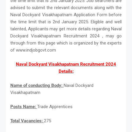
the time limit that is 2nd January 2025. Job searchers are
advised to submit the relevant documents along with the
Naval Dockyard Visakhapatnam Application Form before
the time limit that is 2nd January 2025. Eligible and well
talented, Applicants may get more details regarding Naval
Dockyard Visakhapatnam Recruitment 2024 , may go
through from this page which is organized by the experts
of www.indjobgovt.com
Naval Dockyard Visakhapatnam Recruitment 2024
Details:
Name of conducting Body:
Naval Dockyard
Visakhapatnam
Posts Name:
Trade Apprentices
Total Vacancies:
275